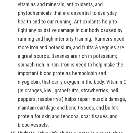
vitamins and minerals, antioxidants, and
phytochemicals that are essential to everyday
health and to our running. Antioxidants help to
fight any oxidative damage in our body caused by
running and high intensity training. Runners need
more iron and potassium, and fruits & veggies are
a great source. Bananas are rich in potassium;
spinach rich in iron. Iron is need to help make the
important blood proteins hemoglobin and
myoglobin, that carry oxygen in the body. Vitamin C
(in oranges, kiwi, grapefruits, strawberries, bell
peppers, raspberry’s) helps repair muscle damage,
maintain cartilage and bone tissues, and build’s
protein for skin and tendons, scar tissues, and
blood vessels.