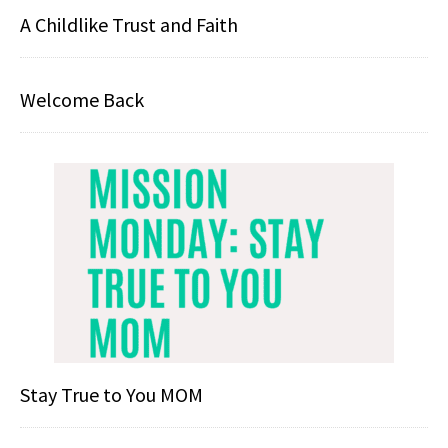
A Childlike Trust and Faith
Welcome Back
Stay True to You MOM