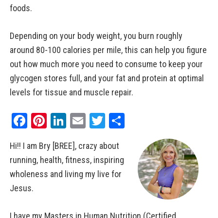
foods.
Depending on your body weight, you burn roughly
around 80-100 calories per mile, this can help you figure
out how much more you need to consume to keep your
glycogen stores full, and your fat and protein at optimal
levels for tissue and muscle repair.
Facebook
Pinterest
LinkedIn
Email
Twitter
Share
Hi!! I am Bry [BREE], crazy about
running, health, fitness, inspiring
wholeness and living my live for
Jesus.
I have my Masters in Human Nutrition (Certified