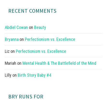
RECENT COMMENTS
Abdiel Cowan
on
Beauty
Bryanna
on
Perfectionism vs. Excellence
Liz
on
Perfectionism vs. Excellence
Mariah
on
Mental Health & The Battlefield of the Mind
Lilly
on
Birth Story Baby #4
BRY RUNS FOR