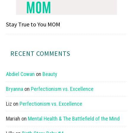
Stay True to You MOM
RECENT COMMENTS
Abdiel Cowan
on
Beauty
Bryanna
on
Perfectionism vs. Excellence
Liz
on
Perfectionism vs. Excellence
Mariah
on
Mental Health & The Battlefield of the Mind