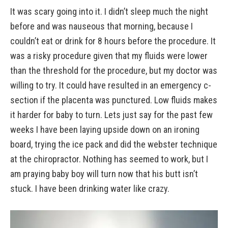
It was scary going into it. I didn’t sleep much the night
before and was nauseous that morning, because I
couldn’t eat or drink for 8 hours before the procedure. It
was a risky procedure given that my fluids were lower
than the threshold for the procedure, but my doctor was
willing to try. It could have resulted in an emergency c-
section if the placenta was punctured. Low fluids makes
it harder for baby to turn. Lets just say for the past few
weeks I have been laying upside down on an ironing
board, trying the ice pack and did the webster technique
at the chiropractor. Nothing has seemed to work, but I
am praying baby boy will turn now that his butt isn’t
stuck. I have been drinking water like crazy.