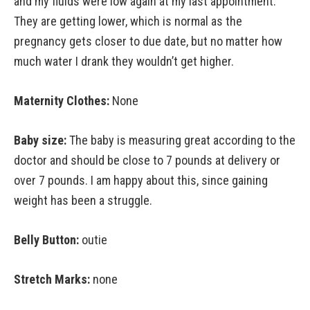
and my fluids were low again at my last appointment.
They are getting lower, which is normal as the
pregnancy gets closer to due date, but no matter how
much water I drank they wouldn’t get higher.
Maternity Clothes:
None
Baby size:
The baby is measuring great according to the
doctor and should be close to 7 pounds at delivery or
over 7 pounds. I am happy about this, since gaining
weight has been a struggle.
Belly Button:
outie
Stretch Marks:
none