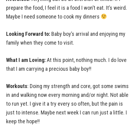
prepare the food, I feel it is a food I won’t eat. It’s weird.
Maybe I need someone to cook my dinners
Looking Forward to:
Baby boy’s arrival and enjoying my
family when they come to visit.
What I am Loving:
At this point, nothing much. I do love
that I am carrying a precious baby boy!!
Workouts
: Doing my strength and core, got some swims
in and walking now every morning and/or night. Not able
to run yet. I give it a try every so often, but the pain is
just to intense. Maybe next week I can run just a little. I
keep the hope!!