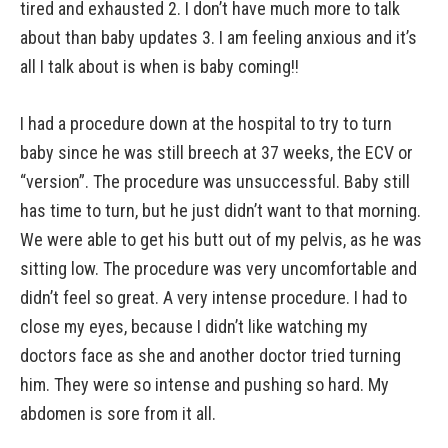
tired and exhausted 2. I don’t have much more to talk
about than baby updates 3. I am feeling anxious and it’s
all I talk about is when is baby coming!!
I had a procedure down at the hospital to try to turn
baby since he was still breech at 37 weeks, the ECV or
“version”. The procedure was unsuccessful. Baby still
has time to turn, but he just didn’t want to that morning.
We were able to get his butt out of my pelvis, as he was
sitting low. The procedure was very uncomfortable and
didn’t feel so great. A very intense procedure. I had to
close my eyes, because I didn’t like watching my
doctors face as she and another doctor tried turning
him. They were so intense and pushing so hard. My
abdomen is sore from it all.