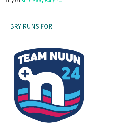
Lilly
on
Birth Story Baby #4
BRY RUNS FOR