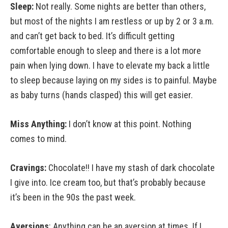
Sleep:
Not really. Some nights are better than others,
but most of the nights I am restless or up by 2 or 3 a.m.
and can’t get back to bed. It’s difficult getting
comfortable enough to sleep and there is a lot more
pain when lying down. I have to elevate my back a little
to sleep because laying on my sides is to painful. Maybe
as baby turns (hands clasped) this will get easier.
Miss Anything:
I don’t know at this point. Nothing
comes to mind.
Cravings:
Chocolate!! I have my stash of dark chocolate
I give into. Ice cream too, but that’s probably because
it’s been in the 90s the past week.
Aversions
: Anything can be an aversion at times. If I