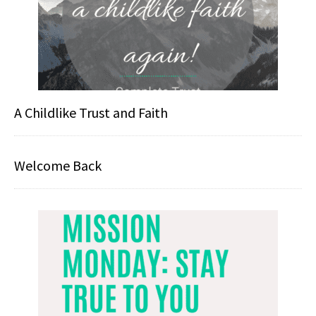
A Childlike Trust and Faith
Welcome Back