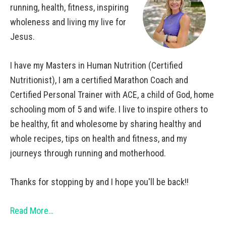
running, health, fitness, inspiring
wholeness and living my live for
Jesus.
I have my Masters in Human Nutrition (Certified
Nutritionist), I am a certified Marathon Coach and
Certified Personal Trainer with ACE, a child of God, home
schooling mom of 5 and wife. I live to inspire others to
be healthy, fit and wholesome by sharing healthy and
whole recipes, tips on health and fitness, and my
journeys through running and motherhood.
Thanks for stopping by and I hope you'll be back!!
Read More…