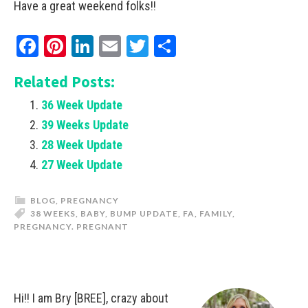
Have a great weekend folks!!
Facebook
Pinterest
LinkedIn
Email
Twitter
Share
Related Posts:
36 Week Update
39 Weeks Update
28 Week Update
27 Week Update
BLOG
,
PREGNANCY
38 WEEKS
,
BABY
,
BUMP UPDATE
,
FA
,
FAMILY
,
PREGNANCY. PREGNANT
Hi!! I am Bry [BREE], crazy about