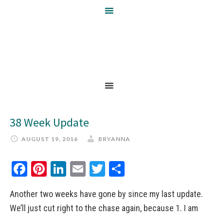
38 Week Update
AUGUST 19, 2016
BRYANNA
Facebook
Pinterest
LinkedIn
Email
Twitter
Share
Another two weeks have gone by since my last update.
We’ll just cut right to the chase again, because 1. I am