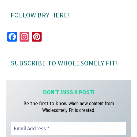
FOLLOW BRY HERE!
Fa
In
Pi
ce
st
nt
bo
ag
er
SUBSCRIBE TO WHOLESOMELY FIT!
ok
ra
es
m
t
DON’T MISS A
POST!
Be the first to know
when new content from
Wholesomely Fit is created.