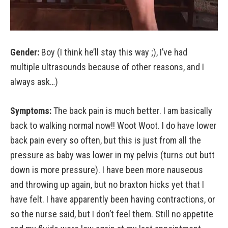
Gender:
Boy (I think he’ll stay this way ;), I’ve had
multiple ultrasounds because of other reasons, and I
always ask…)
Symptoms:
The back pain is much better. I am basically
back to walking normal now!! Woot Woot. I do have lower
back pain every so often, but this is just from all the
pressure as baby was lower in my pelvis (turns out butt
down is more pressure). I have been more nauseous
and throwing up again, but no braxton hicks yet that I
have felt. I have apparently been having contractions, or
so the nurse said, but I don’t feel them. Still no appetite