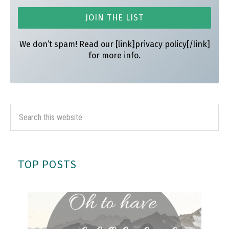
We don’t spam! Read our [link]privacy policy[/link]
for more info.
TOP POSTS