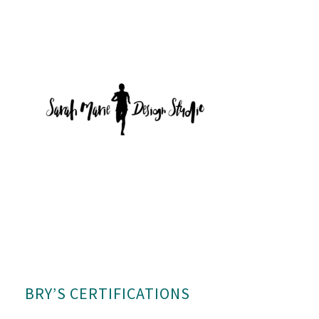
BRY’S CERTIFICATIONS