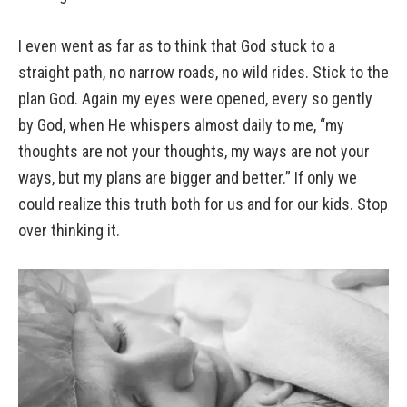
I even went as far as to think that God stuck to a
straight path, no narrow roads, no wild rides. Stick to the
plan God. Again my eyes were opened, every so gently
by God, when He whispers almost daily to me, “my
thoughts are not your thoughts, my ways are not your
ways, but my plans are bigger and better.” If only we
could realize this truth both for us and for our kids. Stop
over thinking it.