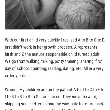
With our first child very quickly I realized A to B to C to D,
just didn’t work in her growth process. A represents
birth and Z the mature, responsible child turned adult.
We go from walking, talking, potty training, sharing, first
day of school, counting, reading, dating, etc. All in a very
orderly order.
Wrong!! My children are on the path of A to D to C to F to
I to B to B to B to S……and so on. They move forward,
skipping some letters along the way, only to return back