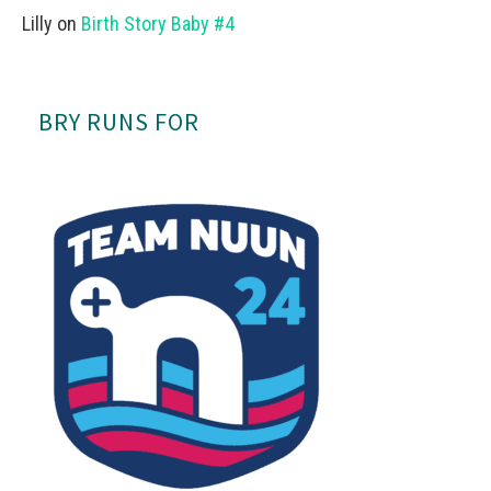
Lilly
on
Birth Story Baby #4
BRY RUNS FOR