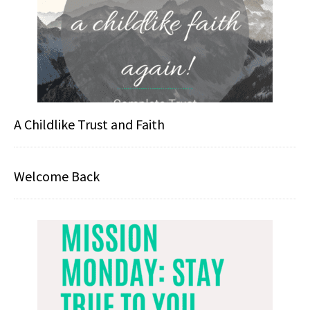
A Childlike Trust and Faith
Welcome Back