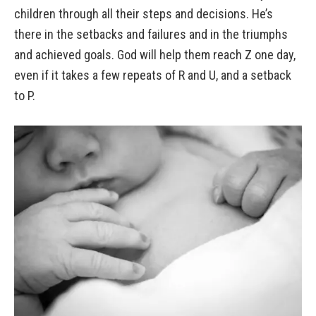
children through all their steps and decisions. He’s
there in the setbacks and failures and in the triumphs
and achieved goals. God will help them reach Z one day,
even if it takes a few repeats of R and U, and a setback
to P.