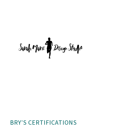
BRY’S CERTIFICATIONS