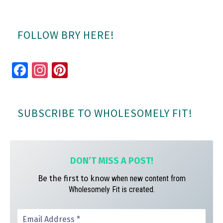
FOLLOW BRY HERE!
Fa
In
Pi
ce
st
nt
bo
ag
er
SUBSCRIBE TO WHOLESOMELY FIT!
ok
ra
es
m
t
DON’T MISS A
POST!
Be the first to know
when new content from
Wholesomely Fit is created.