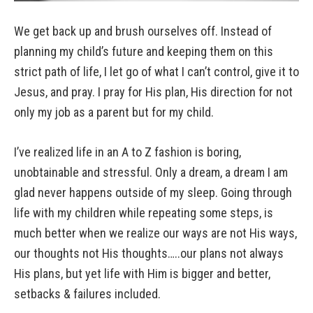
We get back up and brush ourselves off. Instead of
planning my child’s future and keeping them on this
strict path of life, I let go of what I can’t control, give it to
Jesus, and pray. I pray for His plan, His direction for not
only my job as a parent but for my child.
I’ve realized life in an A to Z fashion is boring,
unobtainable and stressful. Only a dream, a dream I am
glad never happens outside of my sleep. Going through
life with my children while repeating some steps, is
much better when we realize our ways are not His ways,
our thoughts not His thoughts…..our plans not always
His plans, but yet life with Him is bigger and better,
setbacks & failures included.