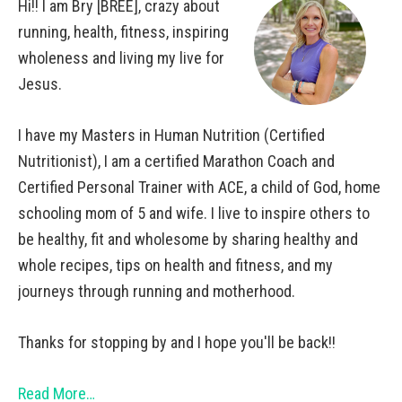
Hi!! I am Bry [BREE], crazy about
running, health, fitness, inspiring
wholeness and living my live for
Jesus.
I have my Masters in Human Nutrition (Certified
Nutritionist), I am a certified Marathon Coach and
Certified Personal Trainer with ACE, a child of God, home
schooling mom of 5 and wife. I live to inspire others to
be healthy, fit and wholesome by sharing healthy and
whole recipes, tips on health and fitness, and my
journeys through running and motherhood.
Thanks for stopping by and I hope you'll be back!!
Read More…