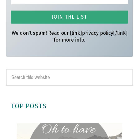
We don’t spam! Read our [link]privacy policy[/link]
for more info.
TOP POSTS