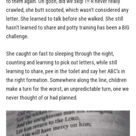
to them again. Oh gosh, did we skip T!! R never really
crawled, she butt scooted, which wasn’t considered any
letter. She learned to talk before she walked. She still
hasn’t learned to share and potty training has been a BIG
challenge.
She caught on fast to sleeping through the night,
counting and learning to pick out letters, while still
learning to share, pee in the toilet and say her ABC’s in
the right formation. Somewhere along the line, children
make a turn for the worst, an unpredictable turn, one we
never thought of or had planned.