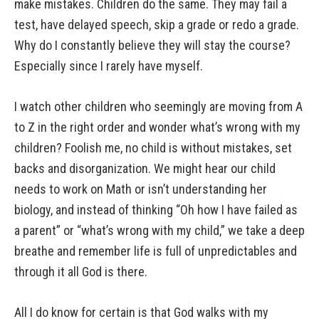
make mistakes. Children do the same. They may fail a
test, have delayed speech, skip a grade or redo a grade.
Why do I constantly believe they will stay the course?
Especially since I rarely have myself.
I watch other children who seemingly are moving from A
to Z in the right order and wonder what’s wrong with my
children? Foolish me, no child is without mistakes, set
backs and disorganization. We might hear our child
needs to work on Math or isn’t understanding her
biology, and instead of thinking “Oh how I have failed as
a parent” or “what’s wrong with my child,” we take a deep
breathe and remember life is full of unpredictables and
through it all God is there.
All I do know for certain is that God walks with my