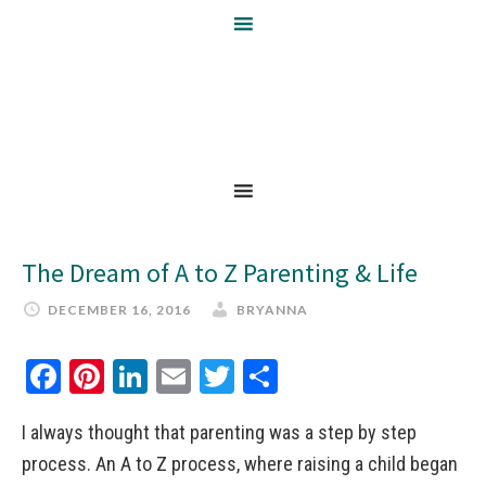
The Dream of A to Z Parenting & Life
DECEMBER 16, 2016
BRYANNA
Facebook
Pinterest
LinkedIn
Email
Twitter
Share
I always thought that parenting was a step by step
process. An A to Z process, where raising a child began