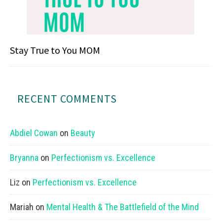
Stay True to You MOM
RECENT COMMENTS
Abdiel Cowan
on
Beauty
Bryanna
on
Perfectionism vs. Excellence
Liz
on
Perfectionism vs. Excellence
Mariah
on
Mental Health & The Battlefield of the Mind