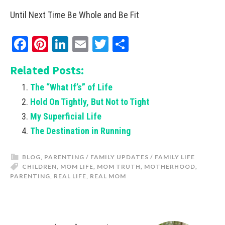
Until Next Time Be Whole and Be Fit
Facebook
Pinterest
LinkedIn
Email
Twitter
Share
Related Posts:
The “What If’s” of Life
Hold On Tightly, But Not to Tight
My Superficial Life
The Destination in Running
BLOG
,
PARENTING / FAMILY UPDATES / FAMILY LIFE
CHILDREN
,
MOM LIFE
,
MOM TRUTH
,
MOTHERHOOD
,
PARENTING
,
REAL LIFE
,
REAL MOM