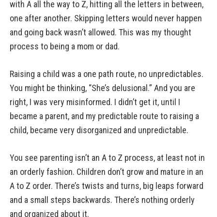
with A all the way to Z, hitting all the letters in between,
one after another. Skipping letters would never happen
and going back wasn’t allowed. This was my thought
process to being a mom or dad.
Raising a child was a one path route, no unpredictables.
You might be thinking, “She’s delusional.” And you are
right, I was very misinformed. I didn’t get it, until I
became a parent, and my predictable route to raising a
child, became very disorganized and unpredictable.
You see parenting isn’t an A to Z process, at least not in
an orderly fashion. Children don’t grow and mature in an
A to Z order. There’s twists and turns, big leaps forward
and a small steps backwards. There’s nothing orderly
and organized about it.