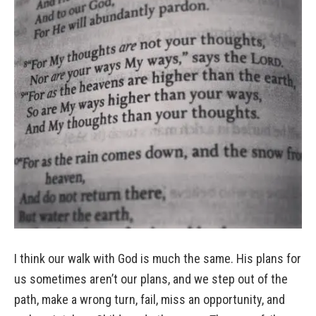
I think our walk with God is much the same. His plans for
us sometimes aren’t our plans, and we step out of the
path, make a wrong turn, fail, miss an opportunity, and