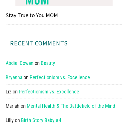
Stay True to You MOM
RECENT COMMENTS
Abdiel Cowan
on
Beauty
Bryanna
on
Perfectionism vs. Excellence
Liz
on
Perfectionism vs. Excellence
Mariah
on
Mental Health & The Battlefield of the Mind
Lilly
on
Birth Story Baby #4