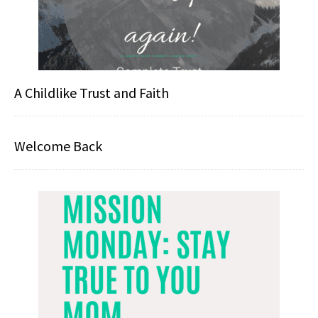
A Childlike Trust and Faith
Welcome Back