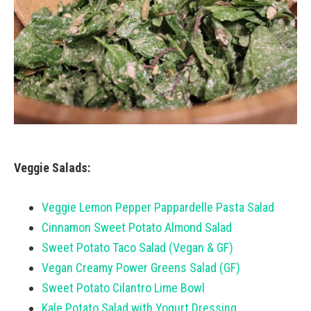
Veggie Salads:
Veggie Lemon Pepper Pappardelle Pasta Salad
Cinnamon Sweet Potato Almond Salad
Sweet Potato Taco Salad (Vegan & GF)
Vegan Creamy Power Greens Salad (GF)
Sweet Potato Cilantro Lime Bowl
Kale Potato Salad with Yogurt Dressing