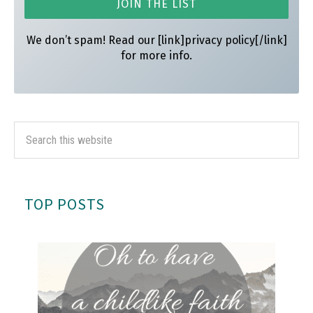
We don’t spam! Read our [link]privacy policy[/link]
for more info.
TOP POSTS