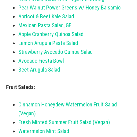
Pear Walnut Power Greens w/ Honey Balsamic
Apricot & Beet Kale Salad
Mexican Pasta Salad, GF
Apple Cranberry Quinoa Salad
Lemon Arugula Pasta Salad
Strawberry Avocado Quinoa Salad
Avocado Fiesta Bowl
Beet Arugula Salad
Fruit Salads:
Cinnamon Honeydew Watermelon Fruit Salad
(Vegan)
Fresh Minted Summer Fruit Salad (Vegan)
Watermelon Mint Salad