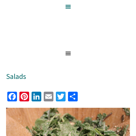
Salads
Facebook
Pinterest
LinkedIn
Email
Twitter
Share