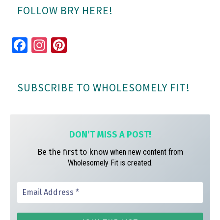
FOLLOW BRY HERE!
Fa
In
Pi
ce
st
nt
bo
ag
er
SUBSCRIBE TO WHOLESOMELY FIT!
ok
ra
es
m
t
DON’T MISS A
POST!
Be the first to know
when new content from
Wholesomely Fit is created.