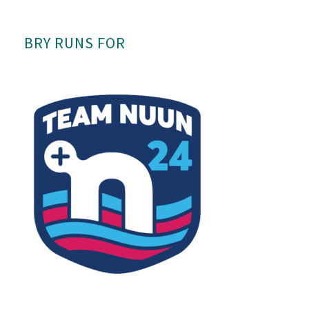
BRY RUNS FOR