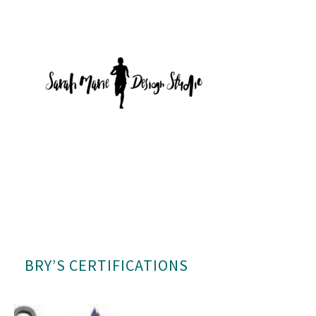
BRY’S CERTIFICATIONS