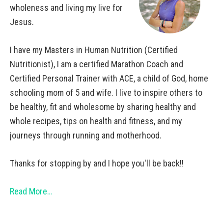
wholeness and living my live for
Jesus.
I have my Masters in Human Nutrition (Certified
Nutritionist), I am a certified Marathon Coach and
Certified Personal Trainer with ACE, a child of God, home
schooling mom of 5 and wife. I live to inspire others to
be healthy, fit and wholesome by sharing healthy and
whole recipes, tips on health and fitness, and my
journeys through running and motherhood.
Thanks for stopping by and I hope you'll be back!!
Read More…