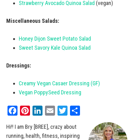
Strawberry Avocado Quinoa Salad
(vegan)
Miscellaneous Salads:
Honey Dijon Sweet Potato Salad
Sweet Savory Kale Quinoa Salad
Dressings:
Creamy Vegan Casaer Dressing (GF)
Vegan PoppySeed Dressing
Facebook
Pinterest
LinkedIn
Email
Twitter
Share
Hi!! I am Bry [BREE], crazy about
running, health, fitness, inspiring