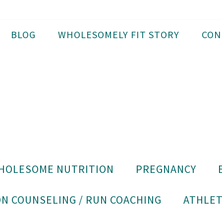
BLOG
WHOLESOMELY FIT STORY
CON
HOLESOME NUTRITION
PREGNANCY
N COUNSELING / RUN COACHING
ATHLET