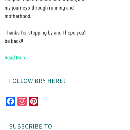
my journeys through running and
motherhood.
Thanks for stopping by and I hope you'll
be back!!
Read More…
FOLLOW BRY HERE!
Fa
In
Pi
ce
st
nt
bo
ag
er
SUBSCRIBE TO
ok
ra
es