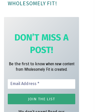
WHOLESOMELY FIT!
m
t
DON’T MISS A
POST!
Be the first to know
when new content
from Wholesomely Fit is created.
We don’t spam! Read our