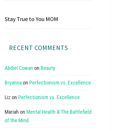
Stay True to You MOM
RECENT COMMENTS
Abdiel Cowan
on
Beauty
Bryanna
on
Perfectionism vs. Excellence
Liz
on
Perfectionism vs. Excellence
Mariah
on
Mental Health & The Battlefield
of the Mind