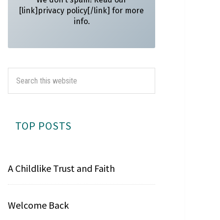
[link]privacy policy[/link] for more
info.
TOP POSTS
A Childlike Trust and Faith
Welcome Back