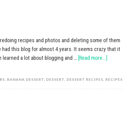
 redoing recipes and photos and deleting some of them
 had this blog for almost 4 years. It seems crazy that it
e learned a lot about blogging and …
[Read more...]
RS
,
BANANA DESSERT
,
DESSERT
,
DESSERT RECIPES
,
RECIPES