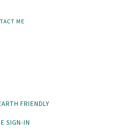
TACT ME
EARTH FRIENDLY
E SIGN-IN