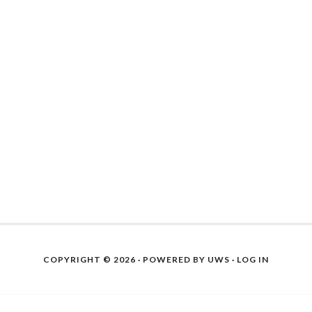
COPYRIGHT © 2026 · POWERED BY
UWS
·
LOG IN