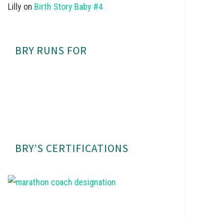
Lilly
on
Birth Story Baby #4
BRY RUNS FOR
BRY’S CERTIFICATIONS