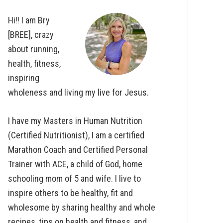
Hi!! I am Bry
[BREE], crazy
about running,
health, fitness,
inspiring
wholeness and living my live for Jesus.
I have my Masters in Human Nutrition
(Certified Nutritionist), I am a certified
Marathon Coach and Certified Personal
Trainer with ACE, a child of God, home
schooling mom of 5 and wife. I live to
inspire others to be healthy, fit and
wholesome by sharing healthy and whole
recipes, tips on health and fitness, and