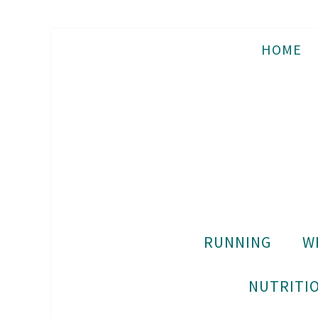
HOME
RUNNING
W
NUTRITIO