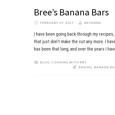
Bree’s Banana Bars
FEBRUARY 27, 2017
BRYANNA
I have been going back through my recipes,
that just don't make the cut any more. I have
has been that long, and over the years I hav
BLOG
,
COOKING WITH BRY
BAKING
,
BANANA BA