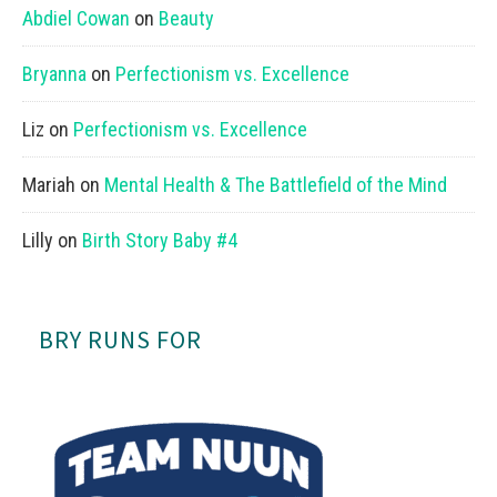
Abdiel Cowan
on
Beauty
Bryanna
on
Perfectionism vs. Excellence
Liz
on
Perfectionism vs. Excellence
Mariah
on
Mental Health & The Battlefield of the Mind
Lilly
on
Birth Story Baby #4
BRY RUNS FOR