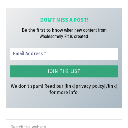
m
t
DON’T MISS A
POST!
Be the first to know
when new content from
Wholesomely Fit is created.
We don’t spam! Read our [link]privacy policy[/link]
for more info.