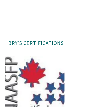
BRY’S CERTIFICATIONS