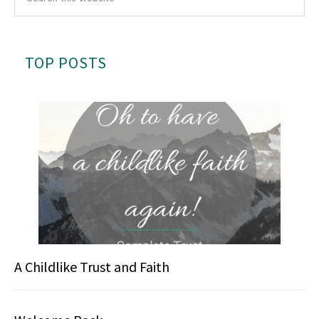
TOP POSTS
A Childlike Trust and Faith