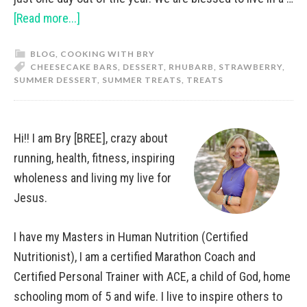
[Read more...]
BLOG
,
COOKING WITH BRY
CHEESECAKE BARS
,
DESSERT
,
RHUBARB
,
STRAWBERRY
,
SUMMER DESSERT
,
SUMMER TREATS
,
TREATS
Hi!! I am Bry [BREE], crazy about
running, health, fitness, inspiring
wholeness and living my live for
Jesus.
I have my Masters in Human Nutrition (Certified
Nutritionist), I am a certified Marathon Coach and
Certified Personal Trainer with ACE, a child of God, home
schooling mom of 5 and wife. I live to inspire others to