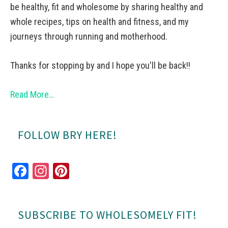
be healthy, fit and wholesome by sharing healthy and
whole recipes, tips on health and fitness, and my
journeys through running and motherhood.
Thanks for stopping by and I hope you'll be back!!
Read More…
FOLLOW BRY HERE!
Fa
In
Pi
ce
st
nt
bo
ag
er
SUBSCRIBE TO WHOLESOMELY FIT!
ok
ra
es