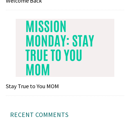
Welcome Back
Stay True to You MOM
RECENT COMMENTS