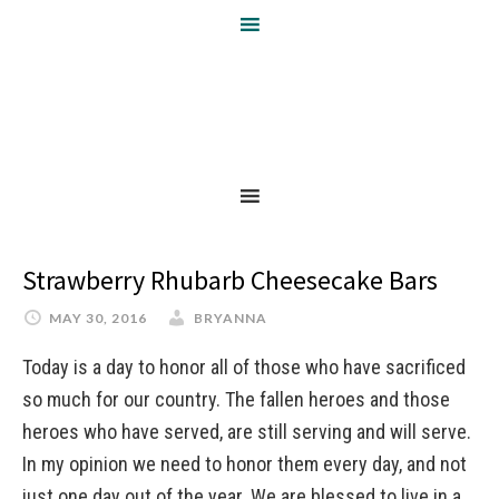
Strawberry Rhubarb Cheesecake Bars
MAY 30, 2016
BRYANNA
Today is a day to honor all of those who have sacrificed
so much for our country. The fallen heroes and those
heroes who have served, are still serving and will serve.
In my opinion we need to honor them every day, and not
just one day out of the year. We are blessed to live in a …