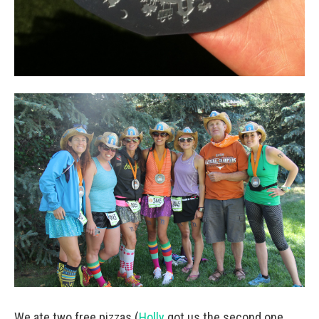
We ate two free pizzas (
Holly
got us the second one