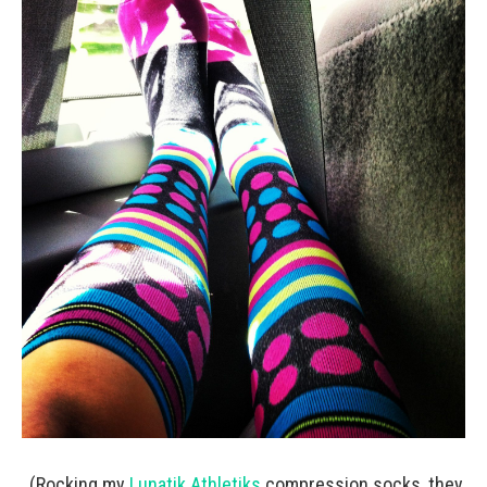
(Rocking my
Lunatik Athletiks
compression socks, they