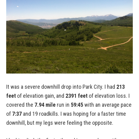
It was a severe downhill drop into Park City. I had
213
feet
of elevation gain, and
2391 feet
of elevation loss. I
covered the
7.94 mile
run in
59:45
with an average pace
of
7:37
and 19 roadkills. I was hoping for a faster time
downhill, but my legs were feeling the opposite.