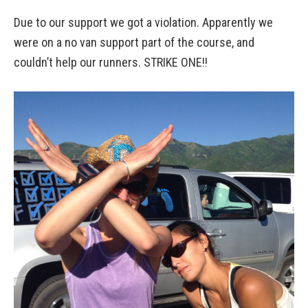
Due to our support we got a violation. Apparently we
were on a no van support part of the course, and
couldn’t help our runners. STRIKE ONE!!