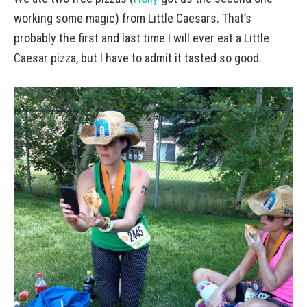
working some magic) from Little Caesars. That’s
probably the first and last time I will ever eat a Little
Caesar pizza, but I have to admit it tasted so good.