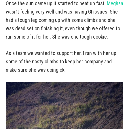
Once the sun came up it started to heat up fast.
Meghan
wasn’t feeling very well and was having GI issues. She
had a tough leg coming up with some climbs and she
was dead set on finishing it, even though we offered to
run some of it for her. She was one tough cookie.
As a team we wanted to support her. I ran with her up
some of the nasty climbs to keep her company and
make sure she was doing ok.