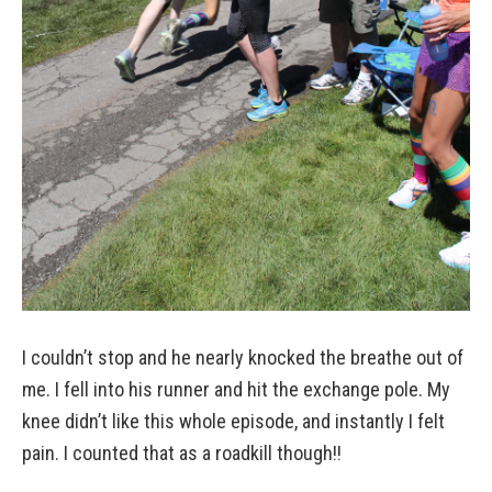
I couldn’t stop and he nearly knocked the breathe out of
me. I fell into his runner and hit the exchange pole. My
knee didn’t like this whole episode, and instantly I felt
pain. I counted that as a roadkill though!!