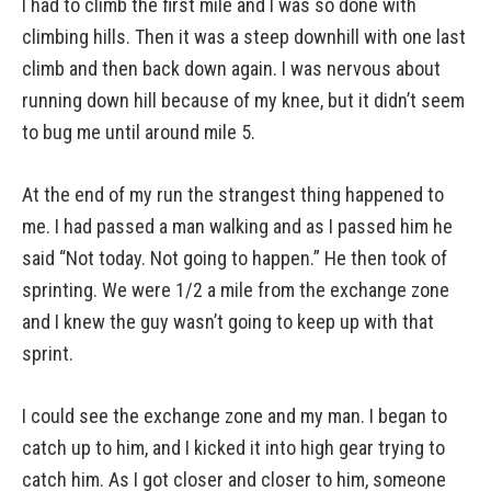
I had to climb the first mile and I was so done with
climbing hills. Then it was a steep downhill with one last
climb and then back down again. I was nervous about
running down hill because of my knee, but it didn’t seem
to bug me until around mile 5.
At the end of my run the strangest thing happened to
me. I had passed a man walking and as I passed him he
said “Not today. Not going to happen.” He then took of
sprinting. We were 1/2 a mile from the exchange zone
and I knew the guy wasn’t going to keep up with that
sprint.
I could see the exchange zone and my man. I began to
catch up to him, and I kicked it into high gear trying to
catch him. As I got closer and closer to him, someone