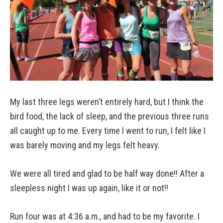
My last three legs weren’t entirely hard, but I think the
bird food, the lack of sleep, and the previous three runs
all caught up to me. Every time I went to run, I felt like I
was barely moving and my legs felt heavy.
We were all tired and glad to be half way done!! After a
sleepless night I was up again, like it or not!!
Run four was at 4:36 a.m., and had to be my favorite. I