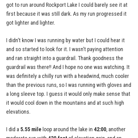
got to run around Rockport Lake I could barely see it at
first because it was still dark. As my run progressed it
got lighter and lighter.
I didn’t know I was running by water but I could hear it
and so started to look for it. I wasn’t paying attention
and ran straight into a guardrail. Thank goodness the
guardrail was there!! And I hope no one was watching. It
was definitely a chilly run with a headwind, much cooler
than the previous runs, so I was running with gloves and
a long sleeve top. I guess it would only make sense that
it would cool down in the mountains and at such high
elevations.
I did a
5.55 mile
loop around the lake in
42:00
, another