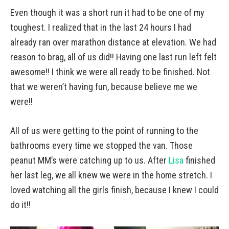
Even though it was a short run it had to be one of my
toughest. I realized that in the last 24 hours I had
already ran over marathon distance at elevation. We had
reason to brag, all of us did!! Having one last run left felt
awesome!! I think we were all ready to be finished. Not
that we weren’t having fun, because believe me we
were!!
All of us were getting to the point of running to the
bathrooms every time we stopped the van. Those
peanut MM’s were catching up to us. After
Lisa
finished
her last leg, we all knew we were in the home stretch. I
loved watching all the girls finish, because I knew I could
do it!!