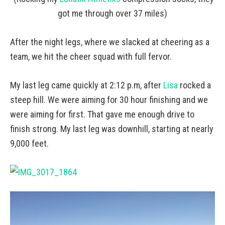
got me through over 37 miles)
After the night legs, where we slacked at cheering as a
team, we hit the cheer squad with full fervor.
My last leg came quickly at 2:12 p.m, after
Lisa
rocked a
steep hill. We were aiming for 30 hour finishing and we
were aiming for first. That gave me enough drive to
finish strong. My last leg was downhill, starting at nearly
9,000 feet.