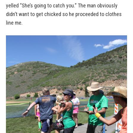
yelled “She’s going to catch you.” The man obviously
didn’t want to get chicked so he proceeded to clothes
line me.