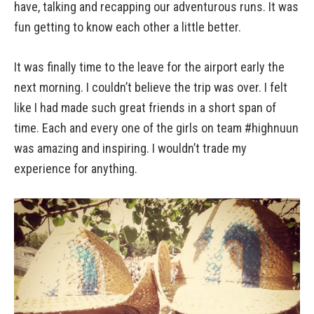
have, talking and recapping our adventurous runs. It was
fun getting to know each other a little better.
It was finally time to the leave for the airport early the
next morning. I couldn’t believe the trip was over. I felt
like I had made such great friends in a short span of
time. Each and every one of the girls on team #highnuun
was amazing and inspiring. I wouldn’t trade my
experience for anything.