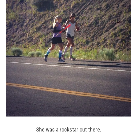
She was a rockstar out there.