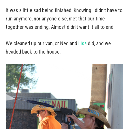
It was a little sad being finished. Knowing I didn’t have to
run anymore, nor anyone else, met that our time
together was ending. Almost didn’t want it all to end.
We cleaned up our van, or Ned and
Lisa
did, and we
headed back to the house.