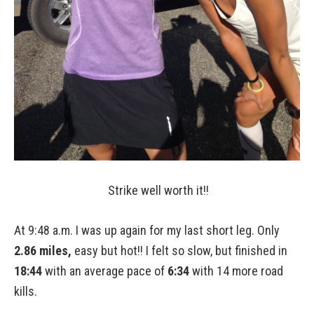
Strike well worth it!!
At 9:48 a.m. I was up again for my last short leg. Only
2.86 miles,
easy but hot!! I felt so slow, but finished in
18:44
with an average pace of
6:34
with 14 more road
kills.