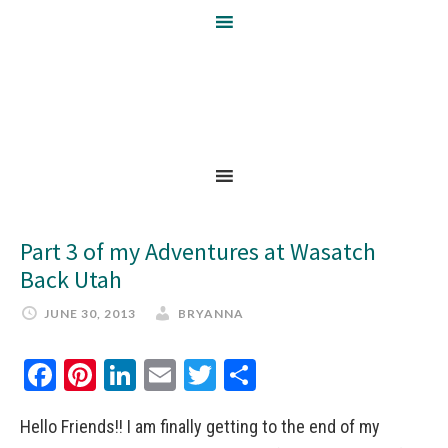
Part 3 of my Adventures at Wasatch
Back Utah
JUNE 30, 2013
BRYANNA
Facebook
Pinterest
LinkedIn
Email
Twitter
Share
Hello Friends!! I am finally getting to the end of my