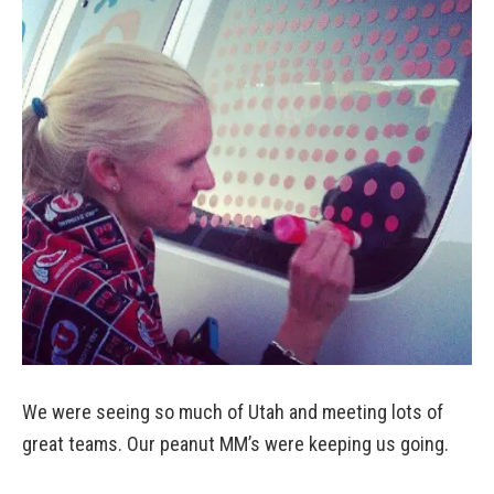
We were seeing so much of Utah and meeting lots of
great teams. Our peanut MM’s were keeping us going.