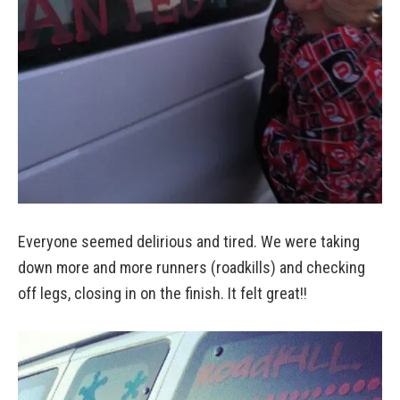
Everyone seemed delirious and tired. We were taking
down more and more runners (roadkills) and checking
off legs, closing in on the finish. It felt great!!