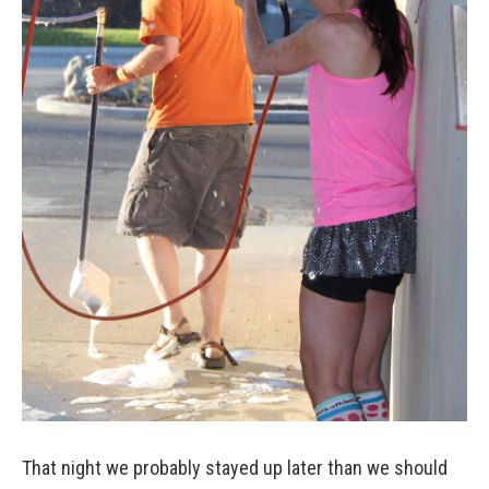
That night we probably stayed up later than we should