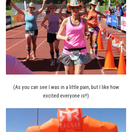
(As you can see I was in a little pain, but I like how
excited everyone is!!)