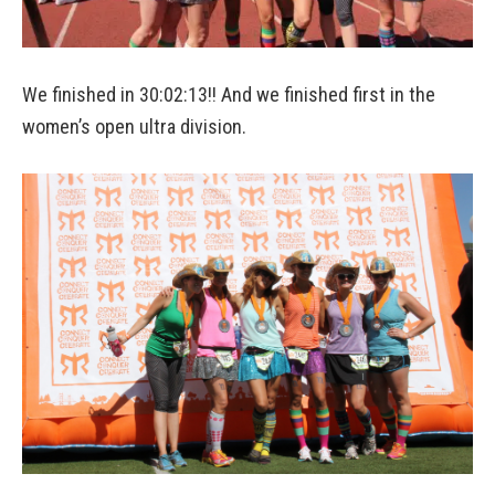
We finished in 30:02:13!! And we finished first in the
women’s open ultra division.