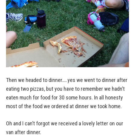
Then we headed to dinner…..yes we went to dinner after
eating two pizzas, but you have to remember we hadn’t
eaten much for food for 30 some hours. In all honesty
most of the food we ordered at dinner we took home.
Oh and I can’t forgot we received a lovely letter on our
van after dinner.