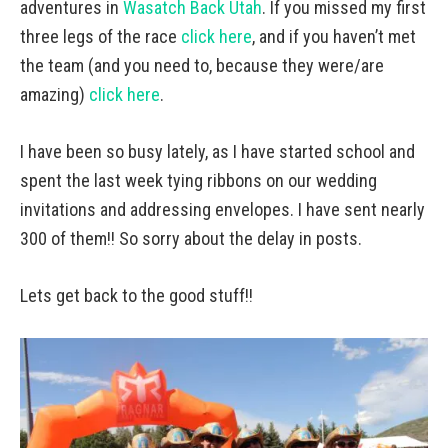
adventures in
Wasatch Back Utah
. If you missed my first
three legs of the race
click here
, and if you haven’t met
the team (and you need to, because they were/are
amazing)
click here
.
I have been so busy lately, as I have started school and
spent the last week tying ribbons on our wedding
invitations and addressing envelopes. I have sent nearly
300 of them!! So sorry about the delay in posts.
Lets get back to the good stuff!!