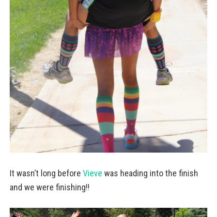
It wasn’t long before
Vieve
was heading into the finish
and we were finishing!!