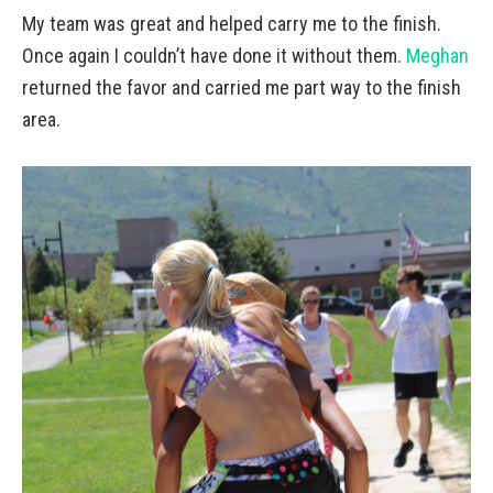
My team was great and helped carry me to the finish.
Once again I couldn’t have done it without them.
Meghan
returned the favor and carried me part way to the finish
area.