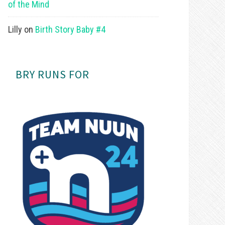
of the Mind
Lilly
on
Birth Story Baby #4
BRY RUNS FOR