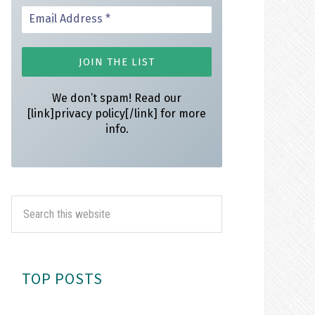
We don’t spam! Read our
[link]privacy policy[/link] for more
info.
TOP POSTS