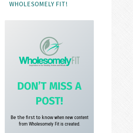
WHOLESOMELY FIT!
m
t
DON’T MISS A
POST!
Be the first to know
when new content
from Wholesomely Fit is created.