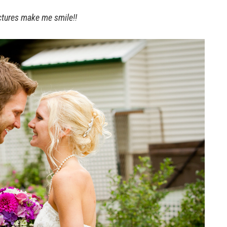
ctures make me smile!!