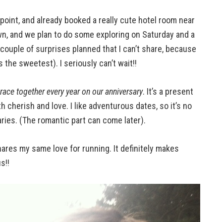
oint, and already booked a really cute hotel room near
 town, and we plan to do some exploring on Saturday and a
 couple of surprises planned that I can’t share, because
 the sweetest). I seriously can’t wait!!
race together every year on our anniversary
. It’s a present
h cherish and love. I like adventurous dates, so it’s no
ries. (The romantic part can come later).
ares my same love for running. It definitely makes
s!!