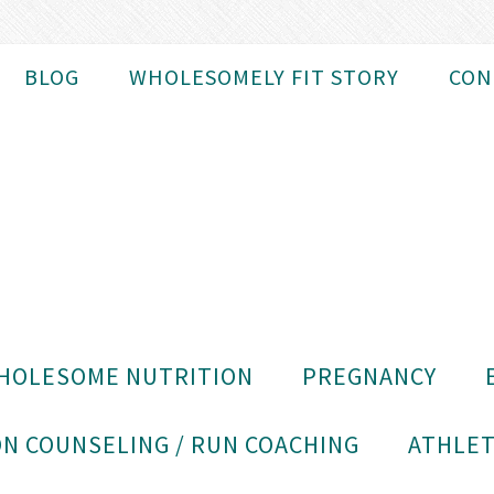
BLOG
WHOLESOMELY FIT STORY
CON
HOLESOME NUTRITION
PREGNANCY
N COUNSELING / RUN COACHING
ATHLET