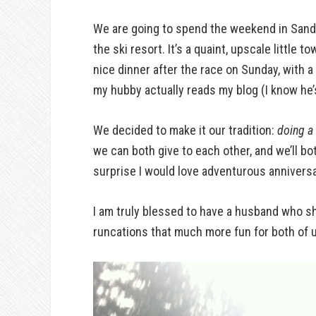
We are going to spend the weekend in Sandp
the ski resort. It’s a quaint, upscale little
nice dinner after the race on Sunday, with a
my hubby actually reads my blog (I know he’s
We decided to make it our tradition:
doing a 
we can both give to each other, and we’ll bot
surprise I would love adventurous anniversa
I am truly blessed to have a husband who sh
runcations that much more fun for both of u