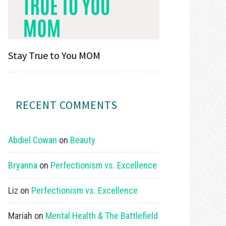
Stay True to You MOM
RECENT COMMENTS
Abdiel Cowan
on
Beauty
Bryanna
on
Perfectionism vs. Excellence
Liz
on
Perfectionism vs. Excellence
Mariah
on
Mental Health & The Battlefield