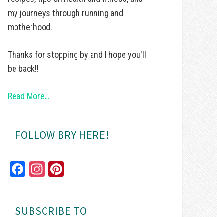
my journeys through running and
motherhood.
Thanks for stopping by and I hope you'll
be back!!
Read More…
FOLLOW BRY HERE!
Fa
In
Pi
ce
st
nt
bo
ag
er
SUBSCRIBE TO
ok
ra
es