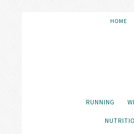
HOME
RUNNING
W
NUTRITIO