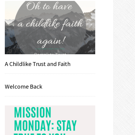
A Childlike Trust and Faith
Welcome Back