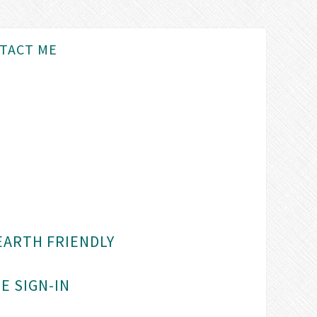
TACT ME
EARTH FRIENDLY
E SIGN-IN