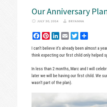
Our Anniversary Pla
JULY 30, 2014
BRYANNA
Facebook
Pinterest
LinkedIn
Email
Twitter
Share
I can’t believe it’s already been almost a yea
think expecting our first child only helped s
In less than 2 months, Marc and I will celebr
later we will be having our first child. We s
wasn’t part of the plan).