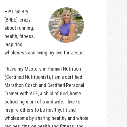
Hi!! I am Bry
[BREE], crazy
about running,
health, fitness,
inspiring
wholeness and living my live for Jesus.
I have my Masters in Human Nutrition
(Certified Nutritionist), I am a certified
Marathon Coach and Certified Personal
Trainer with ACE, a child of God, home
schooling mom of 5 and wife. I live to
inspire others to be healthy, fit and
wholesome by sharing healthy and whole
recipes, tips on health and fitness, and