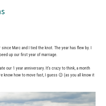
ns
r since Marc and I tied the knot. The year has flew by. I
peed up our first year of marriage.
ate our 1 year anniversary. It’s crazy to think, a month
ure know how to move fast, I guess 😉 (as you all know it