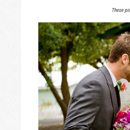
These pi