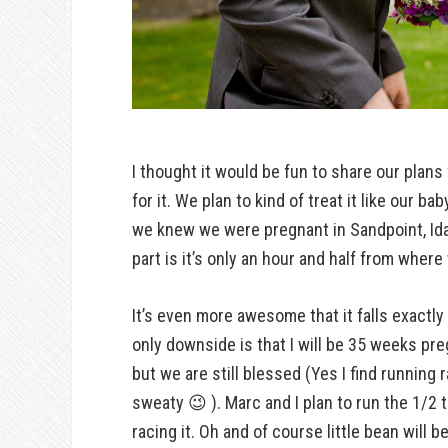
I thought it would be fun to share our plans
for it. We plan to kind of treat it like our 
we knew we were pregnant in Sandpoint, Ida
part is it’s only an hour and half from where 
It’s even more awesome that it falls exactly
only downside is that I will be 35 weeks pre
but we are still blessed (Yes I find runnin
sweaty 😉 ). Marc and I plan to run the 1/2 
racing it. Oh and of course little bean will b