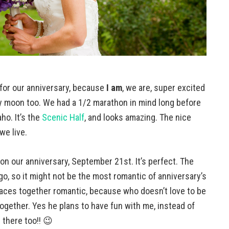
 for our anniversary, because
I am
, we are, super excited
baby moon too. We had a 1/2 marathon in mind long before
ho. It’s the
Scenic Half
, and looks amazing. The nice
we live.
 on our anniversary, September 21st. It’s perfect. The
go, so it might not be the most romantic of anniversary’s
g races together romantic, because who doesn’t love to be
together. Yes he plans to have fun with me, instead of
e there too!! 😉