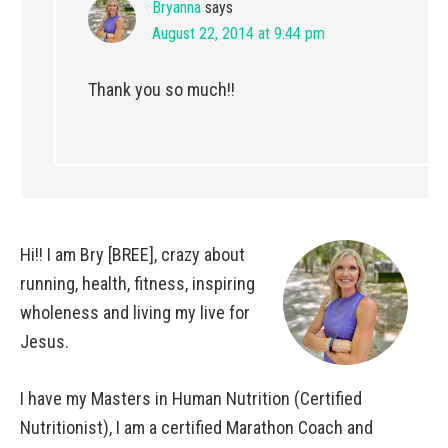
Bryanna
says
August 22, 2014 at 9:44 pm
Thank you so much!!
Hi!! I am Bry [BREE], crazy about
running, health, fitness, inspiring
wholeness and living my live for
Jesus.
I have my Masters in Human Nutrition (Certified
Nutritionist), I am a certified Marathon Coach and