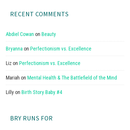
RECENT COMMENTS
Abdiel Cowan
on
Beauty
Bryanna
on
Perfectionism vs. Excellence
Liz
on
Perfectionism vs. Excellence
Mariah
on
Mental Health & The Battlefield of the Mind
Lilly
on
Birth Story Baby #4
BRY RUNS FOR