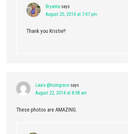
Bryanna
says
August 20, 2014 at 7:47 pm
Thank you Kristie!!
Laura @losingrace
says
August 22, 2014 at 8:38 am
These photos are AMAZING.