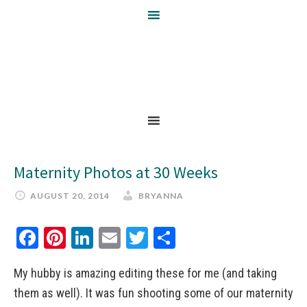
Maternity Photos at 30 Weeks
AUGUST 20, 2014
BRYANNA
Facebook
Pinterest
LinkedIn
Email
Twitter
Share
My hubby is amazing editing these for me (and taking
them as well). It was fun shooting some of our maternity