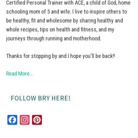
Certified Personal Trainer with ACE, a child of God, home
schooling mom of 5 and wife. I live to inspire others to
be healthy, fit and wholesome by sharing healthy and
whole recipes, tips on health and fitness, and my
journeys through running and motherhood.
Thanks for stopping by and I hope you'll be back!!
Read More…
FOLLOW BRY HERE!
Fa
In
Pi
ce
st
nt