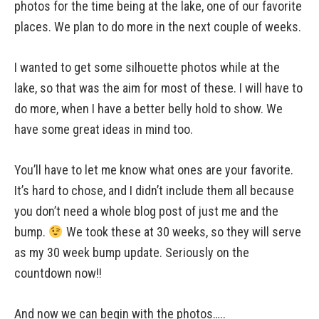
photos for the time being at the lake, one of our favorite
places. We plan to do more in the next couple of weeks.
I wanted to get some silhouette photos while at the
lake, so that was the aim for most of these. I will have to
do more, when I have a better belly hold to show. We
have some great ideas in mind too.
You’ll have to let me know what ones are your favorite.
It’s hard to chose, and I didn’t include them all because
you don’t need a whole blog post of just me and the
bump.
We took these at 30 weeks, so they will serve
as my 30 week bump update. Seriously on the
countdown now!!
And now we can begin with the photos…..