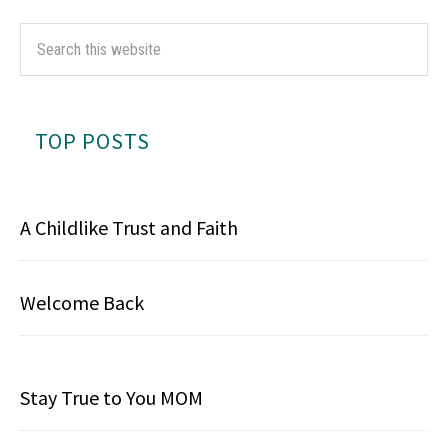
TOP POSTS
A Childlike Trust and Faith
Welcome Back
Stay True to You MOM