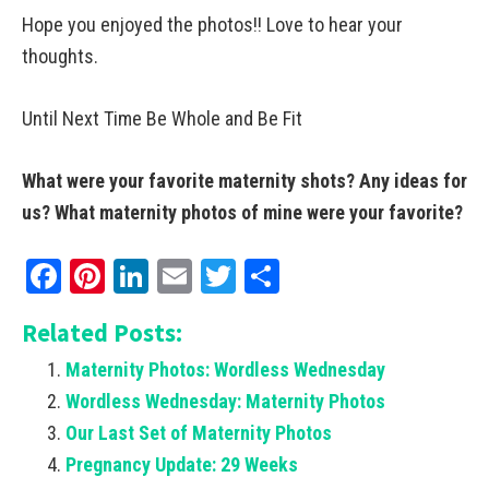
Hope you enjoyed the photos!! Love to hear your
thoughts.
Until Next Time Be Whole and Be Fit
What were your favorite maternity shots? Any ideas for
us? What maternity photos of mine were your favorite?
Facebook
Pinterest
LinkedIn
Email
Twitter
Share
Related Posts:
Maternity Photos: Wordless Wednesday
Wordless Wednesday: Maternity Photos
Our Last Set of Maternity Photos
Pregnancy Update: 29 Weeks