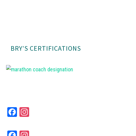
BRY’S CERTIFICATIONS
Fa
In
ce
st
bo
ag
Fa
In