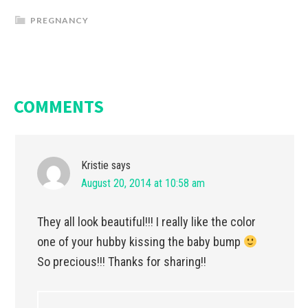
PREGNANCY
COMMENTS
Kristie
says
August 20, 2014 at 10:58 am
They all look beautiful!!! I really like the color
one of your hubby kissing the baby bump
So precious!!! Thanks for sharing!!