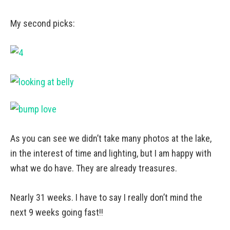
My second picks:
As you can see we didn’t take many photos at the lake,
in the interest of time and lighting, but I am happy with
what we do have. They are already treasures.
Nearly 31 weeks. I have to say I really don’t mind the
next 9 weeks going fast!!