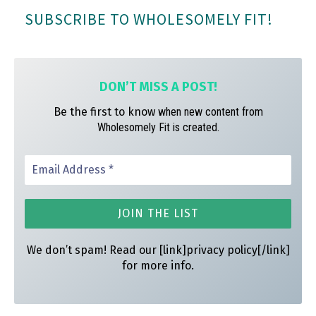
bo
ag
er
SUBSCRIBE TO WHOLESOMELY FIT!
ok
ra
es
m
t
DON’T MISS A
POST!
Be the first to know
when new content from
Wholesomely Fit is created.
We don’t spam! Read our [link]privacy policy[/link]
for more info.