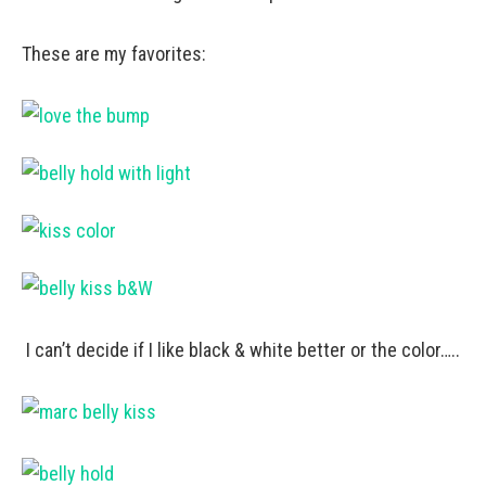
These are my favorites:
I can’t decide if I like black & white better or the color…..