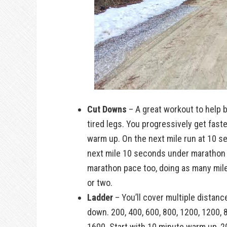
Cut Downs
– A great workout to help 
tired legs. You progressively get fast
warm up. On the next mile run at 10 s
next mile 10 seconds under marathon p
marathon pace too, doing as many mil
or two.
Ladder
– You’ll cover multiple distanc
down. 200, 400, 600, 800, 1200, 1200, 8
1600. Start with 10 minute warm up, 2