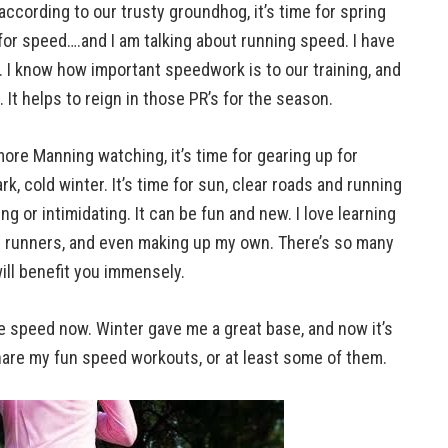
ccording to our trusty groundhog, it’s time for spring
for speed….and I am talking about running speed. I have
 I know how important speedwork is to our training, and
 It helps to reign in those PR’s for the season.
more Manning watching, it’s time for gearing up for
ark, cold winter. It’s time for sun, clear roads and running
g or intimidating. It can be fun and new. I love learning
 runners, and even making up my own. There’s so many
ill benefit you immensely.
re speed now. Winter gave me a great base, and now it’s
hare my fun speed workouts, or at least some of them.