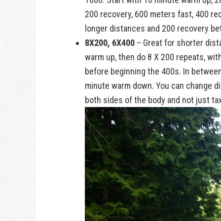
200 recovery, 600 meters fast, 400 r
longer distances and 200 recovery be
8X200, 6X400
– Great for shorter dist
warm up, then do 8 X 200 repeats, wit
before beginning the 400s. In between
minute warm down. You can change dire
both sides of the body and not just ta