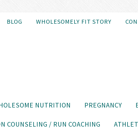
BLOG
WHOLESOMELY FIT STORY
CON
HOLESOME NUTRITION
PREGNANCY
N COUNSELING / RUN COACHING
ATHLET