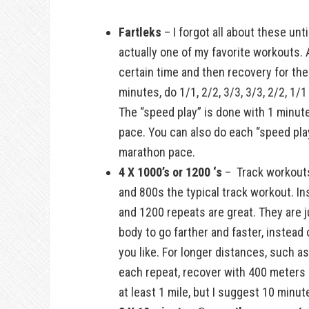
Fartleks
– I forgot all about these unti
actually one of my favorite workouts. A
certain time and then recovery for th
minutes, do 1/1, 2/2, 3/3, 3/3, 2/2, 1
The “speed play” is done with 1 minute
pace. You can also do each “speed play
marathon pace.
4 X 1000’s or 1200 ‘s
– Track workouts 
and 800s the typical track workout. In
and 1200 repeats are great. They are ju
body to go farther and faster, instead
you like. For longer distances, such a
each repeat, recover with 400 meters
at least 1 mile, but I suggest 10 minut