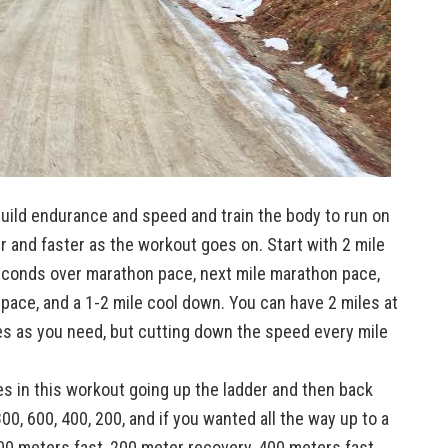
build endurance and speed and train the body to run on
er and faster as the workout goes on. Start with 2 mile
econds over marathon pace, next mile marathon pace,
ace, and a 1-2 mile cool down. You can have 2 miles at
es as you need, but cutting down the speed every mile
es in this workout going up the ladder and then back
00, 600, 400, 200, and if you wanted all the way up to a
00 meters fast, 200 meter recovery, 400 meters fast,