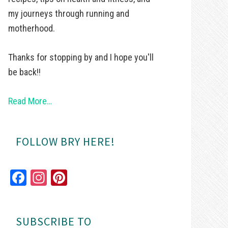
my journeys through running and
motherhood.
Thanks for stopping by and I hope you'll
be back!!
Read More…
FOLLOW BRY HERE!
Fa
In
Pi
ce
st
nt
bo
ag
er
SUBSCRIBE TO
ok
ra
es