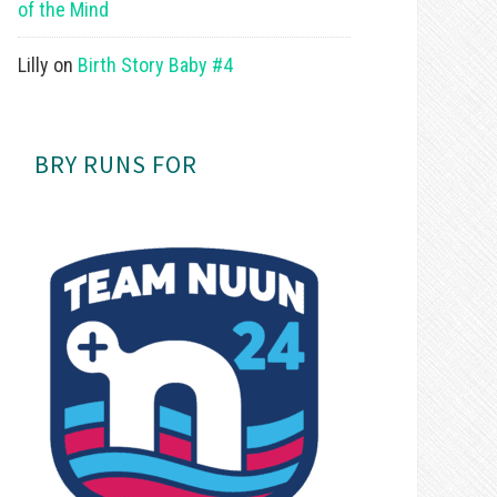
of the Mind
Lilly
on
Birth Story Baby #4
BRY RUNS FOR