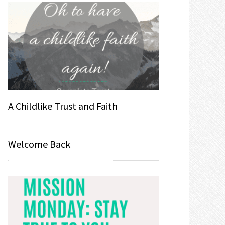
A Childlike Trust and Faith
Welcome Back