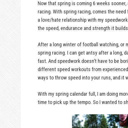
Now that spring is coming 6 weeks sooner, a
racing. With spring racing, comes the need 
a love/hate relationship with my speedwork.
the speed, endurance and strength it builds.
After a long winter of football watching, or 
spring racing. I can get antsy after a long, d
fast. And speedwork doesn’t have to be borin
different speed workouts from experienced
ways to throw speed into your runs, and it w
With my spring calendar full, I am doing mo
time to pick up the tempo. So I wanted to s