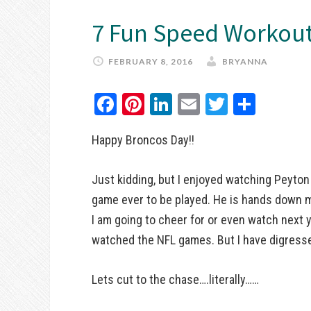
7 Fun Speed Workout
FEBRUARY 8, 2016
BRYANNA
Facebook
Pinterest
LinkedIn
Email
Twitter
Share
Happy Broncos Day!!
Just kidding, but I enjoyed watching Peyton
game ever to be played. He is hands down m
I am going to cheer for or even watch next 
watched the NFL games. But I have digress
Lets cut to the chase….literally……