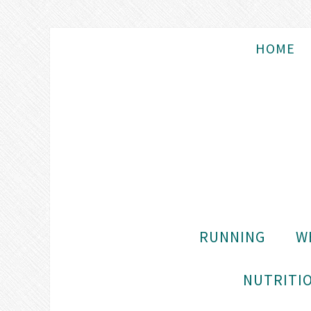
HOME
RUNNING
W
NUTRITIO