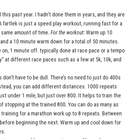
l this past year. I hadn’t done them in years, and they are
 fartlek is just a speed play workout, running fast for a
e same amount of time.
For the workout:
Warm up 10
/1 and a 10 minute warm down for a total of 50 minutes.
 on, 1 minute off. typically done at race pace or a tempo
” at different race paces such as a few at 5k, 10k, and
don’t have to be dull. There’s no need to just do 400s
stead, you can add different distances. 1000 repeats
st under 1 mile, but just over 800. It helps to train the
 of stopping at the trained 800. You can do as many as
s training for a marathon work up to 8 repeats. Between
 before beginning the next. Warm up and cool down for
es.