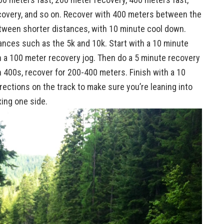
ecovery, and so on. Recover with 400 meters between the
tween shorter distances, with 10 minute cool down.
ances such as the 5k and 10k. Start with a 10 minute
h a 100 meter recovery jog. Then do a 5 minute recovery
 400s, recover for 200-400 meters. Finish with a 10
ctions on the track to make sure you’re leaning into
xing one side.