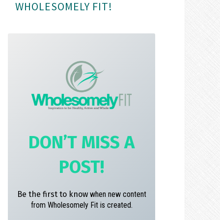
WHOLESOMELY FIT!
m
t
DON’T MISS A
POST!
Be the first to know
when new content
from Wholesomely Fit is created.