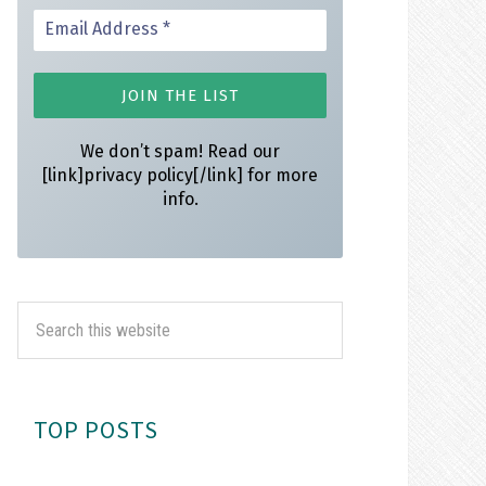
We don’t spam! Read our
[link]privacy policy[/link] for more
info.
TOP POSTS