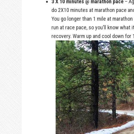
3 X 10 minutes @ marathon pace
– Ag
do 2X10 minutes at marathon pace and 
You go longer than 1 mile at marathon p
run at race pace, so you’ll know what i
recovery. Warm up and cool down for 