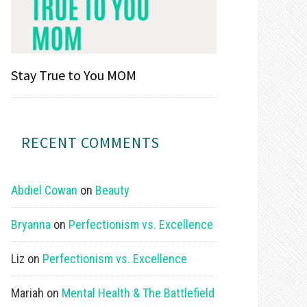
Stay True to You MOM
RECENT COMMENTS
Abdiel Cowan
on
Beauty
Bryanna
on
Perfectionism vs. Excellence
Liz
on
Perfectionism vs. Excellence
Mariah
on
Mental Health & The Battlefield