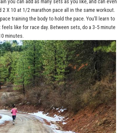
ain you can add as many sets as you like, and can even
2 X 10 at 1/2 marathon pace all in the same workout.
ace training the body to hold the pace. You’ll learn to
t feels like for race day. Between sets, do a 3-5 minute
10 minutes.