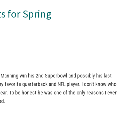
s for Spring
 Manning win his 2nd Superbowl and possibly his last
y favorite quarterback and NFL player. I don’t know who
year. To be honest he was one of the only reasons I even
ed.