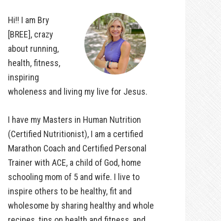
Hi!! I am Bry
[BREE], crazy
about running,
health, fitness,
inspiring
wholeness and living my live for Jesus.
I have my Masters in Human Nutrition
(Certified Nutritionist), I am a certified
Marathon Coach and Certified Personal
Trainer with ACE, a child of God, home
schooling mom of 5 and wife. I live to
inspire others to be healthy, fit and
wholesome by sharing healthy and whole
recipes, tips on health and fitness, and