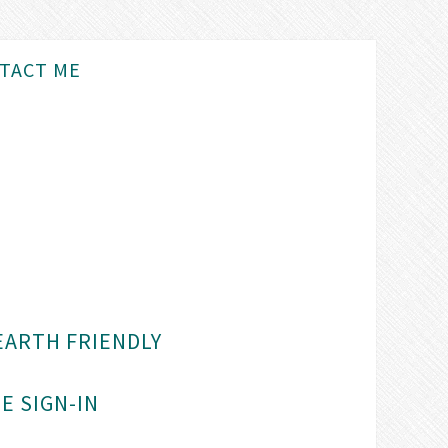
TACT ME
EARTH FRIENDLY
E SIGN-IN