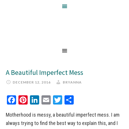
A Beautiful Imperfect Mess
DECEMBER 12, 2016
BRYANNA
Facebook
Pinterest
LinkedIn
Email
Twitter
Share
Motherhood is messy, a beautiful imperfect mess. I am
always trying to find the best way to explain this, and I