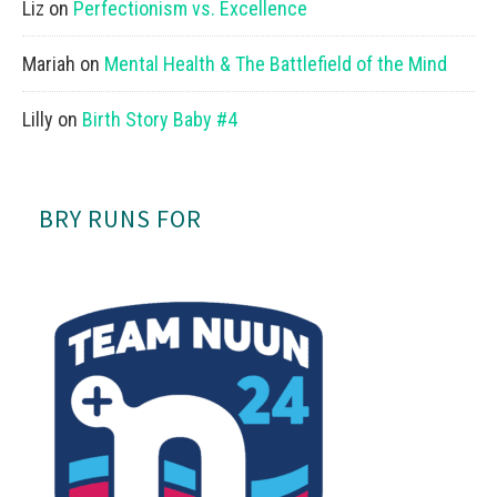
Liz
on
Perfectionism vs. Excellence
Mariah
on
Mental Health & The Battlefield of the Mind
Lilly
on
Birth Story Baby #4
BRY RUNS FOR