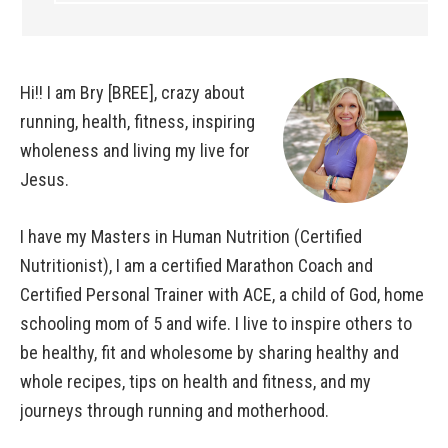
Hi!! I am Bry [BREE], crazy about
running, health, fitness, inspiring
wholeness and living my live for
Jesus.
I have my Masters in Human Nutrition (Certified
Nutritionist), I am a certified Marathon Coach and
Certified Personal Trainer with ACE, a child of God, home
schooling mom of 5 and wife. I live to inspire others to
be healthy, fit and wholesome by sharing healthy and
whole recipes, tips on health and fitness, and my
journeys through running and motherhood.