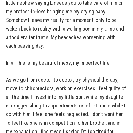
little nephew saying L needs you to take care of him or
my brother-in-love bringing me my crying baby.
Somehow I leave my reality for a moment, only to be
woken back to reality with a wailing son in my arms and
a toddlers tantrums. My headaches worsening with
each passing day.
In all this is my beautiful mess, my imperfect life.
As we go from doctor to doctor, try physical therapy,
move to chiropractors, work on exercises I feel guilty of
all the time I invest into my little son, while my daughter
is dragged along to appointments or left at home while I
go with him. I feel she feels neglected. I don’t want her
to feel like she is in competition to her brother, and in
my exhaustion I find myself saying I’m too tired for