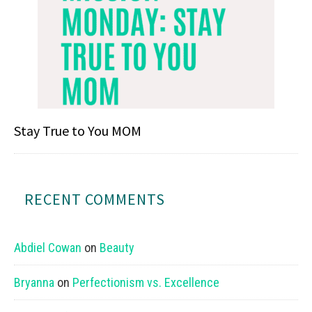
Stay True to You MOM
RECENT COMMENTS
Abdiel Cowan
on
Beauty
Bryanna
on
Perfectionism vs. Excellence