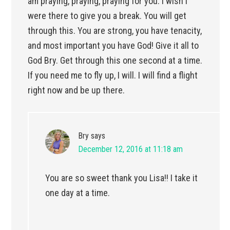
am praying, praying, praying for you. I wish I
were there to give you a break. You will get
through this. You are strong, you have tenacity,
and most important you have God! Give it all to
God Bry. Get through this one second at a time.
If you need me to fly up, I will. I will find a flight
right now and be up there.
Bry
says
December 12, 2016 at 11:18 am
You are so sweet thank you Lisa!! I take it
one day at a time.