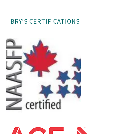
BRY’S CERTIFICATIONS