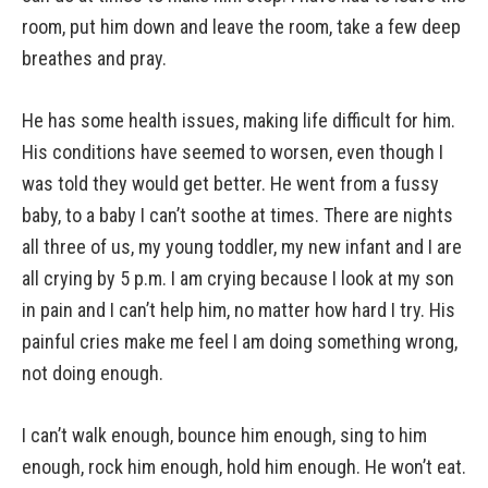
room, put him down and leave the room, take a few deep
breathes and pray.
He has some health issues, making life difficult for him.
His conditions have seemed to worsen, even though I
was told they would get better. He went from a fussy
baby, to a baby I can’t soothe at times. There are nights
all three of us, my young toddler, my new infant and I are
all crying by 5 p.m. I am crying because I look at my son
in pain and I can’t help him, no matter how hard I try. His
painful cries make me feel I am doing something wrong,
not doing enough.
I can’t walk enough, bounce him enough, sing to him
enough, rock him enough, hold him enough. He won’t eat.