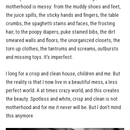
motherhood is messy: from the muddy shoes and feet,
the juice spills, the sticky hands and fingers, the table
crumbs, the spaghetti stains and faces, the frosting
hair, to the poopy diapers, puke stained bibs, the dirt
smeared walls and floors, the unorganized closets, the
torn up clothes, the tantrums and screams, outbursts
and missing toys. It’s imperfect.
I long for a crisp and clean house, children and me. But
the reality is that I now live in a beautiful mess, a less
perfect world. A at times crazy world, and this creates
the beauty. Spotless and white, crisp and clean is not
motherhood and for me it never will be. But I don’t mind
this anymore.