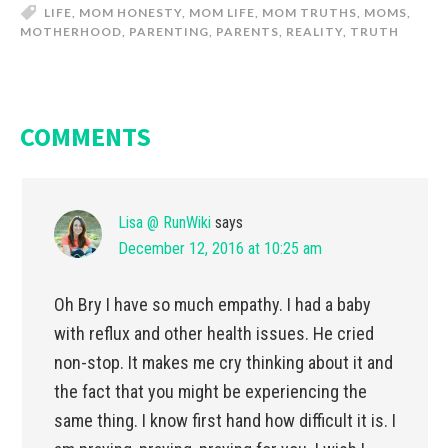
LIFE
,
MOM HONESTY
,
MOM LIFE
,
MOM TRUTHS
,
MOMS
,
MOTHERHOOD
,
PARENTING
,
PARENTS
,
REALITY
,
TRUTH
COMMENTS
Lisa @ RunWiki
says
December 12, 2016 at 10:25 am
Oh Bry I have so much empathy. I had a baby
with reflux and other health issues. He cried
non-stop. It makes me cry thinking about it and
the fact that you might be experiencing the
same thing. I know first hand how difficult it is. I