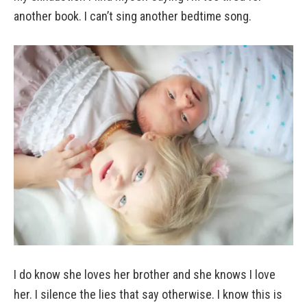
another book. I can’t sing another bedtime song.
I do know she loves her brother and she knows I love
her. I silence the lies that say otherwise. I know this is