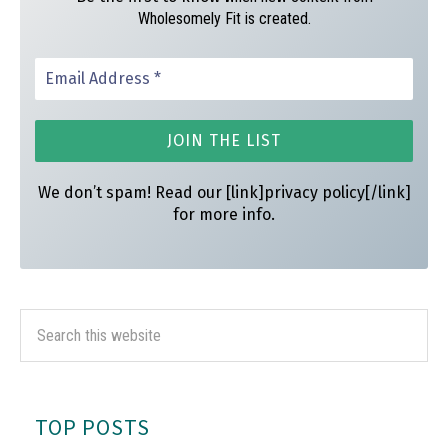
Wholesomely Fit is created.
We don’t spam! Read our [link]privacy policy[/link]
for more info.
TOP POSTS