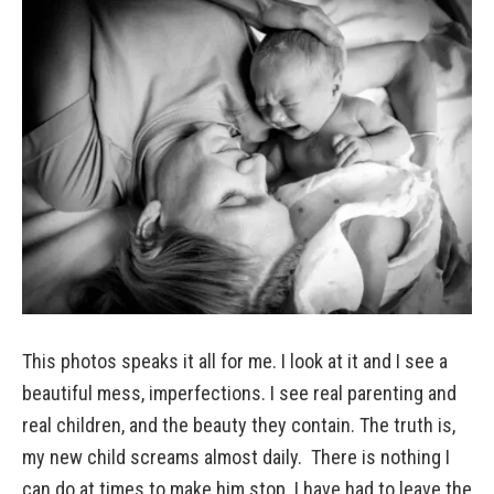
This photos speaks it all for me. I look at it and I see a
beautiful mess, imperfections. I see real parenting and
real children, and the beauty they contain. The truth is,
my new child screams almost daily. There is nothing I
can do at times to make him stop. I have had to leave the