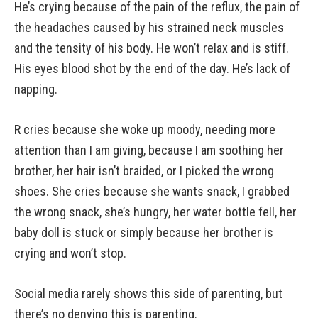
He’s crying because of the pain of the reflux, the pain of
the headaches caused by his strained neck muscles
and the tensity of his body. He won’t relax and is stiff.
His eyes blood shot by the end of the day. He’s lack of
napping.
R cries because she woke up moody, needing more
attention than I am giving, because I am soothing her
brother, her hair isn’t braided, or I picked the wrong
shoes. She cries because she wants snack, I grabbed
the wrong snack, she’s hungry, her water bottle fell, her
baby doll is stuck or simply because her brother is
crying and won’t stop.
Social media rarely shows this side of parenting, but
there’s no denying this is parenting.