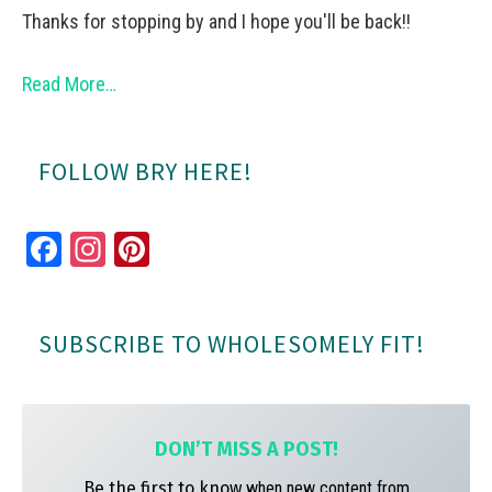
Thanks for stopping by and I hope you'll be back!!
Read More…
FOLLOW BRY HERE!
Fa
In
Pi
ce
st
nt
bo
ag
er
SUBSCRIBE TO WHOLESOMELY FIT!
ok
ra
es
m
t
DON’T MISS A
POST!
Be the first to know
when new content from