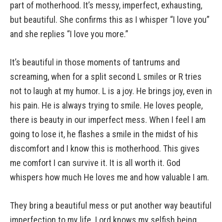
part of motherhood. It’s messy, imperfect, exhausting,
but beautiful. She confirms this as I whisper “I love you”
and she replies “I love you more.”
It’s beautiful in those moments of tantrums and
screaming, when for a split second L smiles or R tries
not to laugh at my humor. L is a joy. He brings joy, even in
his pain. He is always trying to smile. He loves people,
there is beauty in our imperfect mess. When I feel I am
going to lose it, he flashes a smile in the midst of his
discomfort and I know this is motherhood. This gives
me comfort I can survive it. It is all worth it. God
whispers how much He loves me and how valuable I am.
They bring a beautiful mess or put another way beautiful
imperfection to my life. Lord knows my selfish being