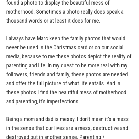
found a photo to display the beautiful mess of
motherhood. Sometimes a photo really does speak a
thousand words or at least it does for me.
I always have Marc keep the family photos that would
never be used in the Christmas card or on our social
media, because to me these photos depict the reality of
parenting and life. In my quest to be more real with my
followers, friends and family, these photos are needed
and offer the full picture of what life entails. And in
these photos I find the beautiful mess of motherhood
and parenting, it’s imperfections.
Being a mom and dad is messy. I don’t mean it’s a mess
in the sense that our lives are a mess, destructive and
destroyed but in another sense. Parenting /