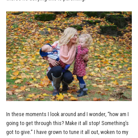
In these moments I look around and I wonder, “how am I
going to get through this? Make it all stop! Something’s
got to give.” I have grown to tune it all out, woken to my