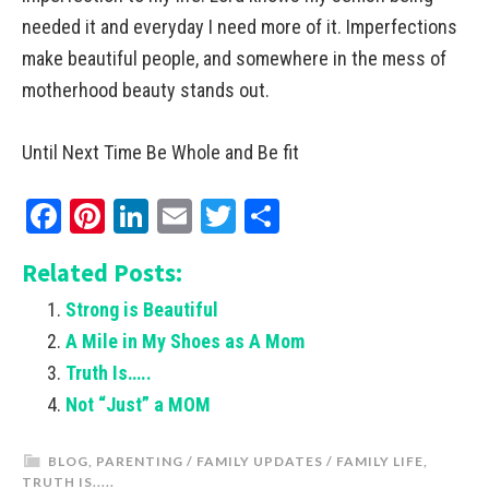
needed it and everyday I need more of it. Imperfections
make beautiful people, and somewhere in the mess of
motherhood beauty stands out.
Until Next Time Be Whole and Be fit
Facebook
Pinterest
LinkedIn
Email
Twitter
Share
Related Posts:
Strong is Beautiful
A Mile in My Shoes as A Mom
Truth Is…..
Not “Just” a MOM
BLOG
,
PARENTING / FAMILY UPDATES / FAMILY LIFE
,
TRUTH IS.....