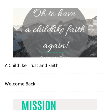
A Childlike Trust and Faith
Welcome Back