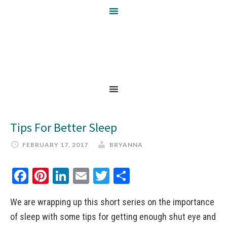
Tips For Better Sleep
FEBRUARY 17, 2017
BRYANNA
Facebook
Pinterest
LinkedIn
Email
Twitter
Share
We are wrapping up this short series on the importance
of sleep with some tips for getting enough shut eye and