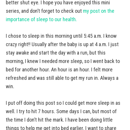
better shut eye. I hope you have enjoyed this mini
series, and don’t forget to check out
my post on the
importance of sleep to our health.
I chose to sleep in this morning until 5:45 a.m. I know
crazy right!! Usually after the baby is up at 4 a.m. I just
stay awake and start the day with a run, but this
morning, I knew I needed more sleep, so I went back to
bed for another hour. An hour is an hour. I felt more
refreshed and was still able to get my run in. Always a
win.
I put off doing this post so I could get more sleep in as
well. I try to hit 7 hours. Some days I can, but most of
the time I don’t hit the mark. I have been doing little
things to help me get into bed earlier. I want to share