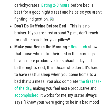
carbohydrates.
Eating 2-3 hours
before bed is
best for a good night’s rest and helps so you aren’t
fighting indigestion.
Don’t Do Caffeine Before Bed
– This is a no
brainer. If you are tired around 7 p.m., don’t reach
for coffee reach for your pillow!!
Make your Bed in the Morning
–
Research
shows
that those who make their bed in the mornings
have a more productive, less chaotic day and a
better nights rest, than those who don’t. It’s hard
to have restful sleep when you come home to a
bed that’s a mess. You also complete
the first task
of the day,
making you feel more productive and
accomplished
. It works for me, my sister always
says “I knew your were going to be in a bad mood