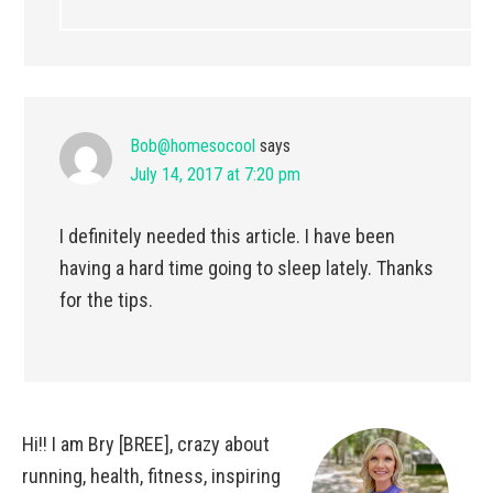
Bob@homesocool
says
July 14, 2017 at 7:20 pm
I definitely needed this article. I have been
having a hard time going to sleep lately. Thanks
for the tips.
Hi!! I am Bry [BREE], crazy about
running, health, fitness, inspiring