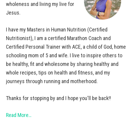
wholeness and living my live for
Jesus.
I have my Masters in Human Nutrition (Certified
Nutritionist), I am a certified Marathon Coach and
Certified Personal Trainer with ACE, a child of God, home
schooling mom of 5 and wife. I live to inspire others to
be healthy, fit and wholesome by sharing healthy and
whole recipes, tips on health and fitness, and my
journeys through running and motherhood.
Thanks for stopping by and I hope you'll be back!!
Read More…