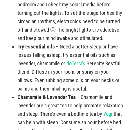
bedroom and I check my social media before
turning out the lights. To set the stage for healthy
circadian rhythms, electronics need to be turned
off and stowed 🙂 The bright lights are addictive
and keep our mind awake and stimulated.
Try essential oils
– Need a better sleep or have
issues falling asleep, try essential oils such as
lavender, chamomile or
doTerra’s
Serenity Restful
Blend. Diffuse in your room, or spray on your
pillows. Even rubbing some oils on your necks or
palms and then inhaling is useful.
Chamomile & Lavender Tea
– Chamomile and
lavender are a great tea to help promote relaxation
and sleep. There’s even a bedtime tea by
Yogi
that
can help with sleep. Consume an hour before bed.