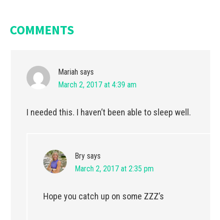
COMMENTS
Mariah
says
March 2, 2017 at 4:39 am
I needed this. I haven’t been able to sleep well.
Bry
says
March 2, 2017 at 2:35 pm
Hope you catch up on some ZZZ’s