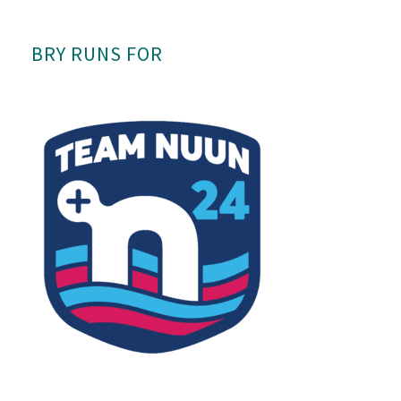
BRY RUNS FOR