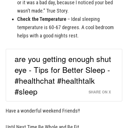
or it was a bad day, because I noticed your bed
wasn’t made.” True Story.
Check the Temperature
– Ideal sleeping
temperature is 60-67 degrees. A cool bedroom
helps with a good nights rest.
are you getting enough shut
eye - Tips for Better Sleep -
#healthchat #healthtalk
#sleep
SHARE ON X
Have a wonderful weekend Friends!!
Until Next Time Be Whole and Be Fit