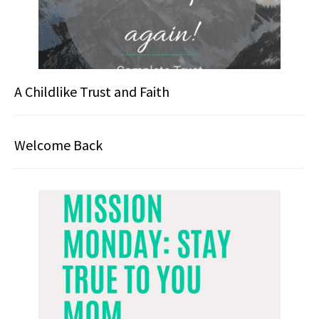
A Childlike Trust and Faith
Welcome Back