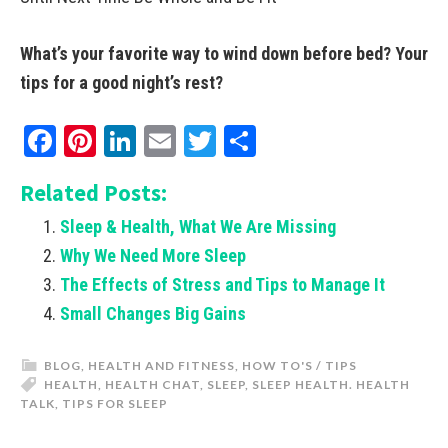
What’s your favorite way to wind down before bed? Your
tips for a good night’s rest?
Facebook
Pinterest
LinkedIn
Email
Twitter
Share
Related Posts:
Sleep & Health, What We Are Missing
Why We Need More Sleep
The Effects of Stress and Tips to Manage It
Small Changes Big Gains
BLOG
,
HEALTH AND FITNESS
,
HOW TO'S / TIPS
HEALTH
,
HEALTH CHAT
,
SLEEP
,
SLEEP HEALTH. HEALTH
TALK
,
TIPS FOR SLEEP