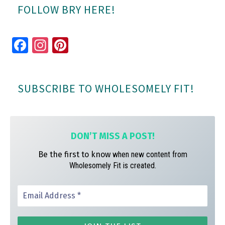
FOLLOW BRY HERE!
Fa
In
Pi
ce
st
nt
bo
ag
er
SUBSCRIBE TO WHOLESOMELY FIT!
ok
ra
es
m
t
DON’T MISS A
POST!
Be the first to know
when new content from
Wholesomely Fit is created.