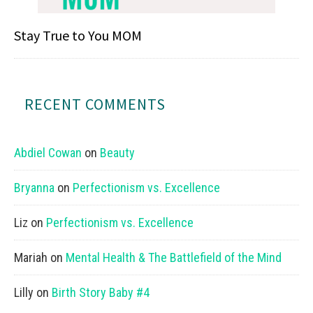
Stay True to You MOM
RECENT COMMENTS
Abdiel Cowan
on
Beauty
Bryanna
on
Perfectionism vs. Excellence
Liz
on
Perfectionism vs. Excellence
Mariah
on
Mental Health & The Battlefield of the Mind
Lilly
on
Birth Story Baby #4