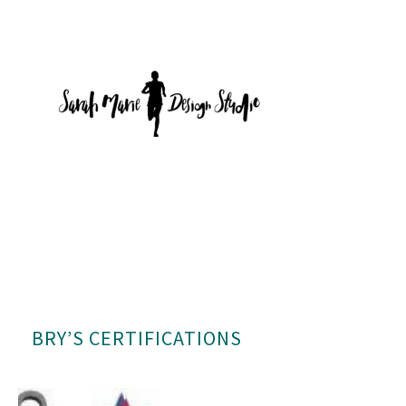
BRY’S CERTIFICATIONS