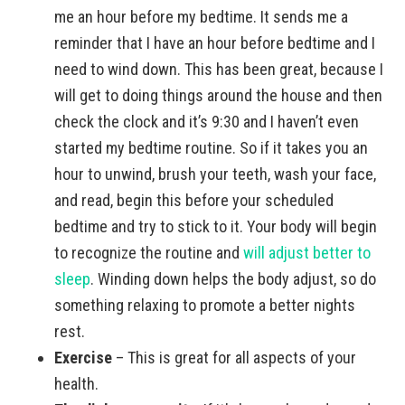
me an hour before my bedtime. It sends me a
reminder that I have an hour before bedtime and I
need to wind down. This has been great, because I
will get to doing things around the house and then
check the clock and it’s 9:30 and I haven’t even
started my bedtime routine. So if it takes you an
hour to unwind, brush your teeth, wash your face,
and read, begin this before your scheduled
bedtime and try to stick to it. Your body will begin
to recognize the routine and
will adjust better to
sleep
. Winding down helps the body adjust, so do
something relaxing to promote a better nights
rest.
Exercise
– This is great for all aspects of your
health.