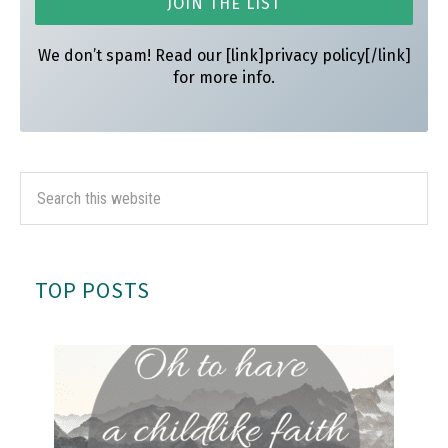
We don’t spam! Read our [link]privacy policy[/link]
for more info.
TOP POSTS