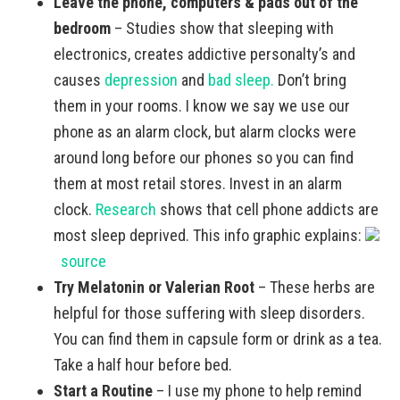
Leave the phone, computers & pads out of the
bedroom
– Studies show that sleeping with
electronics, creates addictive personalty’s and
causes
depression
and
bad sleep.
Don’t bring
them in your rooms. I know we say we use our
phone as an alarm clock, but alarm clocks were
around long before our phones so you can find
them at most retail stores. Invest in an alarm
clock.
Research
shows that cell phone addicts are
most sleep deprived. This info graphic explains:
source
Try Melatonin or Valerian Root
– These herbs are
helpful for those suffering with sleep disorders.
You can find them in capsule form or drink as a tea.
Take a half hour before bed.
Start a Routine
– I use my phone to help remind