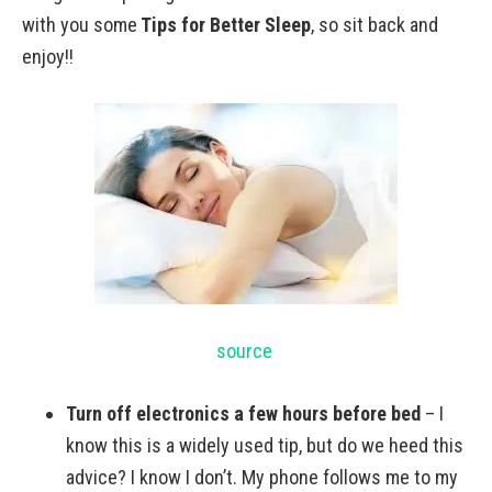
with you some
Tips for Better Sleep
, so sit back and
enjoy!!
source
Turn off electronics a few hours before bed
– I
know this is a widely used tip, but do we heed this
advice? I know I don’t. My phone follows me to my