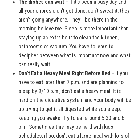
The dishes can wait
– If it’s been a busy day and
all your chores didn’t get done, don’t sweat it, they
aren’t going anywhere. They’ll be there in the
morning believe me. Sleep is more important than
staying up an extra hour to clean the kitchen,
bathrooms or vacuum. You have to learn to
decipher between what is important now and what
can really wait.
Don’t Eat a Heavy Meal Right Before Bed
– If you
have to eat later than 7 p.m. and are planning to
sleep by 9/10 p.m., don’t eat a heavy meal. It is
hard on the digestive system and your body will be
up trying to get it all digested while you sleep,
keeping you awake. Try to eat around 5:30 and 6
p.m. Sometimes this may be hard with kids
schedules, if so, don’t eat a large meal with lots of