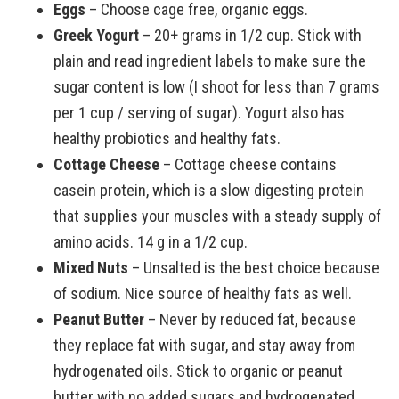
Eggs
– Choose cage free, organic eggs.
Greek Yogurt
– 20+ grams in 1/2 cup. Stick with
plain and read ingredient labels to make sure the
sugar content is low (I shoot for less than 7 grams
per 1 cup / serving of sugar). Yogurt also has
healthy probiotics and healthy fats.
Cottage Cheese
– Cottage cheese contains
casein protein, which is a slow digesting protein
that supplies your muscles with a steady supply of
amino acids. 14 g in a 1/2 cup.
Mixed Nuts
– Unsalted is the best choice because
of sodium. Nice source of healthy fats as well.
Peanut Butter
– Never by reduced fat, because
they replace fat with sugar, and stay away from
hydrogenated oils. Stick to organic or peanut
butter with no added sugars and hydrogenated