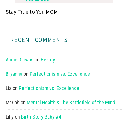
Stay True to You MOM
RECENT COMMENTS
Abdiel Cowan
on
Beauty
Bryanna
on
Perfectionism vs. Excellence
Liz
on
Perfectionism vs. Excellence
Mariah
on
Mental Health & The Battlefield of the Mind
Lilly
on
Birth Story Baby #4