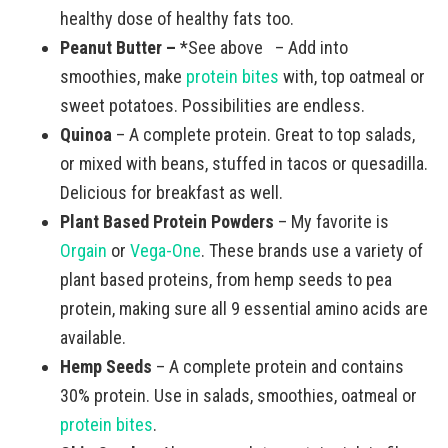
healthy dose of healthy fats too.
Peanut Butter –
*See above – Add into
smoothies, make
protein bites
with, top oatmeal or
sweet potatoes. Possibilities are endless.
Quinoa
– A complete protein. Great to top salads,
or mixed with beans, stuffed in tacos or quesadilla.
Delicious for breakfast as well.
Plant Based Protein Powders
– My favorite is
Orgain
or
Vega-One
. These brands use a variety of
plant based proteins, from hemp seeds to pea
protein, making sure all 9 essential amino acids are
available.
Hemp Seeds
– A complete protein and contains
30% protein. Use in salads, smoothies, oatmeal or
protein bites
.