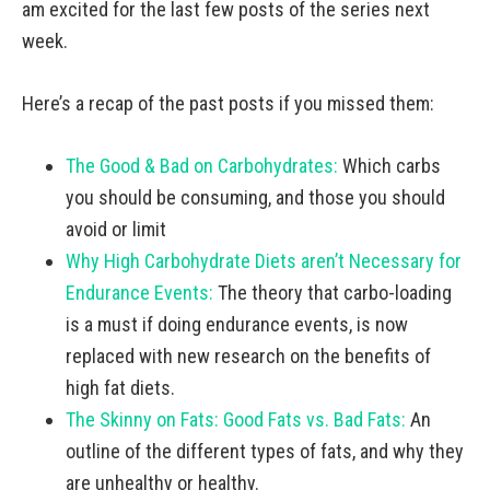
am excited for the last few posts of the series next
week.
Here’s a recap of the past posts if you missed them:
The Good & Bad on Carbohydrates:
Which carbs
you should be consuming, and those you should
avoid or limit
Why High Carbohydrate Diets aren’t Necessary for
Endurance Events:
The theory that carbo-loading
is a must if doing endurance events, is now
replaced with new research on the benefits of
high fat diets.
The Skinny on Fats: Good Fats vs. Bad Fats:
An
outline of the different types of fats, and why they
are unhealthy or healthy.