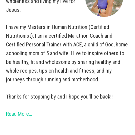
wholeness and living my live for
Jesus.
I have my Masters in Human Nutrition (Certified
Nutritionist), I am a certified Marathon Coach and
Certified Personal Trainer with ACE, a child of God, home
schooling mom of 5 and wife. I live to inspire others to
be healthy, fit and wholesome by sharing healthy and
whole recipes, tips on health and fitness, and my
journeys through running and motherhood.
Thanks for stopping by and I hope you'll be back!!
Read More…