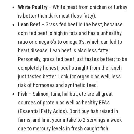
White Poultry
– White meat from chicken or turkey
is better than dark meat (less fatty).
Lean Beef
– Grass fed beef is the best, because
corn fed beef is high in fats and has a unhealthy
ratio or omega 6’s to omega 3’s, which can led to
heart disease. Lean beef is also less fatty.
Personally, grass fed beef just tastes better; to be
completely honest, beef straight from the ranch
just tastes better. Look for organic as well, less
risk of hormones and synthetic feed.
Fish
– Salmon, tuna, halibut, etc are all great
sources of protein as well as healthy EFA’s
(Essential Fatty Acids). Don’t buy fish raised in
farms, and limit your intake to 2 servings a week
due to mercury levels in fresh caught fish.