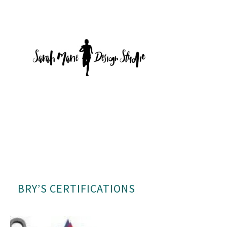
BRY’S CERTIFICATIONS