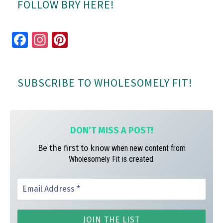
FOLLOW BRY HERE!
Fa
In
Pi
ce
st
nt
bo
ag
er
SUBSCRIBE TO WHOLESOMELY FIT!
ok
ra
es
m
t
DON’T MISS A
POST!
Be the first to know
when new content from
Wholesomely Fit is created.