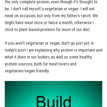
the only complete protein, even though it’s thought to
be. I don’t call myself a vegetarian or vegan. I will eat
meat on occasion, but only from my father’s ranch. We
might have meat once or twice a month, otherwise I
stick to plant-based proteins for most of our diet.
If you aren’t vegetarian or vegan, don’t go just yet, in
today’s post I am explaining why protein is important and
what it does in our bodies, as well as some healthy
protein sources, both for meat lovers and
vegetarian/vegan friendly.