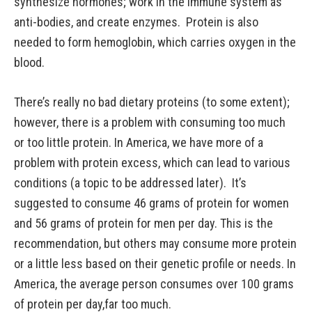
synthesize hormones; work in the immune system as
anti-bodies, and create enzymes. Protein is also
needed to form hemoglobin, which carries oxygen in the
blood.
There’s really no bad dietary proteins (to some extent);
however, there is a problem with consuming too much
or too little protein. In America, we have more of a
problem with protein excess, which can lead to various
conditions (a topic to be addressed later). It’s
suggested to consume 46 grams of protein for women
and 56 grams of protein for men per day. This is the
recommendation, but others may consume more protein
or a little less based on their genetic profile or needs. In
America, the average person consumes over 100 grams
of protein per day,far too much.