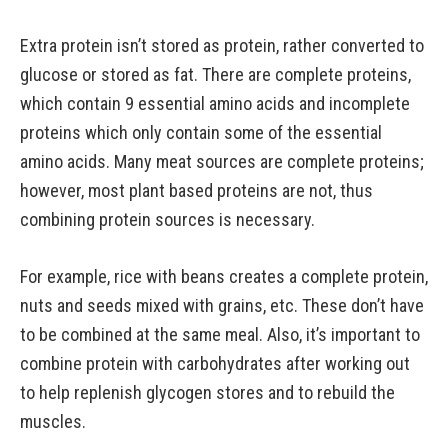
Extra protein isn’t stored as protein, rather converted to
glucose or stored as fat. There are complete proteins,
which contain 9 essential amino acids and incomplete
proteins which only contain some of the essential
amino acids. Many meat sources are complete proteins;
however, most plant based proteins are not, thus
combining protein sources is necessary.
For example, rice with beans creates a complete protein,
nuts and seeds mixed with grains, etc. These don’t have
to be combined at the same meal. Also, it’s important to
combine protein with carbohydrates after working out
to help replenish glycogen stores and to rebuild the
muscles.