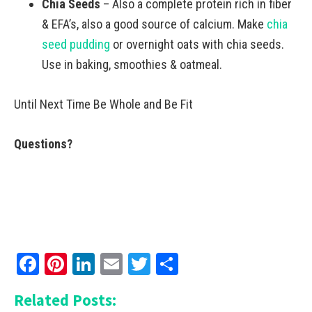
Chia Seeds
– Also a complete protein rich in fiber
& EFA’s, also a good source of calcium. Make
chia
seed pudding
or overnight oats with chia seeds.
Use in baking, smoothies & oatmeal.
Until Next Time Be Whole and Be Fit
Questions?
Facebook
Pinterest
LinkedIn
Email
Twitter
Share
Related Posts: