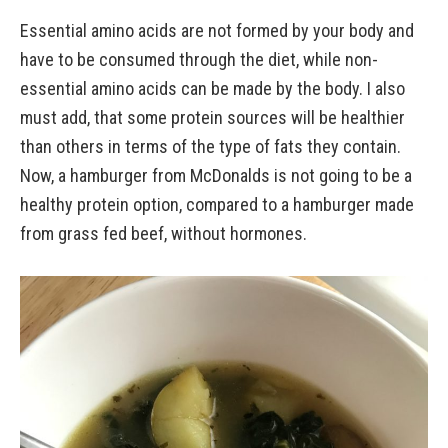
Essential amino acids are not formed by your body and
have to be consumed through the diet, while non-
essential amino acids can be made by the body. I also
must add, that some protein sources will be healthier
than others in terms of the type of fats they contain.
Now, a hamburger from McDonalds is not going to be a
healthy protein option, compared to a hamburger made
from grass fed beef, without hormones.