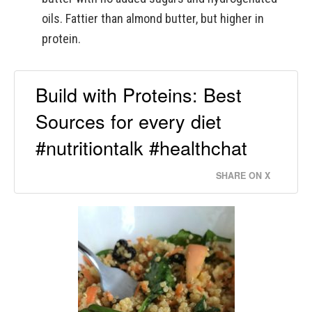
oils. Fattier than almond butter, but higher in
protein.
Build with Proteins: Best
Sources for every diet
#nutritiontalk #healthchat
SHARE ON X