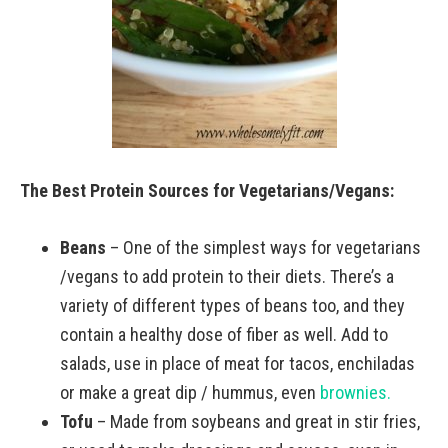
The Best Protein Sources for Vegetarians/Vegans:
Beans
– One of the simplest ways for vegetarians
/vegans to add protein to their diets. There’s a
variety of different types of beans too, and they
contain a healthy dose of fiber as well. Add to
salads, use in place of meat for tacos, enchiladas
or make a great dip / hummus, even
brownies.
Tofu
– Made from soybeans and great in stir fries,