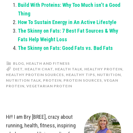
Build With Proteins: Why Too Much isn’t a Good
Thing
How To Sustain Energy in An Active Lifestyle
The Skinny on Fats: 7 Best Fat Sources & Why
Fats Help Weight Loss
The Skinny on Fats: Good Fats vs. Bad Fats
BLOG
,
HEALTH AND FITNESS
DIET
,
HEALTH CHAT
,
HEALTH TALK
,
HEALTHY PROTEIN
,
HEALTHY PROTEIN SOURCES
,
HEALTHY TIPS
,
NUTRITION
,
NUTRITION TALK
,
PROTEIN
,
PROTEIN SOURCES
,
VEGAN
PROTEIN
,
VEGETARIAN PROTEIN
Hi!! I am Bry [BREE], crazy about
running, health, fitness, inspiring