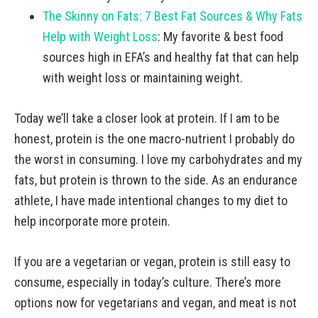
The Skinny on Fats: 7 Best Fat Sources & Why Fats
Help with Weight Loss
: My favorite & best food
sources high in EFA’s and healthy fat that can help
with weight loss or maintaining weight.
Today we’ll take a closer look at protein. If I am to be
honest, protein is the one macro-nutrient I probably do
the worst in consuming. I love my carbohydrates and my
fats, but protein is thrown to the side. As an endurance
athlete, I have made intentional changes to my diet to
help incorporate more protein.
If you are a vegetarian or vegan, protein is still easy to
consume, especially in today’s culture. There’s more
options now for vegetarians and vegan, and meat is not