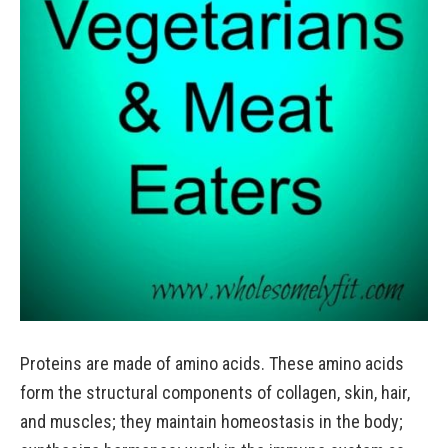
Proteins are made of amino acids. These amino acids
form the structural components of collagen, skin, hair,
and muscles; they maintain homeostasis in the body;