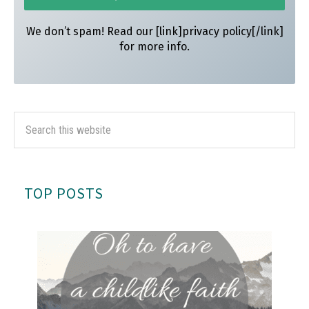
We don’t spam! Read our [link]privacy policy[/link]
for more info.
TOP POSTS