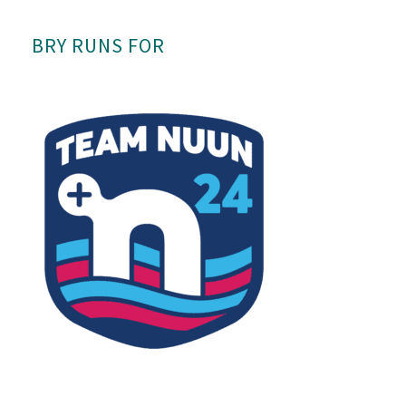
BRY RUNS FOR