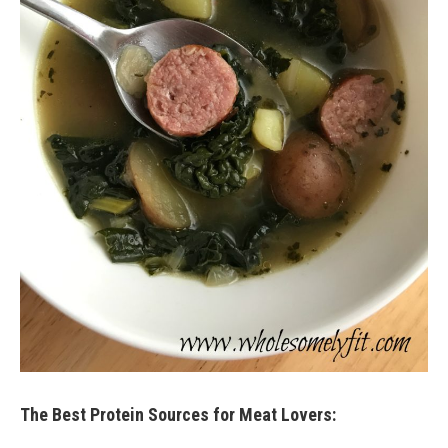
The Best Protein Sources for Meat Lovers: