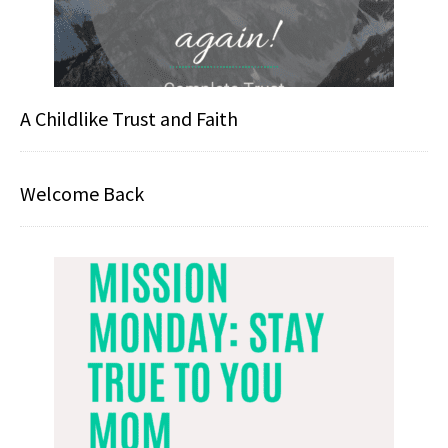
A Childlike Trust and Faith
Welcome Back