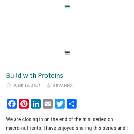
Build with Proteins
JUNE 16, 2017
BRYANNA
Facebook
Pinterest
LinkedIn
Email
Twitter
Share
We are closing in on the end of the mini series on
macro-nutrients. I have enjoyed sharing this series and I