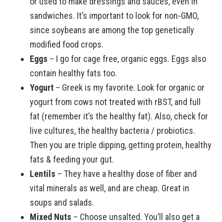
or used to make dressings and sauces, even in
sandwiches. It’s important to look for non-GMO,
since soybeans are among the top genetically
modified food crops.
Eggs
– I go for cage free, organic eggs. Eggs also
contain healthy fats too.
Yogurt
– Greek is my favorite. Look for organic or
yogurt from cows not treated with rBST, and full
fat (remember it’s the healthy fat). Also, check for
live cultures, the healthy bacteria / probiotics.
Then you are triple dipping, getting protein, healthy
fats & feeding your gut.
Lentils
– They have a healthy dose of fiber and
vital minerals as well, and are cheap. Great in
soups and salads.
Mixed Nuts
– Choose unsalted. You’ll also get a