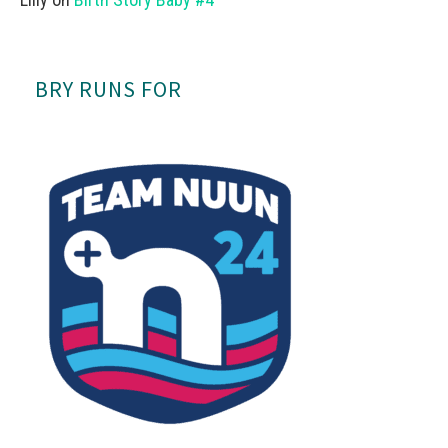
BRY RUNS FOR