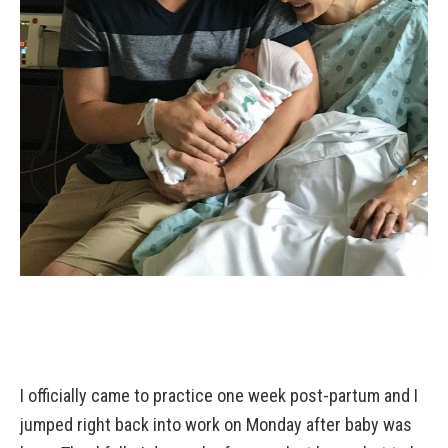
I officially came to practice one week post-partum and I
jumped right back into work on Monday after baby was