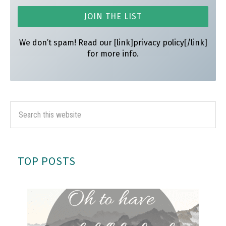
We don’t spam! Read our [link]privacy policy[/link]
for more info.
TOP POSTS