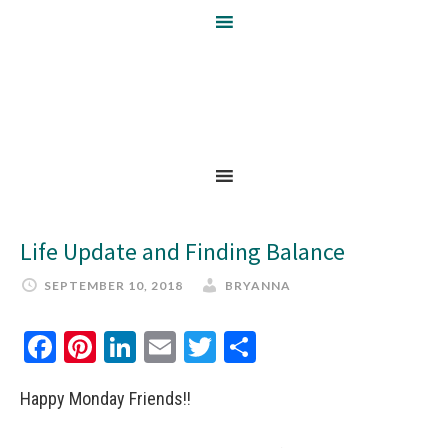
Life Update and Finding Balance
SEPTEMBER 10, 2018
BRYANNA
Facebook
Pinterest
LinkedIn
Email
Twitter
Share
Happy Monday Friends!!