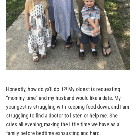
Honestly, how do ya’ll do it?! My oldest is requesting
“mommy time” and my husband would like a date. My
youngest is struggling with keeping food down, and I am
struggling to find a doctor to listen or help me. She
cries all evening, making the little time we have as a
family before bedtime exhausting and hard.