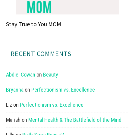
Stay True to You MOM
RECENT COMMENTS
Abdiel Cowan
on
Beauty
Bryanna
on
Perfectionism vs. Excellence
Liz
on
Perfectionism vs. Excellence
Mariah
on
Mental Health & The Battlefield of the Mind
Lilly
on
Birth Story Baby #4