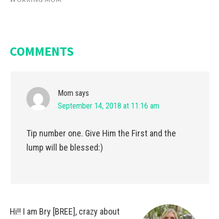
COMMENTS
Mom
says
September 14, 2018 at 11:16 am
Tip number one. Give Him the First and the
lump will be blessed:)
Hi!! I am Bry [BREE], crazy about