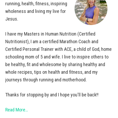
running, health, fitness, inspiring
wholeness and living my live for
Jesus.
I have my Masters in Human Nutrition (Certified
Nutritionist), I am a certified Marathon Coach and
Certified Personal Trainer with ACE, a child of God, home
schooling mom of 5 and wife. I live to inspire others to
be healthy, fit and wholesome by sharing healthy and
whole recipes, tips on health and fitness, and my
journeys through running and motherhood.
Thanks for stopping by and I hope you'll be back!!
Read More…