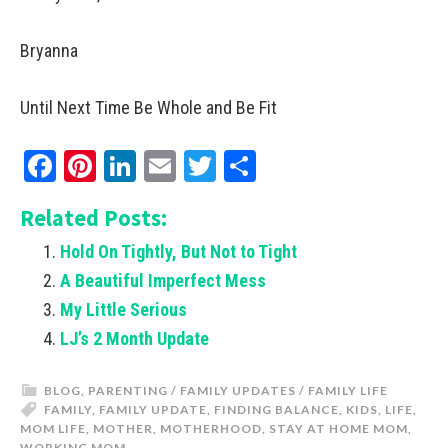
Bryanna
Until Next Time Be Whole and Be Fit
Facebook
Pinterest
LinkedIn
Email
Twitter
Share
Related Posts:
Hold On Tightly, But Not to Tight
A Beautiful Imperfect Mess
My Little Serious
LJ’s 2 Month Update
BLOG
,
PARENTING / FAMILY UPDATES / FAMILY LIFE
FAMILY
,
FAMILY UPDATE
,
FINDING BALANCE
,
KIDS
,
LIFE
,
MOM LIFE
,
MOTHER
,
MOTHERHOOD
,
STAY AT HOME MOM
,
WORKING MOM