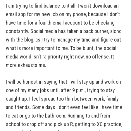
I am trying to find balance to it all. I won’t download an
email app for my new job on my phone, because I don’t
have time for a fourth email account to be checking
constantly. Social media has taken a back burner, along
with the blog, as I try to manage my time and figure out
what is more important to me. To be blunt, the social
media world isn’t ra priority right now, no offense. It
more exhausts me.
I will be honest in saying that I will stay up and work on
one of my many jobs until after 9 p.m., trying to stay
caught up. I feel spread too thin between work, family
and friends. Some days I don’t even feel like I have time
to eat or go to the bathroom. Running to and from
school to drop off and pick up R, getting to XC practice,