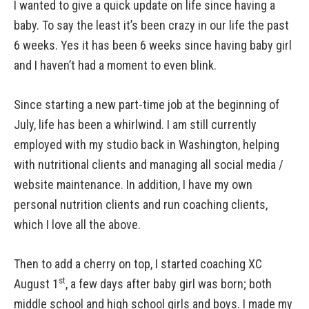
I wanted to give a quick update on life since having a
baby. To say the least it’s been crazy in our life the past
6 weeks. Yes it has been 6 weeks since having baby girl
and I haven’t had a moment to even blink.
Since starting a new part-time job at the beginning of
July, life has been a whirlwind. I am still currently
employed with my studio back in Washington, helping
with nutritional clients and managing all social media /
website maintenance. In addition, I have my own
personal nutrition clients and run coaching clients,
which I love all the above.
Then to add a cherry on top, I started coaching XC
st
August 1
, a few days after baby girl was born; both
middle school and high school girls and boys. I made my