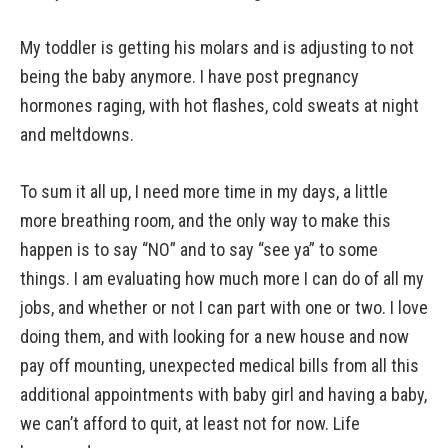
My toddler is getting his molars and is adjusting to not
being the baby anymore. I have post pregnancy
hormones raging, with hot flashes, cold sweats at night
and meltdowns.
To sum it all up, I need more time in my days, a little
more breathing room, and the only way to make this
happen is to say “NO” and to say “see ya” to some
things. I am evaluating how much more I can do of all my
jobs, and whether or not I can part with one or two. I love
doing them, and with looking for a new house and now
pay off mounting, unexpected medical bills from all this
additional appointments with baby girl and having a baby,
we can’t afford to quit, at least not for now. Life