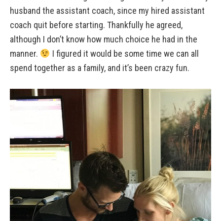
husband the assistant coach, since my hired assistant
coach quit before starting. Thankfully he agreed,
although I don’t know how much choice he had in the
manner.
I figured it would be some time we can all
spend together as a family, and it’s been crazy fun.