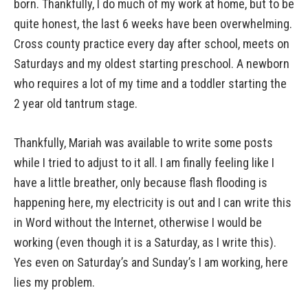
born. Thankfully, I do much of my work at home, but to be
quite honest, the last 6 weeks have been overwhelming.
Cross county practice every day after school, meets on
Saturdays and my oldest starting preschool. A newborn
who requires a lot of my time and a toddler starting the
2 year old tantrum stage.
Thankfully, Mariah was available to write some posts
while I tried to adjust to it all. I am finally feeling like I
have a little breather, only because flash flooding is
happening here, my electricity is out and I can write this
in Word without the Internet, otherwise I would be
working (even though it is a Saturday, as I write this).
Yes even on Saturday’s and Sunday’s I am working, here
lies my problem.