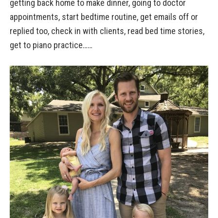
getting back home to make dinner, going to doctor
appointments, start bedtime routine, get emails off or
replied too, check in with clients, read bed time stories,
get to piano practice……