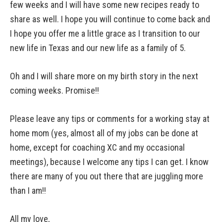
few weeks and I will have some new recipes ready to
share as well. I hope you will continue to come back and
I hope you offer me a little grace as I transition to our
new life in Texas and our new life as a family of 5.
Oh and I will share more on my birth story in the next
coming weeks. Promise!!
Please leave any tips or comments for a working stay at
home mom (yes, almost all of my jobs can be done at
home, except for coaching XC and my occasional
meetings), because I welcome any tips I can get. I know
there are many of you out there that are juggling more
than I am!!
All my love,