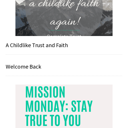
A Childlike Trust and Faith
Welcome Back