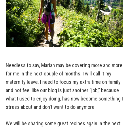
Needless to say, Mariah may be covering more and more
for me in the next couple of months. I will call it my
maternity leave. I need to focus my extra time on family
and not feel like our blog is just another “job,” because
what I used to enjoy doing, has now become something I
stress about and don’t want to do anymore.
We will be sharing some great recipes again in the next