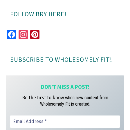
FOLLOW BRY HERE!
Fa
In
Pi
ce
st
nt
bo
ag
er
SUBSCRIBE TO WHOLESOMELY FIT!
ok
ra
es
m
t
DON’T MISS A
POST!
Be the first to know
when new content from
Wholesomely Fit is created.