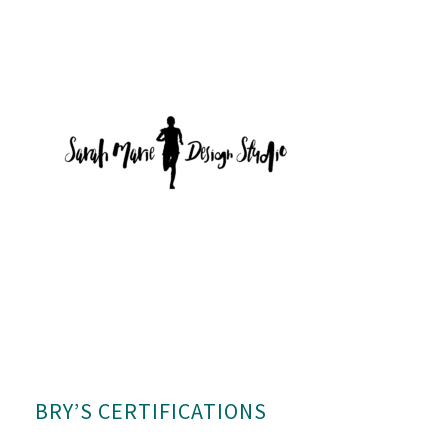
BRY’S CERTIFICATIONS