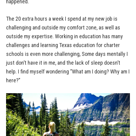
happened.
The 20 extra hours a week I spend at my new job is
challenging and outside my comfort zone, as well as
outside my expertise. Working in education has many
challenges and learning Texas education for charter
schools is even more challenging, Some days mentally I
just don’t have it in me, and the lack of sleep doesn’t
help. I find myself wondering “What am I doing? Why am I
here?”