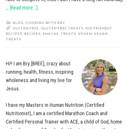
…
[Read more...]
BLOG
,
COOKING WITH BRY
GLUTEN FREE
,
GLUTEN FREE TREATS
,
KID FRIENDLY
RECIPES
,
RECIPES
,
SNACKS
,
TREATS
,
VEGAN
,
VEGAN
TREATS
Hi!! I am Bry [BREE], crazy about
running, health, fitness, inspiring
wholeness and living my live for
Jesus.
I have my Masters in Human Nutrition (Certified
Nutritionist), I am a certified Marathon Coach and
Certified Personal Trainer with ACE, a child of God, home