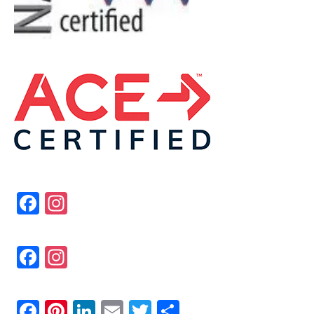
Fa
In
ce
st
bo
ag
Fa
In
ok
ra
ce
st
m
bo
ag
Fa
Pi
Li
E
T
Sh