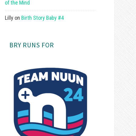
of the Mind
Lilly
on
Birth Story Baby #4
BRY RUNS FOR