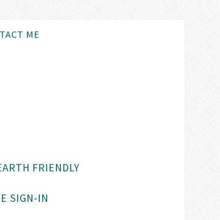
TACT ME
EARTH FRIENDLY
E SIGN-IN