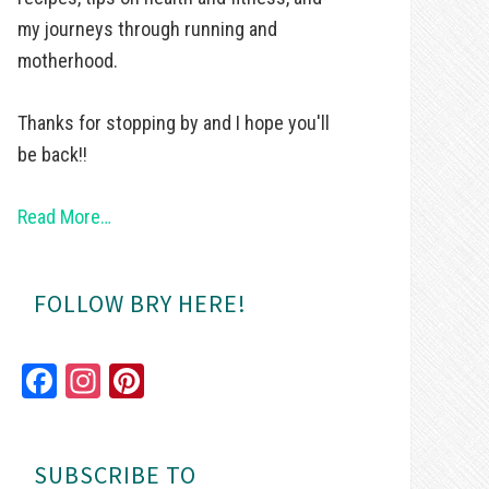
my journeys through running and
motherhood.
Thanks for stopping by and I hope you'll
be back!!
Read More…
FOLLOW BRY HERE!
Fa
In
Pi
ce
st
nt
bo
ag
er
SUBSCRIBE TO
ok
ra
es