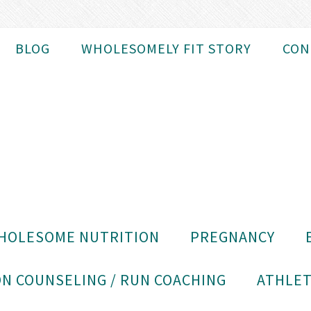
BLOG
WHOLESOMELY FIT STORY
CON
HOLESOME NUTRITION
PREGNANCY
N COUNSELING / RUN COACHING
ATHLET