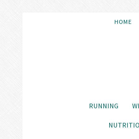
HOME
RUNNING
W
NUTRITIO