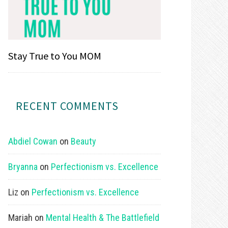
Stay True to You MOM
RECENT COMMENTS
Abdiel Cowan
on
Beauty
Bryanna
on
Perfectionism vs. Excellence
Liz
on
Perfectionism vs. Excellence
Mariah
on
Mental Health & The Battlefield