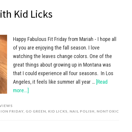
ith Kid Licks
Happy Fabulous Fit Friday from Mariah - I hope all
of you are enjoying the fall season. I love
watching the leaves change colors. One of the
great things about growing up in Montana was
that I could experience all four seasons. In Los
Angeles, it feels like summer all year …
[Read
more...]
VIEWS
ION FRIDAY
,
GO GREEN
,
KID LICKS
,
NAIL POLISH
,
NONTOXIC