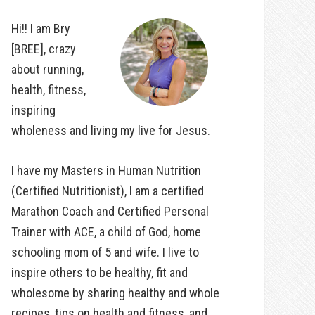
Hi!! I am Bry
[BREE], crazy
about running,
health, fitness,
inspiring
wholeness and living my live for Jesus.
I have my Masters in Human Nutrition
(Certified Nutritionist), I am a certified
Marathon Coach and Certified Personal
Trainer with ACE, a child of God, home
schooling mom of 5 and wife. I live to
inspire others to be healthy, fit and
wholesome by sharing healthy and whole
recipes, tips on health and fitness, and