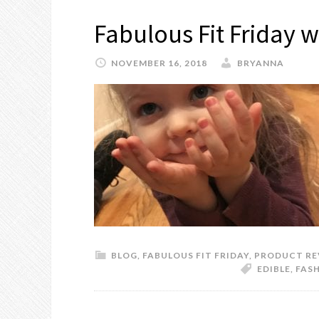
Fabulous Fit Friday w
NOVEMBER 16, 2018
BRYANNA
BLOG
,
FABULOUS FIT FRIDAY
,
PRODUCT RE
EDIBLE
,
FASH