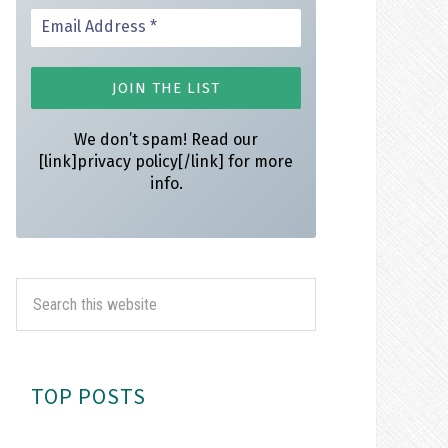
We don’t spam! Read our
[link]privacy policy[/link] for more
info.
TOP POSTS