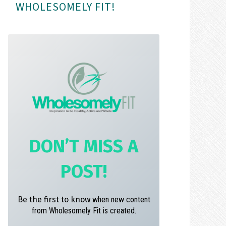
WHOLESOMELY FIT!
m
t
DON’T MISS A
POST!
Be the first to know
when new content
from Wholesomely Fit is created.