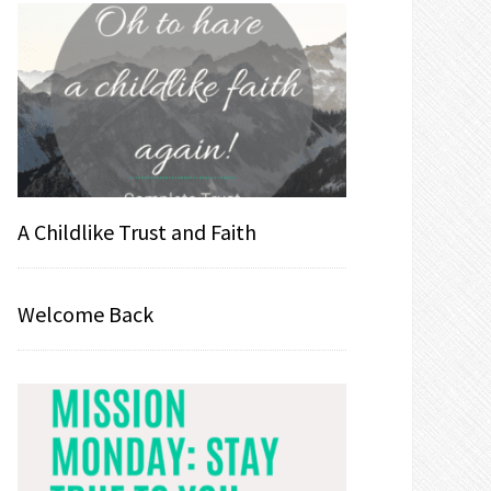
A Childlike Trust and Faith
Welcome Back