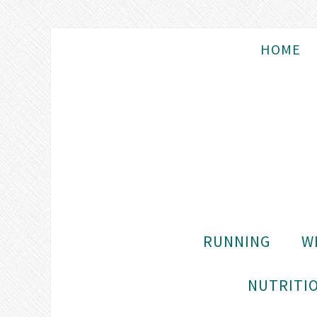
HOME
RUNNING
W
NUTRITIO