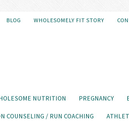
BLOG
WHOLESOMELY FIT STORY
CON
HOLESOME NUTRITION
PREGNANCY
N COUNSELING / RUN COACHING
ATHLET