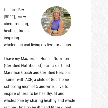
Hi!! I am Bry
[BREE], crazy
about running,
health, fitness,
inspiring
wholeness and living my live for Jesus.
I have my Masters in Human Nutrition
(Certified Nutritionist), I am a certified
Marathon Coach and Certified Personal
Trainer with ACE, a child of God, home
schooling mom of 5 and wife. I live to
inspire others to be healthy, fit and
wholesome by sharing healthy and whole
recipes, tips on health and fitness, and