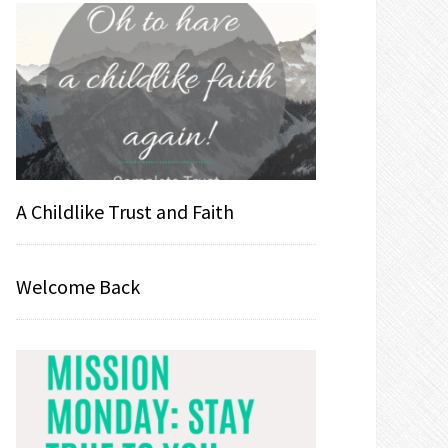
A Childlike Trust and Faith
Welcome Back