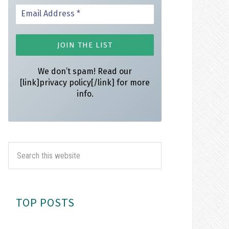
We don’t spam! Read our
[link]privacy policy[/link] for more
info.
TOP POSTS