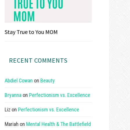
Stay True to You MOM
RECENT COMMENTS
Abdiel Cowan
on
Beauty
Bryanna
on
Perfectionism vs. Excellence
Liz
on
Perfectionism vs. Excellence
Mariah
on
Mental Health & The Battlefield