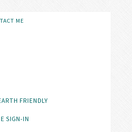
TACT ME
EARTH FRIENDLY
E SIGN-IN