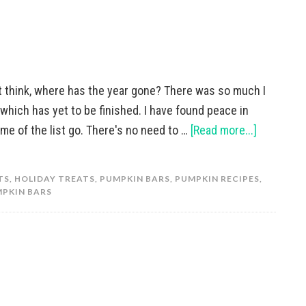
t think, where has the year gone? There was so much I
which has yet to be finished. I have found peace in
some of the list go. There's no need to …
[Read more...]
TS
,
HOLIDAY TREATS
,
PUMPKIN BARS
,
PUMPKIN RECIPES
,
PKIN BARS