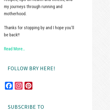
my journeys through running and
motherhood.
Thanks for stopping by and I hope you'll
be back!!
Read More…
FOLLOW BRY HERE!
Fa
In
Pi
ce
st
nt
bo
ag
er
SUBSCRIBE TO
ok
ra
es