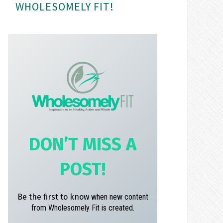
WHOLESOMELY FIT!
m
t
DON’T MISS A
POST!
Be the first to know
when new content
from Wholesomely Fit is created.