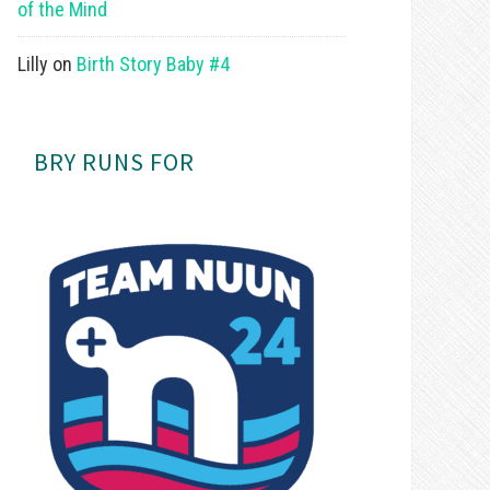
of the Mind
Lilly
on
Birth Story Baby #4
BRY RUNS FOR