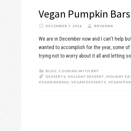
Vegan Pumpkin Bars
DECEMBER 7, 2016
BRYANNA
We are in December now and I can't help bu
wanted to accomplish for the year, some of 
trying not to worry about it all and letting 
BLOG
,
COOKING WITH BRY
DESSERTS
,
HOLIDAY DESSERT
,
HOLIDAY EA
VEGAN BAKING
,
VEGAN DESSERTS
,
VEGAN PUM