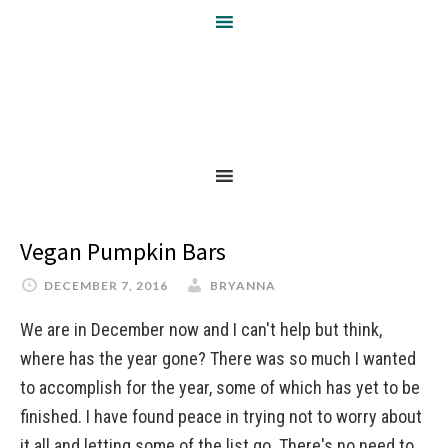
Vegan Pumpkin Bars
DECEMBER 7, 2016
BRYANNA
We are in December now and I can't help but think,
where has the year gone? There was so much I wanted
to accomplish for the year, some of which has yet to be
finished. I have found peace in trying not to worry about
it all and letting some of the list go. There's no need to …