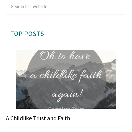
TOP POSTS
A Childlike Trust and Faith