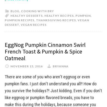
BLOG
,
COOKING WITH BRY
HEALTHY DESSERTS
,
HEALTHY RECIPES
,
PUMPKIN
,
PUMPKIN RECIPES
,
THANKSGIVING RECIPES
,
VEGAN
DESSERT
,
VEGAN RECIPES
EggNog Pumpkin Cinnamon Swirl
French Toast & Pumpkin & Spice
Oatmeal
NOVEMBER 15, 2016
BRYANNA
There are some of you who aren't eggnog or even
pumpkin fans. I just don't understand you all!! How do
you survive the holidays?! Just kidding. Even if you don't
like eggnog or pumpkin flavored breads, you have to
make this during the holidays, because someone you