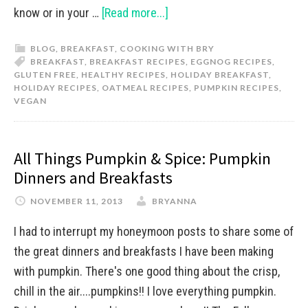
know or in your …
[Read more...]
BLOG
,
BREAKFAST
,
COOKING WITH BRY
BREAKFAST
,
BREAKFAST RECIPES
,
EGGNOG RECIPES
,
GLUTEN FREE
,
HEALTHY RECIPES
,
HOLIDAY BREAKFAST
,
HOLIDAY RECIPES
,
OATMEAL RECIPES
,
PUMPKIN RECIPES
,
VEGAN
All Things Pumpkin & Spice: Pumpkin
Dinners and Breakfasts
NOVEMBER 11, 2013
BRYANNA
I had to interrupt my honeymoon posts to share some of
the great dinners and breakfasts I have been making
with pumpkin. There's one good thing about the crisp,
chill in the air....pumpkins!! I love everything pumpkin.