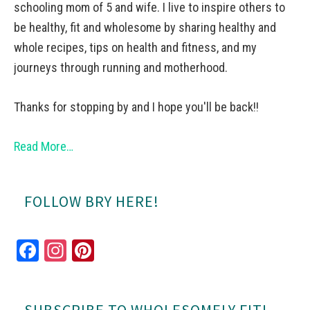
schooling mom of 5 and wife. I live to inspire others to
be healthy, fit and wholesome by sharing healthy and
whole recipes, tips on health and fitness, and my
journeys through running and motherhood.
Thanks for stopping by and I hope you'll be back!!
Read More…
FOLLOW BRY HERE!
Fa
In
Pi
ce
st
nt
bo
ag
er