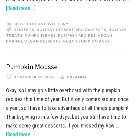
[Read more...]
BLOG
,
COOKING WITH BRY
DESSERTS
,
HOLIDAY DESSERT
,
HOLIDAY EATS
,
HOLIDAY
TREATS
,
PUMPKIN BARS
,
PUMPKIN RECIPES
,
VEGAN
BAKING
,
VEGAN DESSERTS
,
VEGAN PUMPKIN BARS
Pumpkin Mousse
NOVEMBER 22, 2016
BRYANNA
Okay, so I may go a little overboard with the pumpkin
recipes this time of year. But it only comes around once
a year, so I have to take advantage of all things pumpkin!!
Thanksgiving is in a few days, but you still have time to
make some great desserts. If you missed my Raw …
[Read more...]