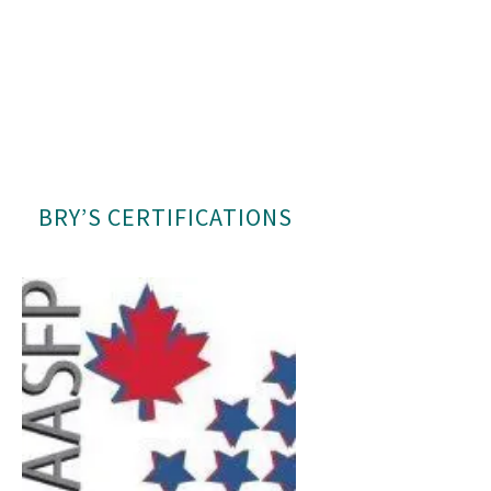
BRY’S CERTIFICATIONS