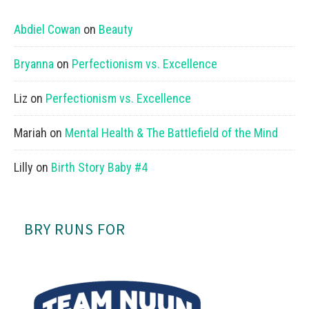
Abdiel Cowan
on
Beauty
Bryanna
on
Perfectionism vs. Excellence
Liz
on
Perfectionism vs. Excellence
Mariah
on
Mental Health & The Battlefield of the Mind
Lilly
on
Birth Story Baby #4
BRY RUNS FOR