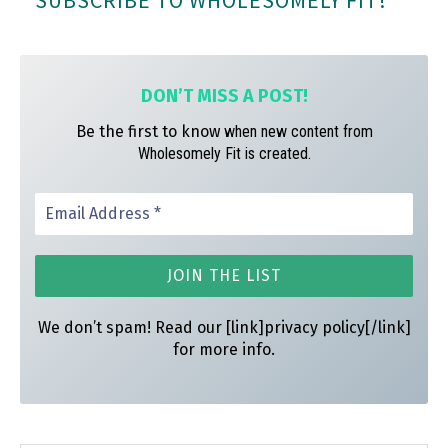
SUBSCRIBE TO WHOLESOMELY FIT!
ok
ra
es
m
t
DON’T MISS A
POST!
Be the first to know
when new content from
Wholesomely Fit is created.
We don’t spam! Read our [link]privacy policy[/link]
for more info.