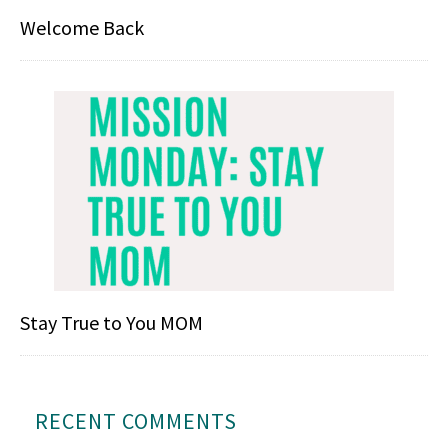
Welcome Back
Stay True to You MOM
RECENT COMMENTS