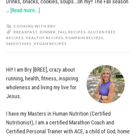
Drinks, snacks, cookies, soups...oh my!! The Fall season
…
[Read more...]
COOKING WITH BRY
BREAKFAST
,
DINNER
,
FALL RECIPES
,
GLUTEN FREE
RECIPES
,
HEALTHY RECIPES
,
PUMPKIN RECIPES
,
SMOOTHIES
,
VEGAN RECIPES
Hi!! I am Bry [BREE], crazy about
running, health, fitness, inspiring
wholeness and living my live for
Jesus.
I have my Masters in Human Nutrition (Certified
Nutritionist), I am a certified Marathon Coach and
Certified Personal Trainer with ACE, a child of God, home