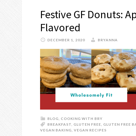
Festive GF Donuts: A
Flavored
DECEMBER 1, 2020
BRYANNA
BLOG
,
COOKING WITH BRY
BREAKFAST
,
GLUTEN FREE
,
GLUTEN FREE B
VEGAN BAKING
,
VEGAN RECIPES