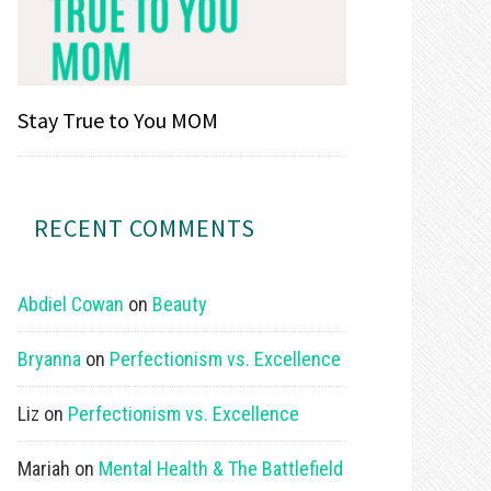
Stay True to You MOM
RECENT COMMENTS
Abdiel Cowan
on
Beauty
Bryanna
on
Perfectionism vs. Excellence
Liz
on
Perfectionism vs. Excellence
Mariah
on
Mental Health & The Battlefield