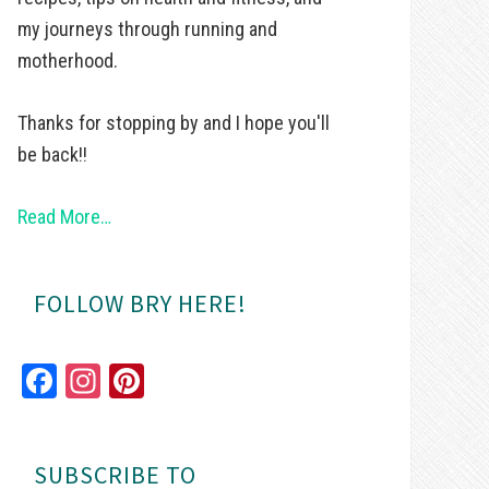
my journeys through running and
motherhood.
Thanks for stopping by and I hope you'll
be back!!
Read More…
FOLLOW BRY HERE!
Fa
In
Pi
ce
st
nt
bo
ag
er
SUBSCRIBE TO
ok
ra
es