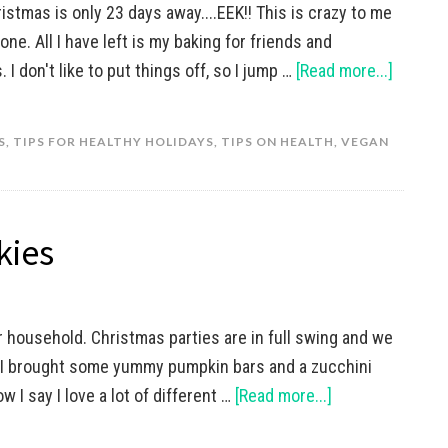
istmas is only 23 days away....EEK!! This is crazy to me
e. All I have left is my baking for friends and
I don't like to put things off, so I jump …
[Read more...]
S
,
TIPS FOR HEALTHY HOLIDAYS
,
TIPS ON HEALTH
,
VEGAN
kies
r household. Christmas parties are in full swing and we
. I brought some yummy pumpkin bars and a zucchini
ow I say I love a lot of different …
[Read more...]