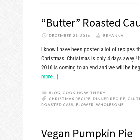
“Butter” Roasted Cau
DECEMBER 21, 2016
BRYANNA
I know I have been posted a lot of recipes t
Christmas. Christmas is only 4 days away!! 
2016 is coming to an end and we will be beg
more...]
BLOG
,
COOKING WITH BRY
CHRISTMAS RECIPE
,
DINNER RECIPE
,
GLUT
ROASTED CAULIFLOWER
,
WHOLESOME
Vegan Pumpkin Pie