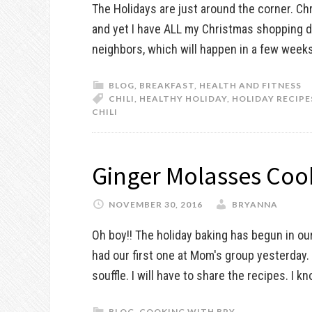
The Holidays are just around the corner. Chr
and yet I have ALL my Christmas shopping don
neighbors, which will happen in a few weeks. 
BLOG
,
BREAKFAST
,
HEALTH AND FITNESS
CHILI
,
HEALTHY HOLIDAY
,
HOLIDAY RECIPE
CHILI
Ginger Molasses Coo
NOVEMBER 30, 2016
BRYANNA
Oh boy!! The holiday baking has begun in ou
had our first one at Mom's group yesterday
souffle. I will have to share the recipes. I kn
BLOG
,
COOKING WITH BRY