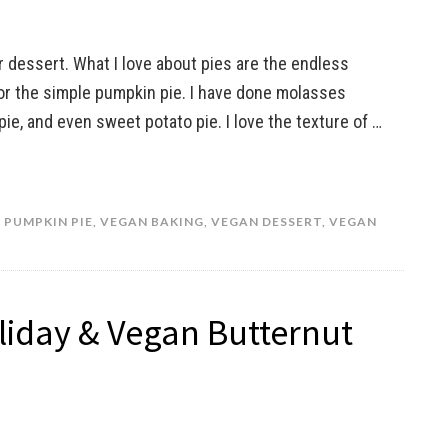
r dessert. What I love about pies are the endless
or the simple pumpkin pie. I have done molasses
ie, and even sweet potato pie. I love the texture of …
,
PUMPKIN PIE
,
VEGAN BAKING
,
VEGAN DESSERT
,
VEGAN
oliday & Vegan Butternut