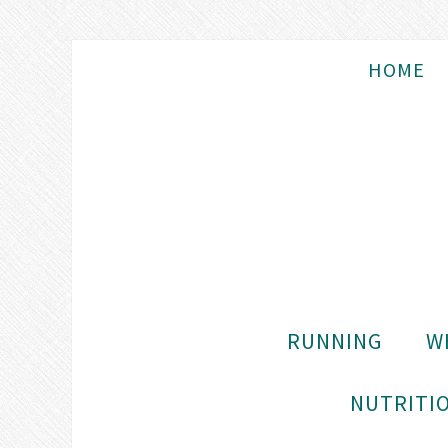
HOME
RUNNING
W
NUTRITIO