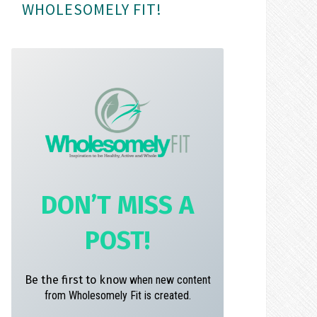
WHOLESOMELY FIT!
m
t
DON’T MISS A
POST!
Be the first to know
when new content
from Wholesomely Fit is created.