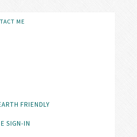
TACT ME
EARTH FRIENDLY
E SIGN-IN