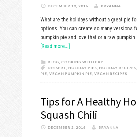
DECEMBER 19, 2016
BRYANNA
What are the holidays without a great pie fo
options. You can create so many versions f
pumpkin pie and love that or a raw pumpkin p
[Read more...]
BLOG
,
COOKING WITH BRY
DESSERT
,
HOLIDAY PIES
,
HOLIDAY RECIPES
PIE
,
VEGAN PUMPKIN PIE
,
VEGAN RECIPES
Tips for A Healthy H
Squash Chili
DECEMBER 2, 2016
BRYANNA