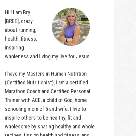
Hi!! I am Bry
[BREE], crazy
about running,
health, fitness,
inspiring
wholeness and living my live for Jesus.
I have my Masters in Human Nutrition
(Certified Nutritionist), I am a certified
Marathon Coach and Certified Personal
Trainer with ACE, a child of God, home
schooling mom of 5 and wife. I live to
inspire others to be healthy, fit and
wholesome by sharing healthy and whole
recipes, tips on health and fitness, and