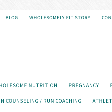
BLOG
WHOLESOMELY FIT STORY
CON
HOLESOME NUTRITION
PREGNANCY
N COUNSELING / RUN COACHING
ATHLET