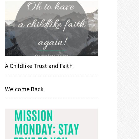
A Childlike Trust and Faith
Welcome Back