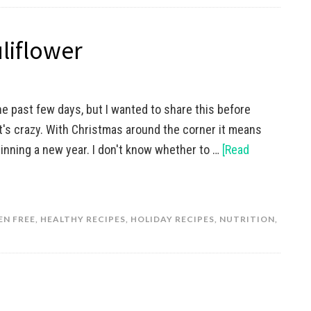
liflower
he past few days, but I wanted to share this before
It's crazy. With Christmas around the corner it means
inning a new year. I don't know whether to …
[Read
EN FREE
,
HEALTHY RECIPES
,
HOLIDAY RECIPES
,
NUTRITION
,