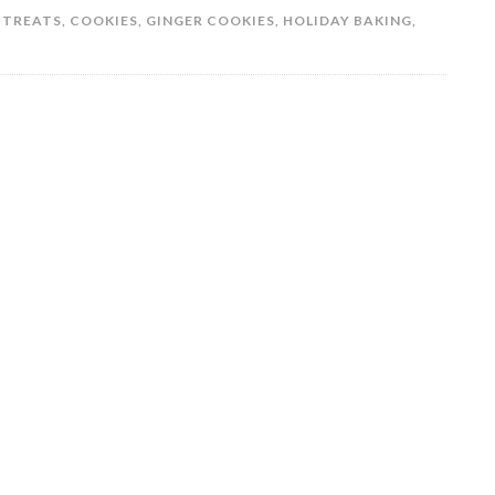
 TREATS
,
COOKIES
,
GINGER COOKIES
,
HOLIDAY BAKING
,