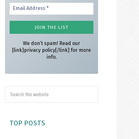
We don’t spam! Read our
[link]privacy policy[/link] for more
info.
TOP POSTS