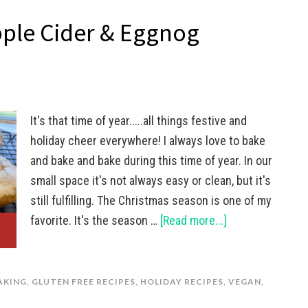
pple Cider & Eggnog
It's that time of year.....all things festive and
holiday cheer everywhere! I always love to bake
and bake and bake during this time of year. In our
small space it's not always easy or clean, but it's
still fulfilling. The Christmas season is one of my
favorite. It's the season …
[Read more...]
AKING
,
GLUTEN FREE RECIPES
,
HOLIDAY RECIPES
,
VEGAN
,