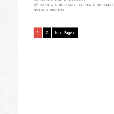
BAKING
,
CHRISTMAS RECIPES
,
CHRISTMAS
HOLIDAY RECIPES
1
2
Next Page »