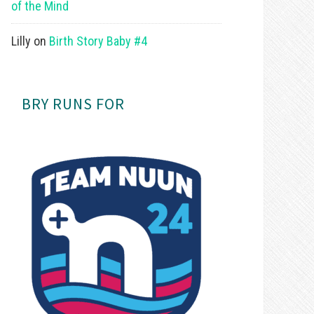
of the Mind
Lilly
on
Birth Story Baby #4
BRY RUNS FOR