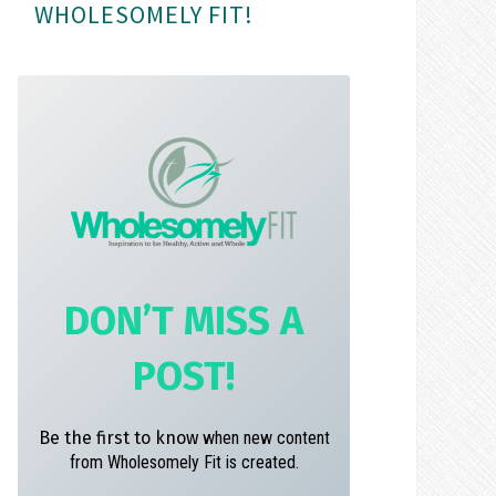
WHOLESOMELY FIT!
m
t
DON’T MISS A
POST!
Be the first to know
when new content
from Wholesomely Fit is created.