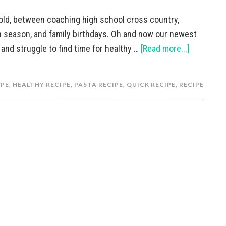
hold, between coaching high school cross country,
on season, and family birthdays. Oh and now our newest
g, and struggle to find time for healthy …
[Read more...]
IPE
,
HEALTHY RECIPE
,
PASTA RECIPE
,
QUICK RECIPE
,
RECIPE