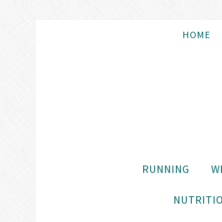
HOME
RUNNING
W
NUTRITIO