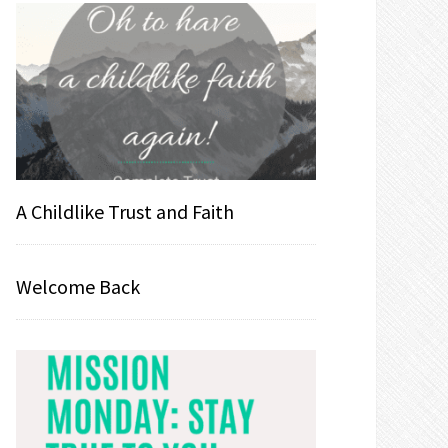
A Childlike Trust and Faith
Welcome Back