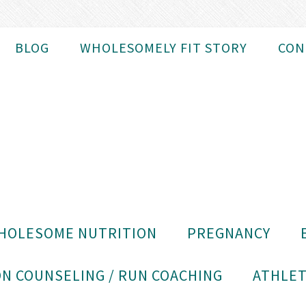
BLOG
WHOLESOMELY FIT STORY
CON
HOLESOME NUTRITION
PREGNANCY
N COUNSELING / RUN COACHING
ATHLET