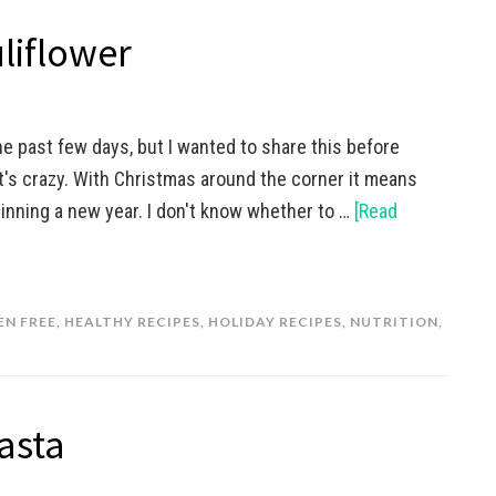
liflower
he past few days, but I wanted to share this before
It's crazy. With Christmas around the corner it means
inning a new year. I don't know whether to …
[Read
EN FREE
,
HEALTHY RECIPES
,
HOLIDAY RECIPES
,
NUTRITION
,
asta