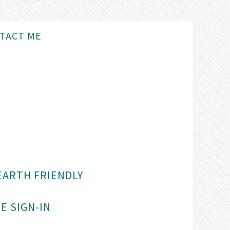
TACT ME
EARTH FRIENDLY
E SIGN-IN