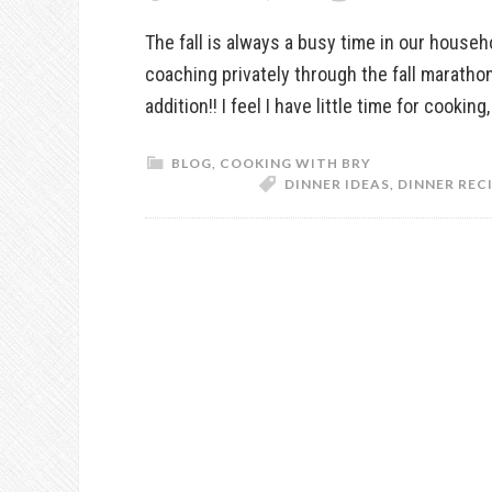
The fall is always a busy time in our house
coaching privately through the fall marath
addition!! I feel I have little time for cookin
BLOG
,
COOKING WITH BRY
DINNER IDEAS
,
DINNER REC