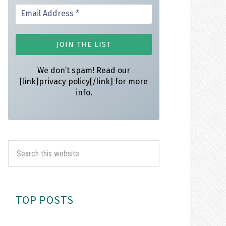
We don’t spam! Read our
[link]privacy policy[/link] for more
info.
TOP POSTS