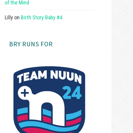
of the Mind
Lilly
on
Birth Story Baby #4
BRY RUNS FOR