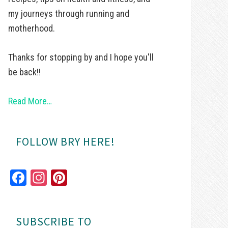
my journeys through running and
motherhood.
Thanks for stopping by and I hope you'll
be back!!
Read More…
FOLLOW BRY HERE!
Fa
In
Pi
ce
st
nt
bo
ag
er
SUBSCRIBE TO
ok
ra
es