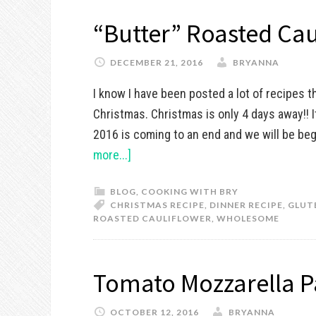
“Butter” Roasted Cau
DECEMBER 21, 2016
BRYANNA
I know I have been posted a lot of recipes t
Christmas. Christmas is only 4 days away!! 
2016 is coming to an end and we will be beg
more...]
BLOG
,
COOKING WITH BRY
CHRISTMAS RECIPE
,
DINNER RECIPE
,
GLUT
ROASTED CAULIFLOWER
,
WHOLESOME
Tomato Mozzarella P
OCTOBER 12, 2016
BRYANNA