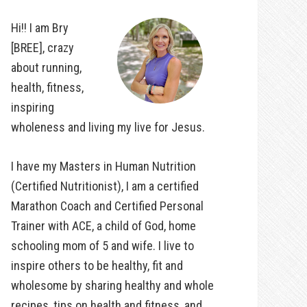
Hi!! I am Bry
[BREE], crazy
about running,
health, fitness,
inspiring
wholeness and living my live for Jesus.
I have my Masters in Human Nutrition
(Certified Nutritionist), I am a certified
Marathon Coach and Certified Personal
Trainer with ACE, a child of God, home
schooling mom of 5 and wife. I live to
inspire others to be healthy, fit and
wholesome by sharing healthy and whole
recipes, tips on health and fitness, and