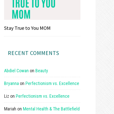
Stay True to You MOM
RECENT COMMENTS
Abdiel Cowan
on
Beauty
Bryanna
on
Perfectionism vs. Excellence
Liz
on
Perfectionism vs. Excellence
Mariah
on
Mental Health & The Battlefield