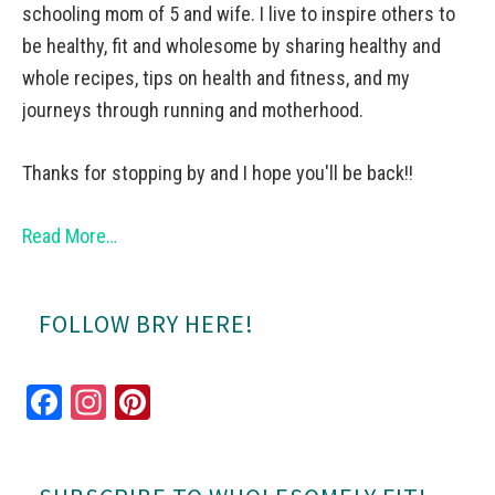
schooling mom of 5 and wife. I live to inspire others to
be healthy, fit and wholesome by sharing healthy and
whole recipes, tips on health and fitness, and my
journeys through running and motherhood.
Thanks for stopping by and I hope you'll be back!!
Read More…
FOLLOW BRY HERE!
Fa
In
Pi
ce
st
nt
bo
ag
er