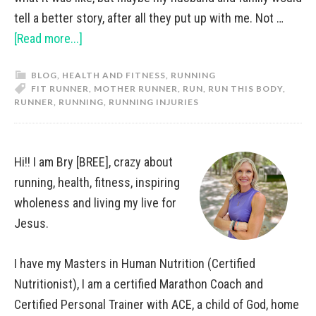
tell a better story, after all they put up with me. Not …
[Read more...]
BLOG
,
HEALTH AND FITNESS
,
RUNNING
FIT RUNNER
,
MOTHER RUNNER
,
RUN
,
RUN THIS BODY
,
RUNNER
,
RUNNING
,
RUNNING INJURIES
Hi!! I am Bry [BREE], crazy about
running, health, fitness, inspiring
wholeness and living my live for
Jesus.
I have my Masters in Human Nutrition (Certified
Nutritionist), I am a certified Marathon Coach and
Certified Personal Trainer with ACE, a child of God, home