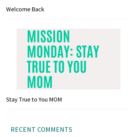
Welcome Back
Stay True to You MOM
RECENT COMMENTS