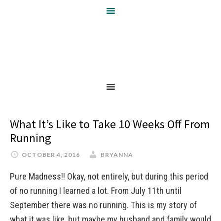
What It’s Like to Take 10 Weeks Off From
Running
OCTOBER 4, 2016
BRYANNA
Pure Madness!! Okay, not entirely, but during this period
of no running I learned a lot. From July 11th until
September there was no running. This is my story of
what it was like, but maybe my husband and family would