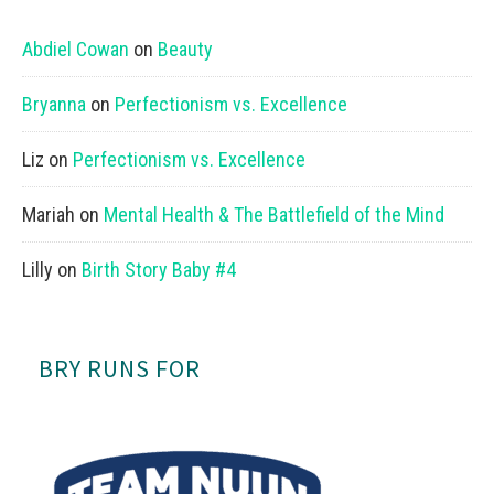
Abdiel Cowan
on
Beauty
Bryanna
on
Perfectionism vs. Excellence
Liz
on
Perfectionism vs. Excellence
Mariah
on
Mental Health & The Battlefield of the Mind
Lilly
on
Birth Story Baby #4
BRY RUNS FOR