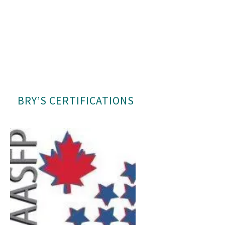
BRY’S CERTIFICATIONS