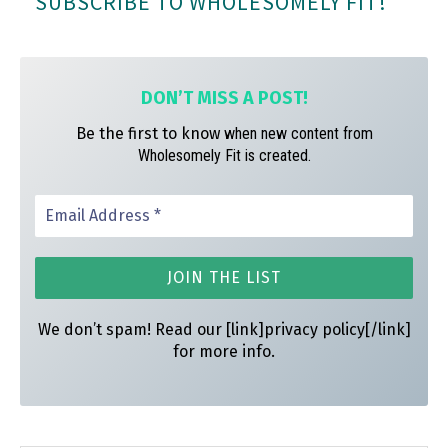
SUBSCRIBE TO WHOLESOMELY FIT!
ok
ra
es
m
t
DON’T MISS A
POST!
Be the first to know
when new content from
Wholesomely Fit is created.
We don’t spam! Read our [link]privacy policy[/link]
for more info.