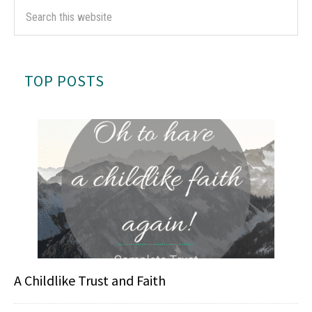
TOP POSTS
A Childlike Trust and Faith