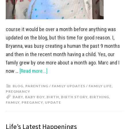
course it would be over a month before anything was
updated on the blog, but this time for good reason. I,
Bryanna, was busy creating a human the past 9 months
and then in the recent month having a child. Yes, our
family grew by one more about a month ago. Marc and I
now …
[Read more...]
BLOG
,
PARENTING / FAMILY UPDATES / FAMILY LIFE
,
PREGNANCY
BABY
,
BABY BOY
,
BIRTH
,
BIRTH STORY
,
BIRTHING
,
FAMILY
,
PREGANCY
,
UPDATE
Life’s Latest Happenings