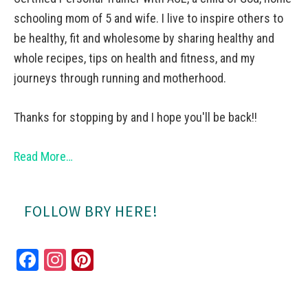
schooling mom of 5 and wife. I live to inspire others to
be healthy, fit and wholesome by sharing healthy and
whole recipes, tips on health and fitness, and my
journeys through running and motherhood.
Thanks for stopping by and I hope you'll be back!!
Read More…
FOLLOW BRY HERE!
Fa
In
Pi
ce
st
nt
bo
ag
er