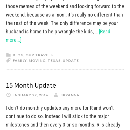
those memes of the weekend and looking forward to the
weekend, because as a mom, it's really no different than
the rest of the week. The only difference may be your
husband is home to help wrangle the kids, …
[Read
more...]
BLOG
,
OUR TRAVELS
FAMILY
,
MOVING
,
TEXAS
,
UPDATE
15 Month Update
JANUARY 22, 2016
BRYANNA
I don't do monthly updates any more for R and won't
continue to do so. Instead I will stick to the major
milestones and then every 3 or so months. R is already