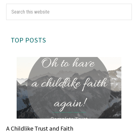
TOP POSTS
A Childlike Trust and Faith