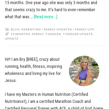
15 months. One year ago she was only 3 months and
that seems crazy to me. It's hard to even remember
what that was …
[Read more...]
BLOG
,
PARENTING / FAMILY UPDATES / FAMILY LIFE
15 MONTHS
,
FAMILY
,
TODDLER
,
TODDLER UPDATE
,
UPDATE
Hi!! I am Bry [BREE], crazy about
running, health, fitness, inspiring
wholeness and living my live for
Jesus.
I have my Masters in Human Nutrition (Certified
Nutritionist), I am a certified Marathon Coach and
Certified Personal Trainer with ACE, a child of God, home