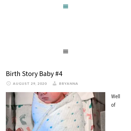
Birth Story Baby #4
AUGUST 29, 2020
BRYANNA
Well
of