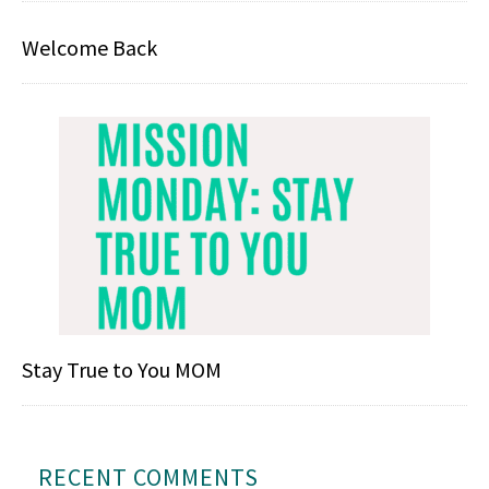
Welcome Back
Stay True to You MOM
RECENT COMMENTS