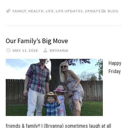
FAMILY
,
HEALTH
,
LIFE
,
LIFE UPDATES
,
UPDATE
BLOG
Our Family’s Big Move
MAY 11, 2018
BRYANNA
Happy
Friday
friends & family!! I (Bryanna) sometimes laugh at all