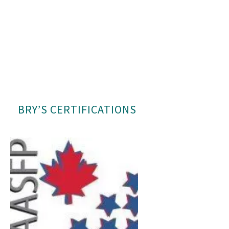
BRY’S CERTIFICATIONS