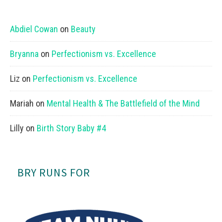
Abdiel Cowan
on
Beauty
Bryanna
on
Perfectionism vs. Excellence
Liz
on
Perfectionism vs. Excellence
Mariah
on
Mental Health & The Battlefield of the Mind
Lilly
on
Birth Story Baby #4
BRY RUNS FOR