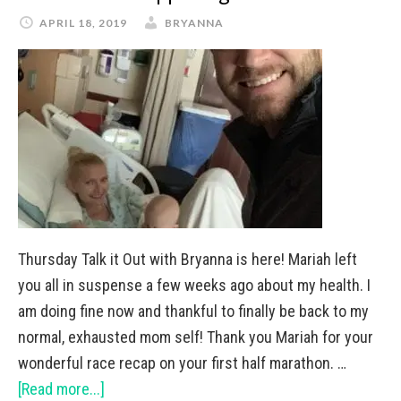
APRIL 18, 2019
BRYANNA
Thursday Talk it Out with Bryanna is here! Mariah left
you all in suspense a few weeks ago about my health. I
am doing fine now and thankful to finally be back to my
normal, exhausted mom self! Thank you Mariah for your
wonderful race recap on your first half marathon. …
[Read more...]