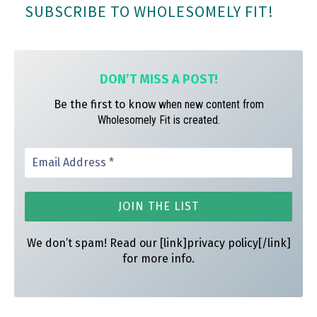
SUBSCRIBE TO WHOLESOMELY FIT!
ok
ra
es
m
t
DON’T MISS A
POST!
Be the first to know
when new content from
Wholesomely Fit is created.
We don’t spam! Read our [link]privacy policy[/link]
for more info.