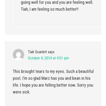
going well for you and you are feeling well.
Tiah, I am feeling so much better!!
Tiah Scarlett
says
October 9, 2014 at 4:01 pm
This brought tears to my eyes. Such a beautiful
post. I’m so glad Marc has you and bean in his
life. I hope you are felling better now. Sorry you
were sick.