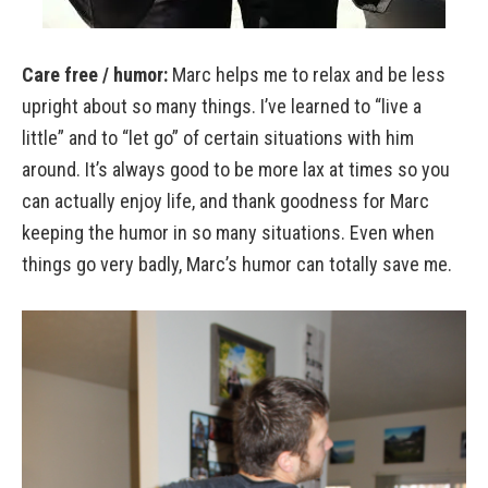
Care free / humor:
Marc helps me to relax and be less
upright about so many things. I’ve learned to “live a
little” and to “let go” of certain situations with him
around. It’s always good to be more lax at times so you
can actually enjoy life, and thank goodness for Marc
keeping the humor in so many situations. Even when
things go very badly, Marc’s humor can totally save me.