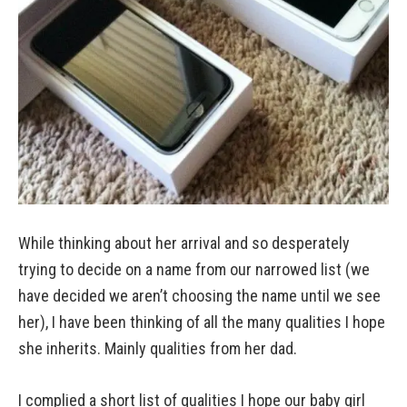
While thinking about her arrival and so desperately
trying to decide on a name from our narrowed list (we
have decided we aren’t choosing the name until we see
her), I have been thinking of all the many qualities I hope
she inherits. Mainly qualities from her dad.
I complied a short list of qualities I hope our baby girl