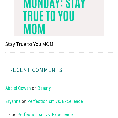
Stay True to You MOM
RECENT COMMENTS
Abdiel Cowan
on
Beauty
Bryanna
on
Perfectionism vs. Excellence
Liz
on
Perfectionism vs. Excellence