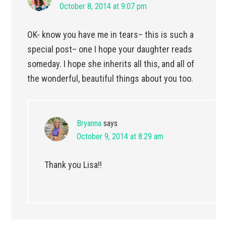
October 8, 2014 at 9:07 pm
OK- know you have me in tears– this is such a
special post– one I hope your daughter reads
someday. I hope she inherits all this, and all of
the wonderful, beautiful things about you too.
Bryanna
says
October 9, 2014 at 8:29 am
Thank you Lisa!!