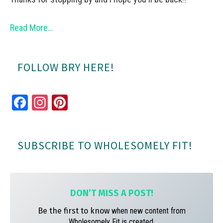
Read More…
FOLLOW BRY HERE!
Fa
In
Pi
ce
st
nt
bo
ag
er
SUBSCRIBE TO WHOLESOMELY FIT!
ok
ra
es
m
t
DON’T MISS A
POST!
Be the first to know
when new content from
Wholesomely Fit is created.