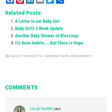
Related Posts:
A Letter to our Baby Girl
Baby Girl’s 3 Week Update
Another Baby Shower of Blessings
It’s Been Awhile……But There is Hope
DAILY THOUGHTS / INSPIRATIONS
,
PREGNANCY
COMMENTS
Lisa @ RunWiki
says