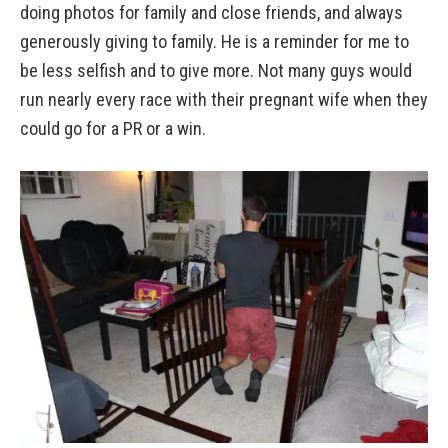
doing photos for family and close friends, and always
generously giving to family. He is a reminder for me to
be less selfish and to give more. Not many guys would
run nearly every race with their pregnant wife when they
could go for a PR or a win.