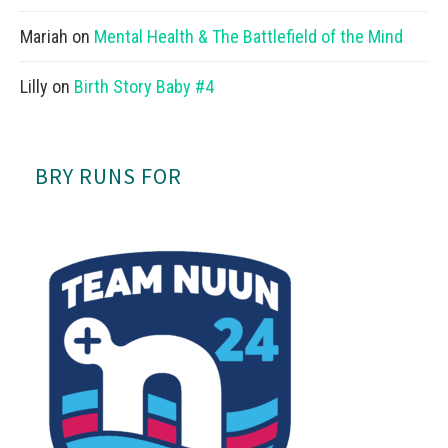
Mariah
on
Mental Health & The Battlefield of the Mind
Lilly
on
Birth Story Baby #4
BRY RUNS FOR