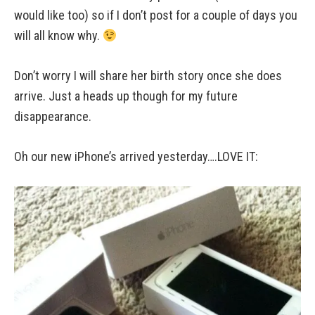
would like too) so if I don’t post for a couple of days you
will all know why.
Don’t worry I will share her birth story once she does
arrive. Just a heads up though for my future
disappearance.
Oh our new iPhone’s arrived yesterday….LOVE IT: