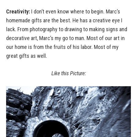
Creativity:
I don’t even know where to begin. Marc’s
homemade gifts are the best. He has a creative eye I
lack. From photography to drawing to making signs and
decorative art, Marc’s my go to man. Most of our art in
our home is from the fruits of his labor. Most of my
great gifts as well.
Like this Picture: