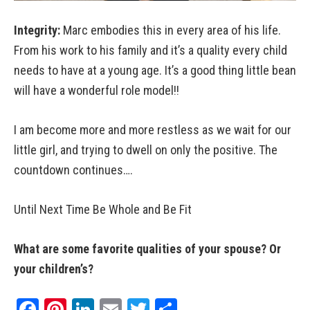
Integrity:
Marc embodies this in every area of his life.
From his work to his family and it’s a quality every child
needs to have at a young age. It’s a good thing little bean
will have a wonderful role model!!
I am become more and more restless as we wait for our
little girl, and trying to dwell on only the positive. The
countdown continues….
Until Next Time Be Whole and Be Fit
What are some favorite qualities of your spouse? Or
your children’s?
Facebook
Pinterest
LinkedIn
Email
Twitter
Share