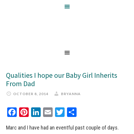
Qualities I hope our Baby Girl Inherits
From Dad
OCTOBER 8, 2014
BRYANNA
Facebook
Pinterest
LinkedIn
Email
Twitter
Share
Marc and I have had an eventful past couple of days.