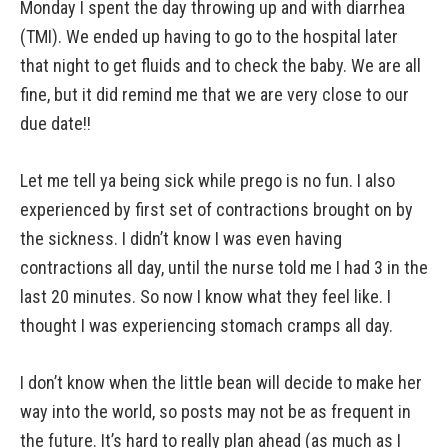
Monday I spent the day throwing up and with diarrhea
(TMI). We ended up having to go to the hospital later
that night to get fluids and to check the baby. We are all
fine, but it did remind me that we are very close to our
due date!!
Let me tell ya being sick while prego is no fun. I also
experienced by first set of contractions brought on by
the sickness. I didn’t know I was even having
contractions all day, until the nurse told me I had 3 in the
last 20 minutes. So now I know what they feel like. I
thought I was experiencing stomach cramps all day.
I don’t know when the little bean will decide to make her
way into the world, so posts may not be as frequent in
the future. It’s hard to really plan ahead (as much as I