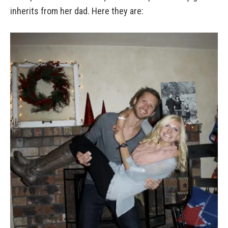
inherits from her dad. Here they are: