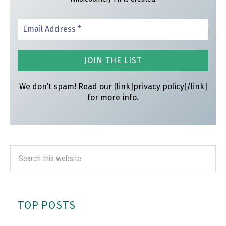
We don’t spam! Read our [link]privacy policy[/link]
for more info.
TOP POSTS