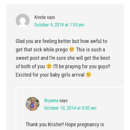
Kristie
says
October 9, 2014 at 1:53 pm
Glad you are feeling better but how awful to
get that sick while prego
This is such a
sweet post and I’m sure she will get the best
of both of you
I’ll be praying for you guys!!
Excited for your baby girls arrival
Bryanna
says
October 10, 2014 at 9:50 am
Thank you Kristie!! Hope pregnancy is