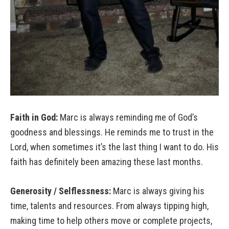
Faith in God:
Marc is always reminding me of God’s
goodness and blessings. He reminds me to trust in the
Lord, when sometimes it’s the last thing I want to do. His
faith has definitely been amazing these last months.
Generosity / Selflessness:
Marc is always giving his
time, talents and resources. From always tipping high,
making time to help others move or complete projects,