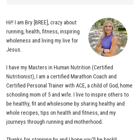
Hi!! I am Bry [BREE], crazy about
running, health, fitness, inspiring
wholeness and living my live for
Jesus.
I have my Masters in Human Nutrition (Certified
Nutritionist), I am a certified Marathon Coach and
Certified Personal Trainer with ACE, a child of God, home
schooling mom of 5 and wife. I live to inspire others to
be healthy, fit and wholesome by sharing healthy and
whole recipes, tips on health and fitness, and my
journeys through running and motherhood.
Thanks for stopping by and I hope you'll be back!!