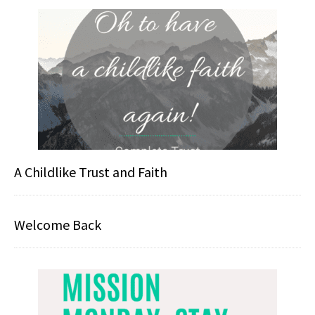
A Childlike Trust and Faith
Welcome Back