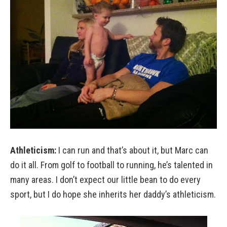
Athleticism:
I can run and that’s about it, but Marc can
do it all. From golf to football to running, he’s talented in
many areas. I don’t expect our little bean to do every
sport, but I do hope she inherits her daddy’s athleticism.