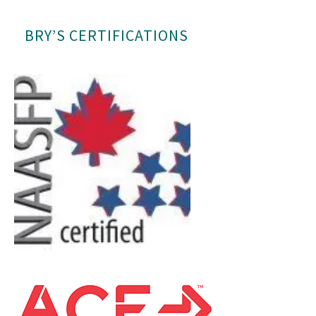
BRY’S CERTIFICATIONS