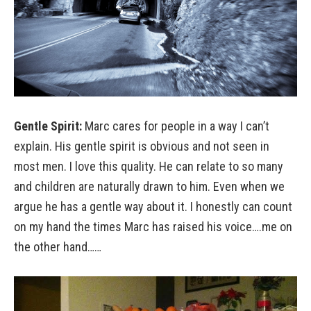
Gentle Spirit:
Marc cares for people in a way I can’t
explain. His gentle spirit is obvious and not seen in
most men. I love this quality. He can relate to so many
and children are naturally drawn to him. Even when we
argue he has a gentle way about it. I honestly can count
on my hand the times Marc has raised his voice….me on
the other hand……