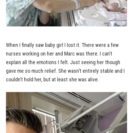
When I finally saw baby girl I lost it. There were a few
nurses working on her and Marc was there. I can’t
explain all the emotions I felt. Just seeing her though
gave me so much relief. She wasn’t entirely stable and I
couldn’t hold her, but at least she was alive.