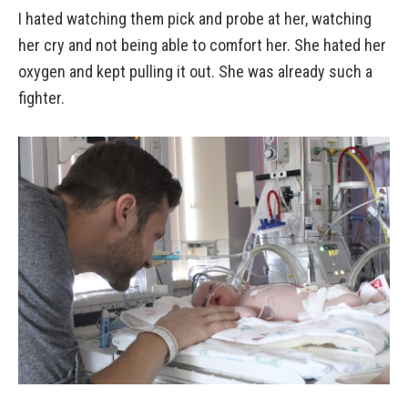
I hated watching them pick and probe at her, watching
her cry and not being able to comfort her. She hated her
oxygen and kept pulling it out. She was already such a
fighter.