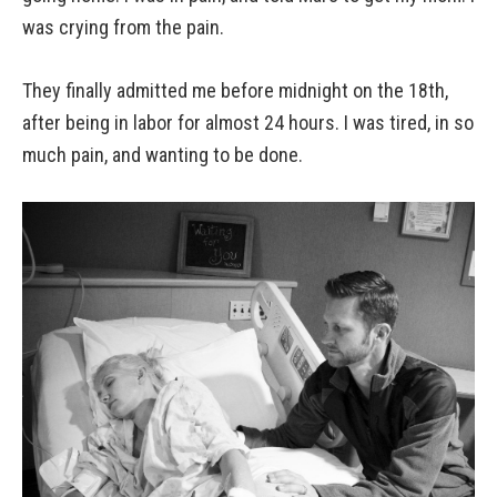
was crying from the pain.
They finally admitted me before midnight on the 18th,
after being in labor for almost 24 hours. I was tired, in so
much pain, and wanting to be done.