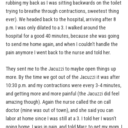
rubbing my back as I was sitting backwards on the toilet
trying to breathe through contractions, sweetest thing
ever). We headed back to the hospital, arriving after 8
p.m. I was only dilated to a 3. I walked around the
hospital for a good 40 minutes, because she was going
to send me home again, and when I couldn’t handle the
pain anymore I went back to the nurse and told her.
They sent me to the Jacuzzi to maybe open things up
more. By the time we got out of the Jacuzzi it was after
10:30 p.m. and my contractions were every 3-4 minutes,
and getting more and more painful (the Jacuzzi did feel
amazing though). Again the nurse called the on call
doctor (mine was out of town), and she said you can
labor at home since I was still at a 3. I told her I wasn’t
going home. I was in pain, and told Marc to get my mom. I