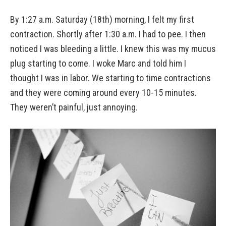
By 1:27 a.m. Saturday (18th) morning, I felt my first
contraction. Shortly after 1:30 a.m. I had to pee. I then
noticed I was bleeding a little. I knew this was my mucus
plug starting to come. I woke Marc and told him I
thought I was in labor. We starting to time contractions
and they were coming around every 10-15 minutes.
They weren’t painful, just annoying.