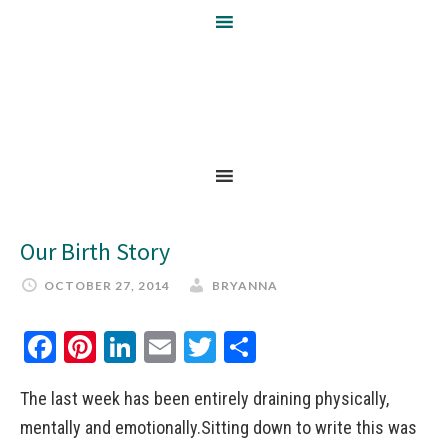
Our Birth Story
OCTOBER 27, 2014
BRYANNA
Facebook
Pinterest
LinkedIn
Email
Twitter
Share
The last week has been entirely draining physically,
mentally and emotionally.Sitting down to write this was