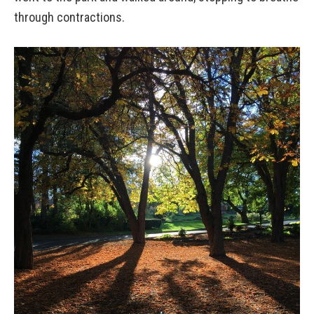
through contractions.