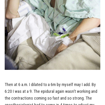
Then at 6 a.m. I dilated to a 6m by myself may I add. By
6:20 I was at a 9. The epidural again wasn’t working and
the contractions coming so fast and so strong. The
anesthesiologist had to come in 4 times to adjust my