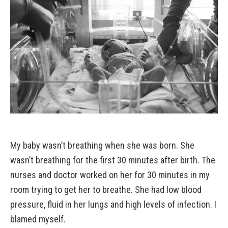
My baby wasn’t breathing when she was born. She
wasn’t breathing for the first 30 minutes after birth. The
nurses and doctor worked on her for 30 minutes in my
room trying to get her to breathe. She had low blood
pressure, fluid in her lungs and high levels of infection. I
blamed myself.