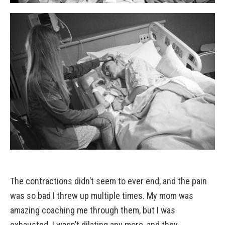
The contractions didn’t seem to ever end, and the pain
was so bad I threw up multiple times. My mom was
amazing coaching me through them, but I was
exhausted. I wasn’t dilating any more, and they