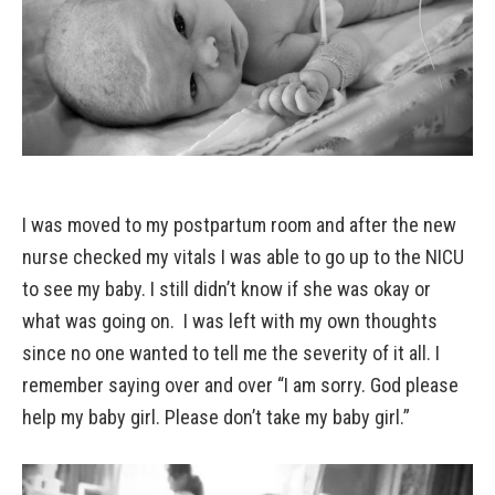
I was moved to my postpartum room and after the new
nurse checked my vitals I was able to go up to the NICU
to see my baby. I still didn’t know if she was okay or
what was going on. I was left with my own thoughts
since no one wanted to tell me the severity of it all. I
remember saying over and over “I am sorry. God please
help my baby girl. Please don’t take my baby girl.”