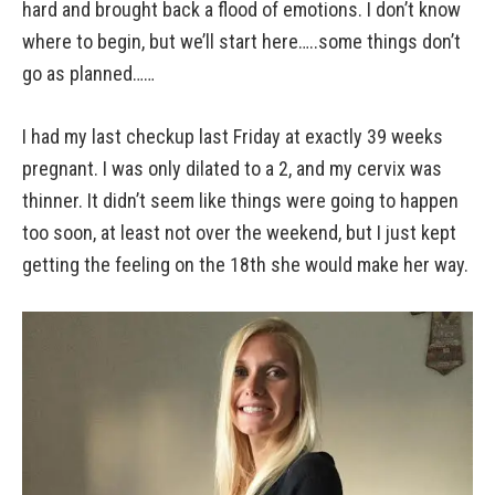
hard and brought back a flood of emotions. I don’t know
where to begin, but we’ll start here…..some things don’t
go as planned……
I had my last checkup last Friday at exactly 39 weeks
pregnant. I was only dilated to a 2, and my cervix was
thinner. It didn’t seem like things were going to happen
too soon, at least not over the weekend, but I just kept
getting the feeling on the 18th she would make her way.