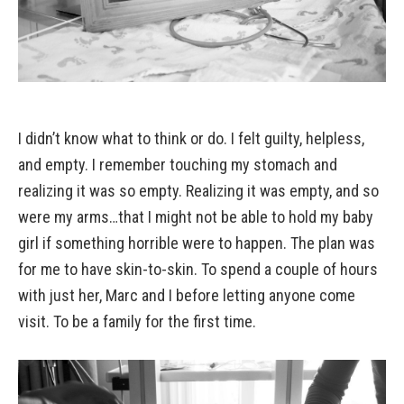
I didn’t know what to think or do. I felt guilty, helpless,
and empty. I remember touching my stomach and
realizing it was so empty. Realizing it was empty, and so
were my arms…that I might not be able to hold my baby
girl if something horrible were to happen. The plan was
for me to have skin-to-skin. To spend a couple of hours
with just her, Marc and I before letting anyone come
visit. To be a family for the first time.