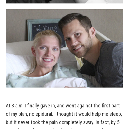
At 3 a.m. I finally gave in, and went against the first part
of my plan, no epidural. I thought it would help me sleep,
but it never took the pain completely away. In fact, by 5