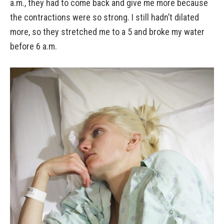
a.m., they had to come back and give me more because
the contractions were so strong. I still hadn’t dilated
more, so they stretched me to a 5 and broke my water
before 6 a.m.