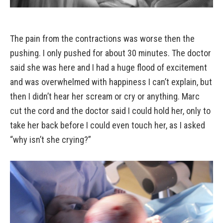
The pain from the contractions was worse then the
pushing. I only pushed for about 30 minutes. The doctor
said she was here and I had a huge flood of excitement
and was overwhelmed with happiness I can’t explain, but
then I didn’t hear her scream or cry or anything. Marc
cut the cord and the doctor said I could hold her, only to
take her back before I could even touch her, as I asked
“why isn’t she crying?”