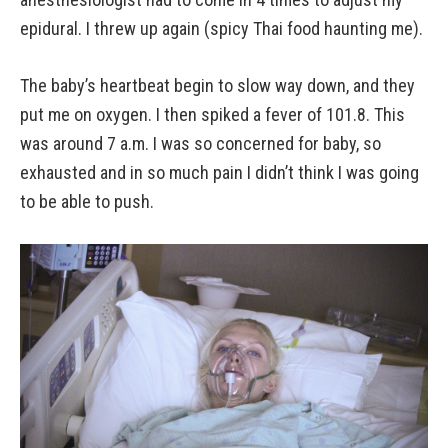
epidural. I threw up again (spicy Thai food haunting me).
The baby’s heartbeat begin to slow way down, and they
put me on oxygen. I then spiked a fever of 101.8. This
was around 7 a.m. I was so concerned for baby, so
exhausted and in so much pain I didn’t think I was going
to be able to push.