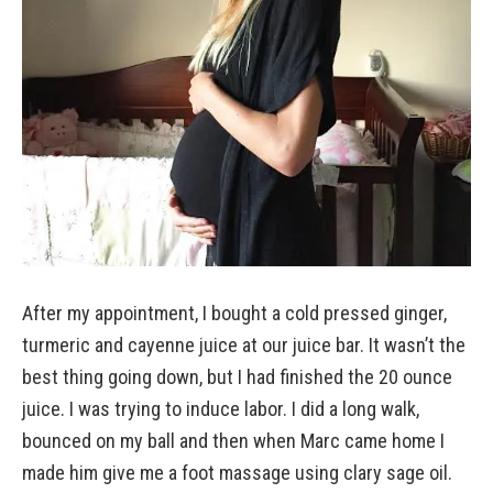
After my appointment, I bought a cold pressed ginger,
turmeric and cayenne juice at our juice bar. It wasn’t the
best thing going down, but I had finished the 20 ounce
juice. I was trying to induce labor. I did a long walk,
bounced on my ball and then when Marc came home I
made him give me a foot massage using clary sage oil.