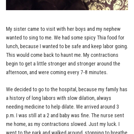
My sister came to visit with her boys and my nephew
wanted to sing to me. We had some spicy Thia food for
lunch, because I wanted to be safe and keep labor going.
This would come back to haunt me. My contractions
begin to get a little stronger and stronger around the
afternoon, and were coming every 7-8 minutes.
We decided to go to the hospital, because my family has
a history of long labors with slow dilation, always
needing medicine to help dilate. We arrived around 3
p.m. I was still at a 2 and baby was fine. The nurse sent
me home, as my contractions slowed. Just my luck. I
went to the park and walked around, stopping to breathe