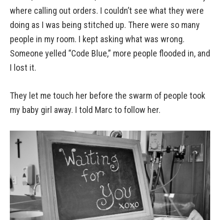
where calling out orders. I couldn’t see what they were
doing as I was being stitched up. There were so many
people in my room. I kept asking what was wrong.
Someone yelled “Code Blue,” more people flooded in, and
I lost it.
They let me touch her before the swarm of people took
my baby girl away. I told Marc to follow her.