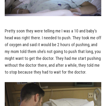
Pretty soon they were telling me I was a 10 and baby’s
head was right there. I needed to push. They took me off
of oxygen and said it would be 2 hours of pushing, and
my mom told them she’s not going to push that long, you
might want to get the doctor. They had me start pushing
without the doctor there, and after a while, they told me
to stop because they had to wait for the doctor.