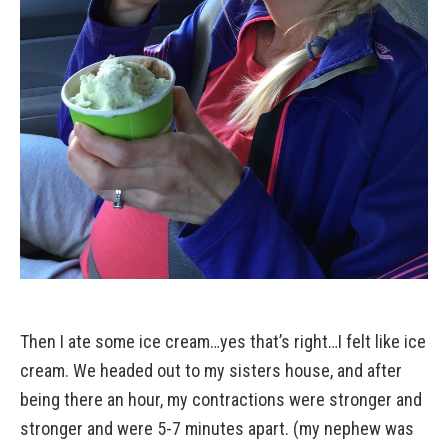
Then I ate some ice cream…yes that’s right…I felt like ice
cream. We headed out to my sisters house, and after
being there an hour, my contractions were stronger and
stronger and were 5-7 minutes apart. (my nephew was