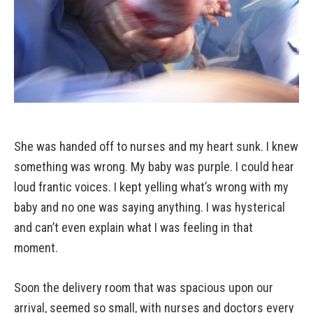
She was handed off to nurses and my heart sunk. I knew
something was wrong. My baby was purple. I could hear
loud frantic voices. I kept yelling what’s wrong with my
baby and no one was saying anything. I was hysterical
and can’t even explain what I was feeling in that
moment.
Soon the delivery room that was spacious upon our
arrival, seemed so small, with nurses and doctors every