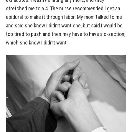
stretched me to a 4. The nurse recommended I get an
epidural to make it through labor. My mom talked to me
and said she knew I didn’t want one, but said I would be
too tired to push and then may have to have a c-section,
which she knew I didn’t want.