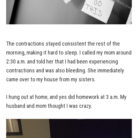
The contractions stayed consistent the rest of the
morning, making it hard to sleep. I called my mom around
2:30 a.m. and told her that I had been experiencing
contractions and was also bleeding. She immediately
came over to my house from my sisters.
I hung out at home, and yes did homework at 3 a.m. My
husband and mom thought I was crazy.