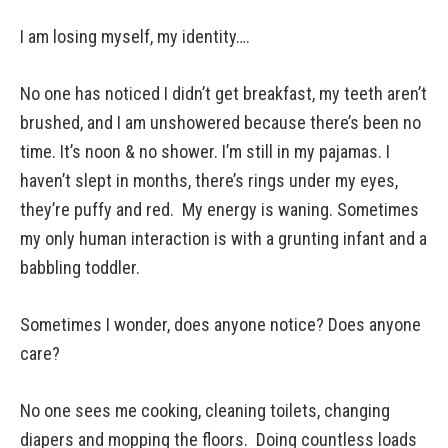
I am losing myself, my identity….
No one has noticed I didn’t get breakfast, my teeth aren’t
brushed, and I am unshowered because there’s been no
time. It’s noon & no shower. I’m still in my pajamas. I
haven’t slept in months, there’s rings under my eyes,
they’re puffy and red. My energy is waning. Sometimes
my only human interaction is with a grunting infant and a
babbling toddler.
Sometimes I wonder, does anyone notice? Does anyone
care?
No one sees me cooking, cleaning toilets, changing
diapers and mopping the floors. Doing countless loads