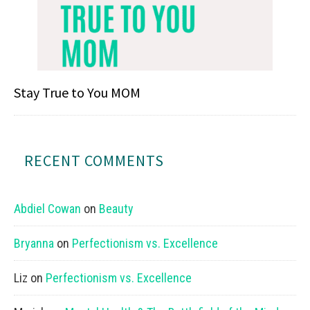
Stay True to You MOM
RECENT COMMENTS
Abdiel Cowan
on
Beauty
Bryanna
on
Perfectionism vs. Excellence
Liz
on
Perfectionism vs. Excellence