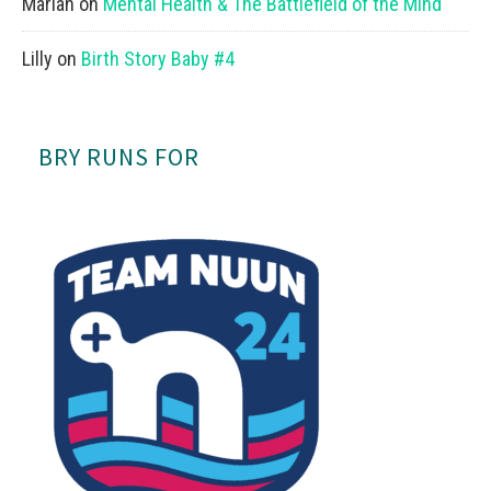
Mariah
on
Mental Health & The Battlefield of the Mind
Lilly
on
Birth Story Baby #4
BRY RUNS FOR