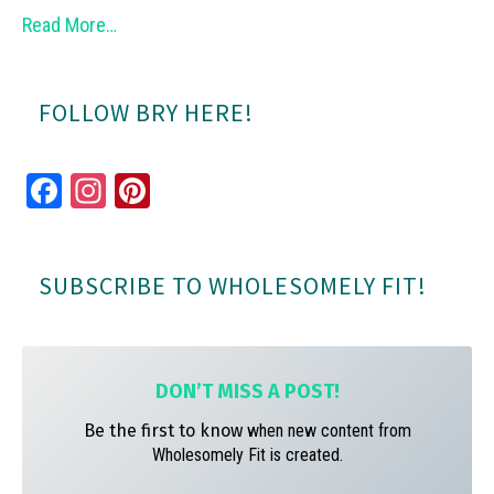
Read More…
FOLLOW BRY HERE!
Fa
In
Pi
ce
st
nt
bo
ag
er
SUBSCRIBE TO WHOLESOMELY FIT!
ok
ra
es
m
t
DON’T MISS A
POST!
Be the first to know
when new content from
Wholesomely Fit is created.