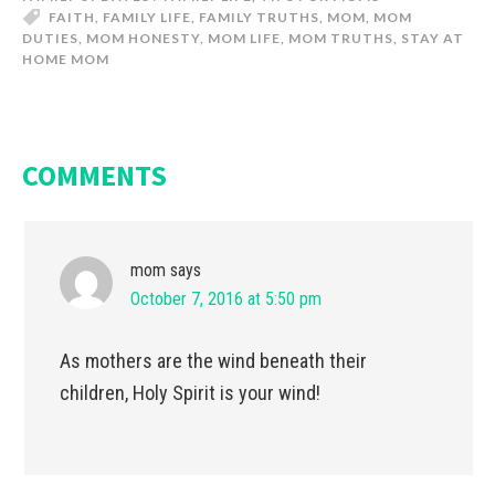
FAITH
,
FAMILY LIFE
,
FAMILY TRUTHS
,
MOM
,
MOM
DUTIES
,
MOM HONESTY
,
MOM LIFE
,
MOM TRUTHS
,
STAY AT
HOME MOM
COMMENTS
mom
says
October 7, 2016 at 5:50 pm
As mothers are the wind beneath their
children, Holy Spirit is your wind!