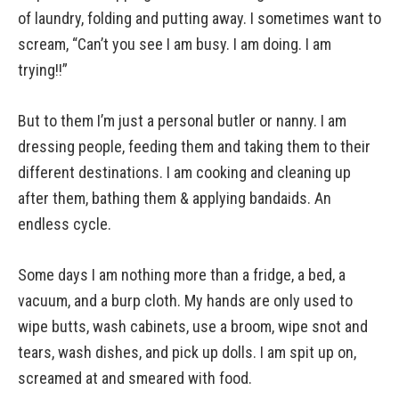
of laundry, folding and putting away. I sometimes want to
scream, “Can’t you see I am busy. I am doing. I am
trying!!”
But to them I’m just a personal butler or nanny. I am
dressing people, feeding them and taking them to their
different destinations. I am cooking and cleaning up
after them, bathing them & applying bandaids. An
endless cycle.
Some days I am nothing more than a fridge, a bed, a
vacuum, and a burp cloth. My hands are only used to
wipe butts, wash cabinets, use a broom, wipe snot and
tears, wash dishes, and pick up dolls. I am spit up on,
screamed at and smeared with food.