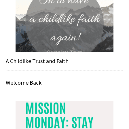
A Childlike Trust and Faith
Welcome Back