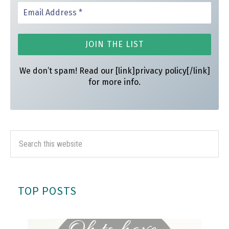
We don’t spam! Read our [link]privacy policy[/link]
for more info.
TOP POSTS