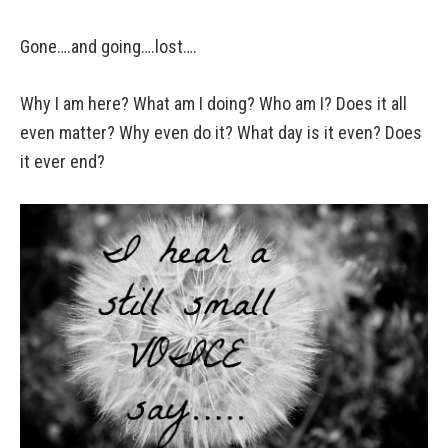
Gone….and going….lost….
Why I am here? What am I doing? Who am I? Does it all
even matter? Why even do it? What day is it even? Does
it ever end?