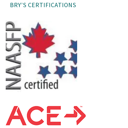
BRY’S CERTIFICATIONS