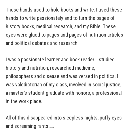
These hands used to hold books and write. I used these
hands to write passionately and to turn the pages of
history books, medical research, and my Bible. These
eyes were glued to pages and pages of nutrition articles
and political debates and research.
I was a passionate learner and book reader. I studied
history and nutrition, researched medicine,
philosophers and disease and was versed in politics. I
was valedictorian of my class, involved in social justice,
a master’s student graduate with honors, a professional
in the work place.
All of this disappeared into sleepless nights, puffy eyes
and screaming rants……