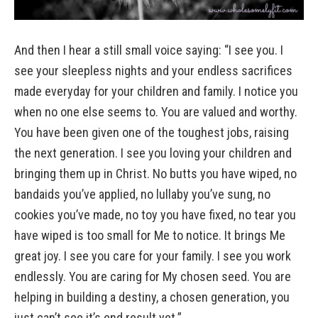
And then I hear a still small voice saying: “I see you. I
see your sleepless nights and your endless sacrifices
made everyday for your children and family. I notice you
when no one else seems to. You are valued and worthy.
You have been given one of the toughest jobs, raising
the next generation. I see you loving your children and
bringing them up in Christ. No butts you have wiped, no
bandaids you’ve applied, no lullaby you’ve sung, no
cookies you’ve made, no toy you have fixed, no tear you
have wiped is too small for Me to notice. It brings Me
great joy. I see you care for your family. I see you work
endlessly. You are caring for My chosen seed. You are
helping in building a destiny, a chosen generation, you
just can’t see it’s end result yet.”