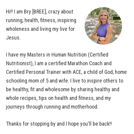
Hi!! I am Bry [BREE], crazy about
running, health, fitness, inspiring
wholeness and living my live for
Jesus.
I have my Masters in Human Nutrition (Certified
Nutritionist), I am a certified Marathon Coach and
Certified Personal Trainer with ACE, a child of God, home
schooling mom of 5 and wife. I live to inspire others to
be healthy, fit and wholesome by sharing healthy and
whole recipes, tips on health and fitness, and my
journeys through running and motherhood.
Thanks for stopping by and I hope you'll be back!!