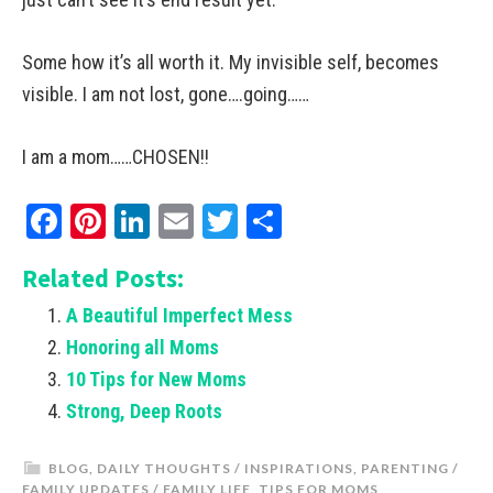
Some how it’s all worth it. My invisible self, becomes
visible. I am not lost, gone….going……
I am a mom……CHOSEN!!
Facebook
Pinterest
LinkedIn
Email
Twitter
Share
Related Posts:
A Beautiful Imperfect Mess
Honoring all Moms
10 Tips for New Moms
Strong, Deep Roots
BLOG
,
DAILY THOUGHTS / INSPIRATIONS
,
PARENTING /
FAMILY UPDATES / FAMILY LIFE
,
TIPS FOR MOMS