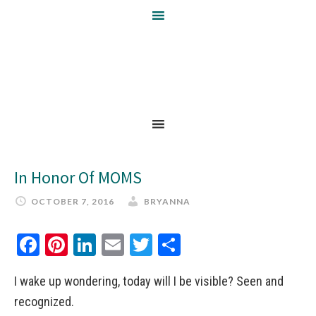
In Honor Of MOMS
OCTOBER 7, 2016
BRYANNA
Facebook
Pinterest
LinkedIn
Email
Twitter
Share
I wake up wondering, today will I be visible? Seen and
recognized.