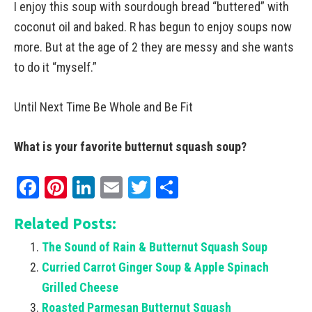
I enjoy this soup with sourdough bread “buttered” with
coconut oil and baked. R has begun to enjoy soups now
more. But at the age of 2 they are messy and she wants
to do it “myself.”
Until Next Time Be Whole and Be Fit
What is your favorite butternut squash soup?
Facebook
Pinterest
LinkedIn
Email
Twitter
Share
Related Posts:
The Sound of Rain & Butternut Squash Soup
Curried Carrot Ginger Soup & Apple Spinach
Grilled Cheese
Roasted Parmesan Butternut Squash