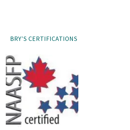
BRY’S CERTIFICATIONS