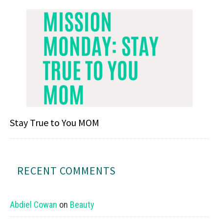
Stay True to You MOM
RECENT COMMENTS
Abdiel Cowan
on
Beauty