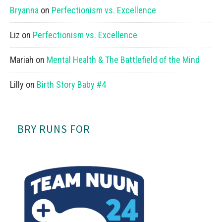
Bryanna
on
Perfectionism vs. Excellence
Liz
on
Perfectionism vs. Excellence
Mariah
on
Mental Health & The Battlefield of the Mind
Lilly
on
Birth Story Baby #4
BRY RUNS FOR