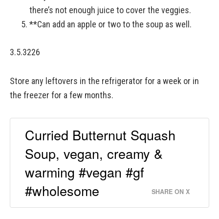
there’s not enough juice to cover the veggies.
**Can add an apple or two to the soup as well.
3.5.3226
Store any leftovers in the refrigerator for a week or in
the freezer for a few months.
Curried Butternut Squash
Soup, vegan, creamy &
warming #vegan #gf
#wholesome
SHARE ON X