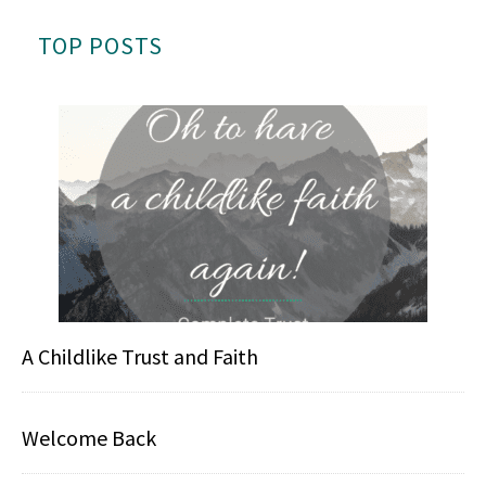
TOP POSTS
A Childlike Trust and Faith
Welcome Back