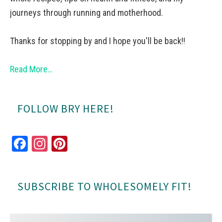
journeys through running and motherhood.
Thanks for stopping by and I hope you'll be back!!
Read More…
FOLLOW BRY HERE!
Fa
In
Pi
ce
st
nt
bo
ag
er
SUBSCRIBE TO WHOLESOMELY FIT!
ok
ra
es
m
t