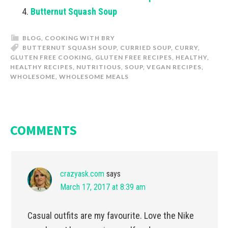
Butternut Squash Soup
BLOG
,
COOKING WITH BRY
BUTTERNUT SQUASH SOUP
,
CURRIED SOUP
,
CURRY
,
GLUTEN FREE COOKING
,
GLUTEN FREE RECIPES
,
HEALTHY
,
HEALTHY RECIPES
,
NUTRITIOUS
,
SOUP
,
VEGAN RECIPES
,
WHOLESOME
,
WHOLESOME MEALS
COMMENTS
crazyask.com
says
March 17, 2017 at 8:39 am
Casual outfits are my favourite. Love the Nike