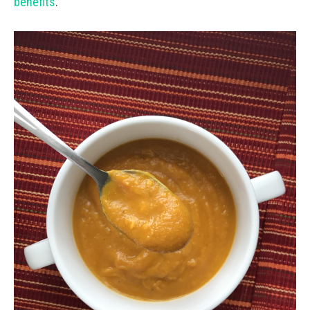
benefits
.