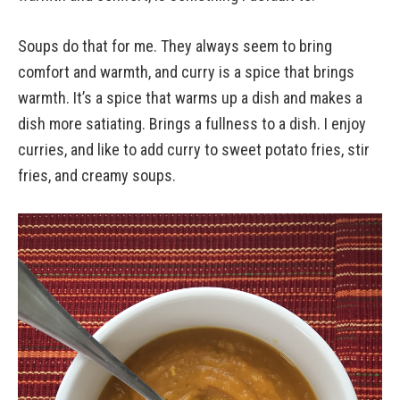
Soups do that for me. They always seem to bring
comfort and warmth, and curry is a spice that brings
warmth. It’s a spice that warms up a dish and makes a
dish more satiating. Brings a fullness to a dish. I enjoy
curries, and like to add curry to sweet potato fries, stir
fries, and creamy soups.