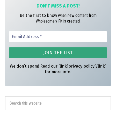
DON’T MISS A
POST!
Be the first to know
when new content from
Wholesomely Fit is created.
We don’t spam! Read our [link]privacy policy[/link]
for more info.