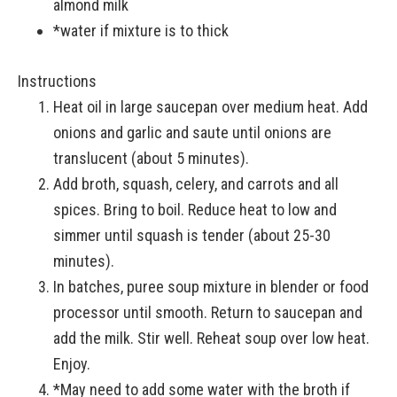
almond milk
*water if mixture is to thick
Instructions
Heat oil in large saucepan over medium heat. Add
onions and garlic and saute until onions are
translucent (about 5 minutes).
Add broth, squash, celery, and carrots and all
spices. Bring to boil. Reduce heat to low and
simmer until squash is tender (about 25-30
minutes).
In batches, puree soup mixture in blender or food
processor until smooth. Return to saucepan and
add the milk. Stir well. Reheat soup over low heat.
Enjoy.
*May need to add some water with the broth if