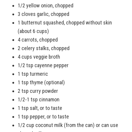
1/2 yellow onion, chopped
3 cloves garlic, chopped
1 butternut squashed, chopped without skin
(about 6 cups)
4 carrots, chopped
2 celery stalks, chopped
4 cups veggie broth
1/2 tsp cayenne pepper
1 tsp turmeric
1 tsp thyme (optional)
2 tsp curry powder
1/2-1 tsp cinnamon
1 tsp salt, or to taste
1 tsp pepper, or to taste
1/2 cup coconut milk (from the can) or can use