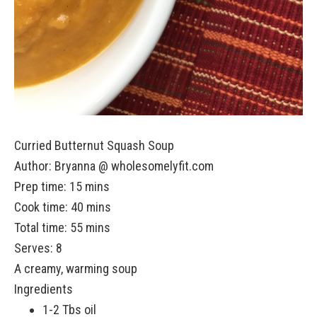
Curried Butternut Squash Soup
Author:
Bryanna @ wholesomelyfit.com
Prep time: 15 mins
Cook time: 40 mins
Total time: 55 mins
Serves:
8
A creamy, warming soup
Ingredients
1-2 Tbs oil