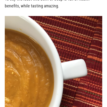
benefits, while tasting amazing.