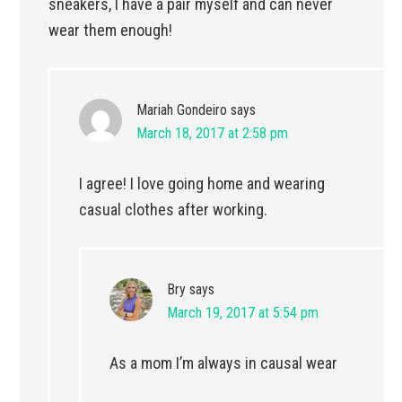
sneakers, I have a pair myself and can never
wear them enough!
Mariah Gondeiro
says
March 18, 2017 at 2:58 pm
I agree! I love going home and wearing
casual clothes after working.
Bry
says
March 19, 2017 at 5:54 pm
As a mom I’m always in causal wear