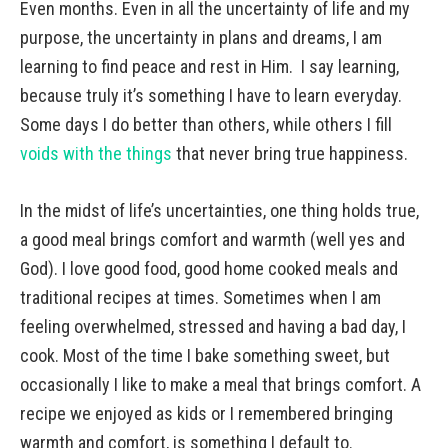
Even months. Even in all the uncertainty of life and my
purpose, the uncertainty in plans and dreams, I am
learning to find peace and rest in Him. I say learning,
because truly it’s something I have to learn everyday.
Some days I do better than others, while others I fill
voids with the things
that never bring true happiness.
In the midst of life’s uncertainties, one thing holds true,
a good meal brings comfort and warmth (well yes and
God). I love good food, good home cooked meals and
traditional recipes at times. Sometimes when I am
feeling overwhelmed, stressed and having a bad day, I
cook. Most of the time I bake something sweet, but
occasionally I like to make a meal that brings comfort. A
recipe we enjoyed as kids or I remembered bringing
warmth and comfort, is something I default to.