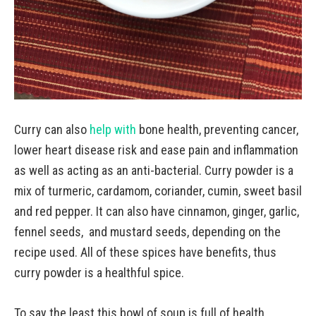
Curry can also
help with
bone health, preventing cancer,
lower heart disease risk and ease pain and inflammation
as well as acting as an anti-bacterial. Curry powder is a
mix of turmeric, cardamom, coriander, cumin, sweet basil
and red pepper. It can also have cinnamon, ginger, garlic,
fennel seeds, and mustard seeds, depending on the
recipe used. All of these spices have benefits, thus
curry powder is a healthful spice.
To say the least this bowl of soup is full of health