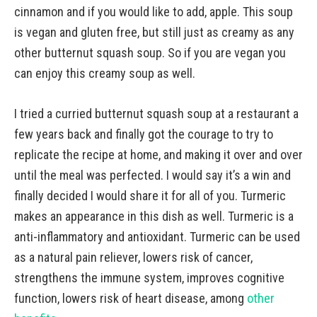
cinnamon and if you would like to add, apple. This soup
is vegan and gluten free, but still just as creamy as any
other butternut squash soup. So if you are vegan you
can enjoy this creamy soup as well.
I tried a curried butternut squash soup at a restaurant a
few years back and finally got the courage to try to
replicate the recipe at home, and making it over and over
until the meal was perfected. I would say it’s a win and
finally decided I would share it for all of you. Turmeric
makes an appearance in this dish as well. Turmeric is a
anti-inflammatory and antioxidant. Turmeric can be used
as a natural pain reliever, lowers risk of cancer,
strengthens the immune system, improves cognitive
function, lowers risk of heart disease, among
other