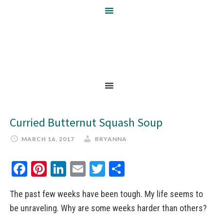
Curried Butternut Squash Soup
MARCH 16, 2017
BRYANNA
Facebook
Pinterest
LinkedIn
Email
Twitter
Share
The past few weeks have been tough. My life seems to
be unraveling. Why are some weeks harder than others?