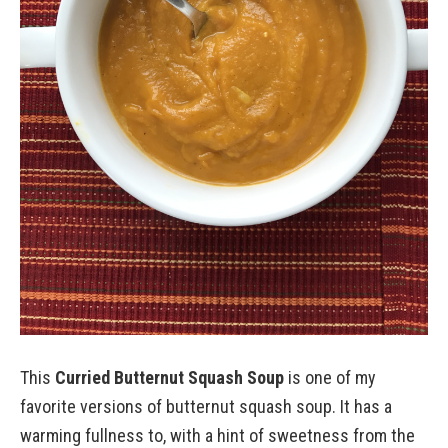
This
Curried Butternut Squash Soup
is one of my
favorite versions of butternut squash soup. It has a
warming fullness to, with a hint of sweetness from the