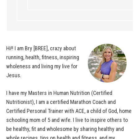
Hi!! I am Bry [BREE], crazy about
running, health, fitness, inspiring
wholeness and living my live for
Jesus.
I have my Masters in Human Nutrition (Certified
Nutritionist), I am a certified Marathon Coach and
Certified Personal Trainer with ACE, a child of God, home
schooling mom of 5 and wife. I live to inspire others to
be healthy, fit and wholesome by sharing healthy and
whole recipes, tips on health and fitness, and my