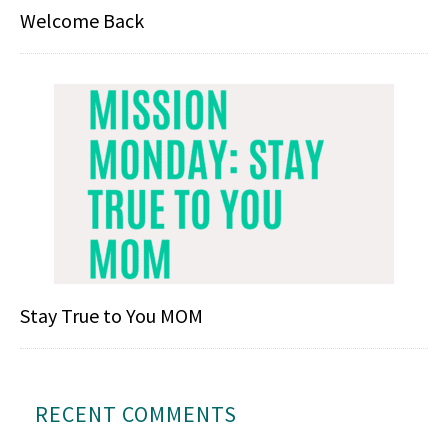
Welcome Back
Stay True to You MOM
RECENT COMMENTS