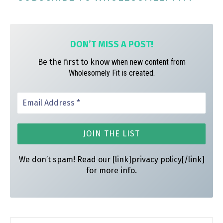
ok
ra
es
m
t
DON’T MISS A
POST!
Be the first to know
when new content from
Wholesomely Fit is created.
We don’t spam! Read our [link]privacy policy[/link]
for more info.