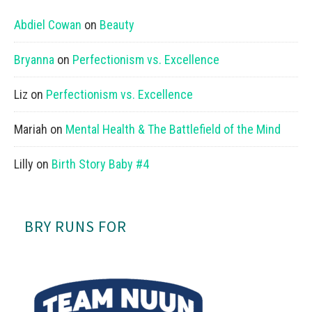
Abdiel Cowan
on
Beauty
Bryanna
on
Perfectionism vs. Excellence
Liz
on
Perfectionism vs. Excellence
Mariah
on
Mental Health & The Battlefield of the Mind
Lilly
on
Birth Story Baby #4
BRY RUNS FOR