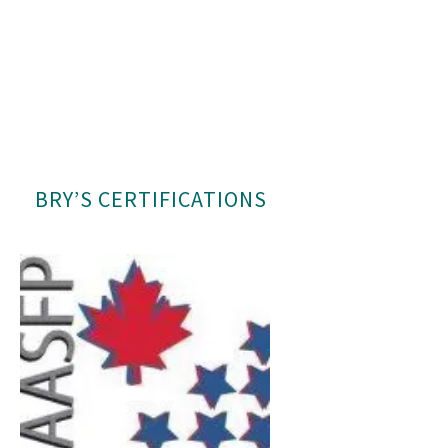
BRY’S CERTIFICATIONS