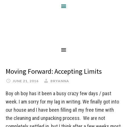
Moving Forward: Accepting Limits
JUNE 21, 2016
BRYANNA
Boy oh boy has it been a busy crazy few days / past
week. I am sorry for my lag in writing. We finally got into
our house and I have been filling all my free time with
the cleaning and unpacking process. We are not
completely settled in, but I think after a few weeks most