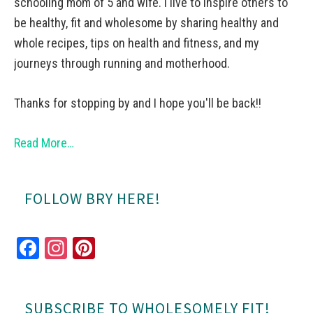
schooling mom of 5 and wife. I live to inspire others to
be healthy, fit and wholesome by sharing healthy and
whole recipes, tips on health and fitness, and my
journeys through running and motherhood.
Thanks for stopping by and I hope you'll be back!!
Read More…
FOLLOW BRY HERE!
Fa
In
Pi
ce
st
nt
bo
ag
er
SUBSCRIBE TO WHOLESOMELY FIT!