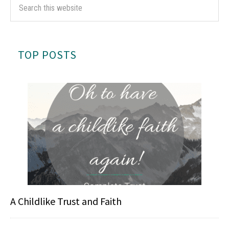
TOP POSTS
A Childlike Trust and Faith