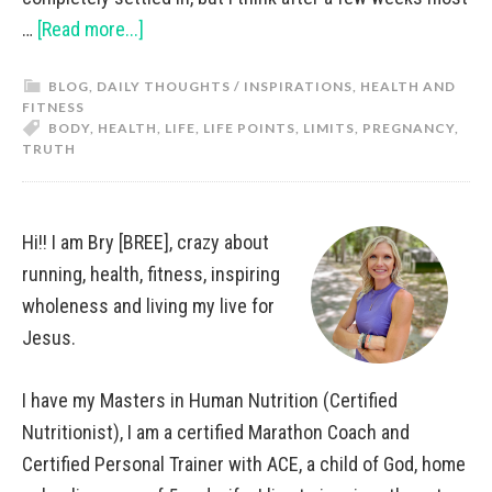
…
[Read more...]
BLOG
,
DAILY THOUGHTS / INSPIRATIONS
,
HEALTH AND
FITNESS
BODY
,
HEALTH
,
LIFE
,
LIFE POINTS
,
LIMITS
,
PREGNANCY
,
TRUTH
Hi!! I am Bry [BREE], crazy about
running, health, fitness, inspiring
wholeness and living my live for
Jesus.
I have my Masters in Human Nutrition (Certified
Nutritionist), I am a certified Marathon Coach and
Certified Personal Trainer with ACE, a child of God, home