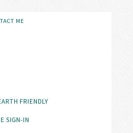
TACT ME
EARTH FRIENDLY
E SIGN-IN