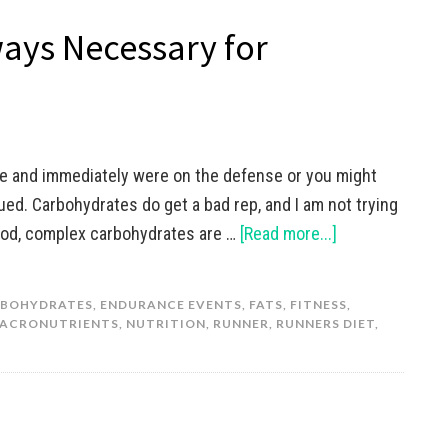
ays Necessary for
le and immediately were on the defense or you might
gued. Carbohydrates do get a bad rep, and I am not trying
 good, complex carbohydrates are …
[Read more...]
BOHYDRATES
,
ENDURANCE EVENTS
,
FATS
,
FITNESS
,
ACRONUTRIENTS
,
NUTRITION
,
RUNNER
,
RUNNERS DIET
,