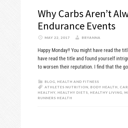
Why Carbs Aren’t Alw
Endurance Events
MAY 22, 2017
BRYANNA
Happy Monday!! You might have read the tit
have read the title and found yourself intri
to worsen their reputation. I find that the
BLOG
,
HEALTH AND FITNESS
ATHLETES NUTRITION
,
BODY HEALTH
,
CAR
HEALTHY
,
HEALTHY DIETS
,
HEALTHY LIVING
,
M
RUNNERS HEALTH