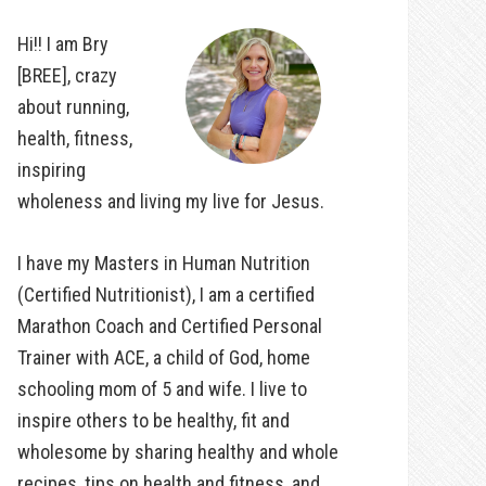
Hi!! I am Bry
[BREE], crazy
about running,
health, fitness,
inspiring
wholeness and living my live for Jesus.
I have my Masters in Human Nutrition
(Certified Nutritionist), I am a certified
Marathon Coach and Certified Personal
Trainer with ACE, a child of God, home
schooling mom of 5 and wife. I live to
inspire others to be healthy, fit and
wholesome by sharing healthy and whole
recipes, tips on health and fitness, and