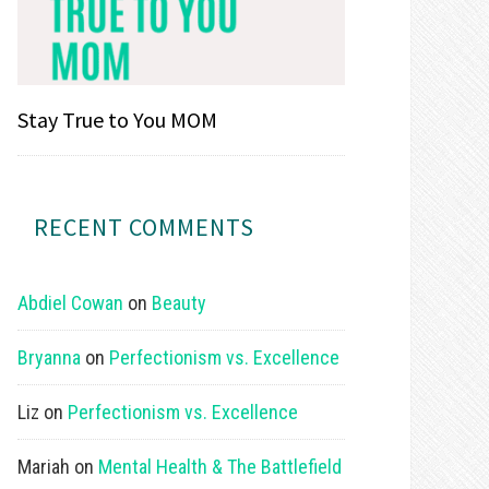
Stay True to You MOM
RECENT COMMENTS
Abdiel Cowan
on
Beauty
Bryanna
on
Perfectionism vs. Excellence
Liz
on
Perfectionism vs. Excellence
Mariah
on
Mental Health & The Battlefield