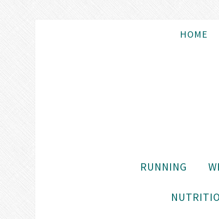
HOME
RUNNING
W
NUTRITIO