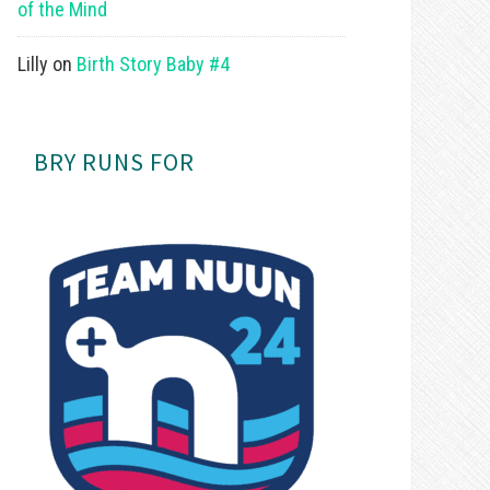
of the Mind
Lilly
on
Birth Story Baby #4
BRY RUNS FOR