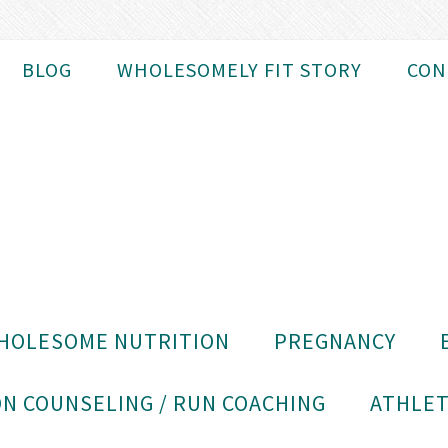
BLOG
WHOLESOMELY FIT STORY
CON
HOLESOME NUTRITION
PREGNANCY
N COUNSELING / RUN COACHING
ATHLET