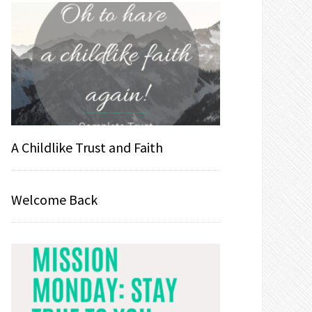
A Childlike Trust and Faith
Welcome Back