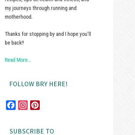
my journeys through running and
motherhood.
Thanks for stopping by and I hope you'll
be back!!
Read More…
FOLLOW BRY HERE!
Fa
In
Pi
ce
st
nt
bo
ag
er
SUBSCRIBE TO
ok
ra
es