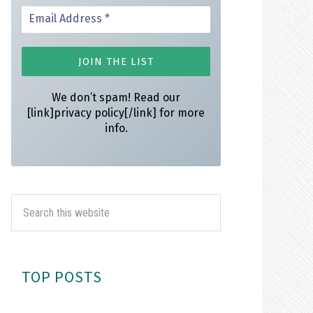
We don’t spam! Read our
[link]privacy policy[/link] for more
info.
TOP POSTS