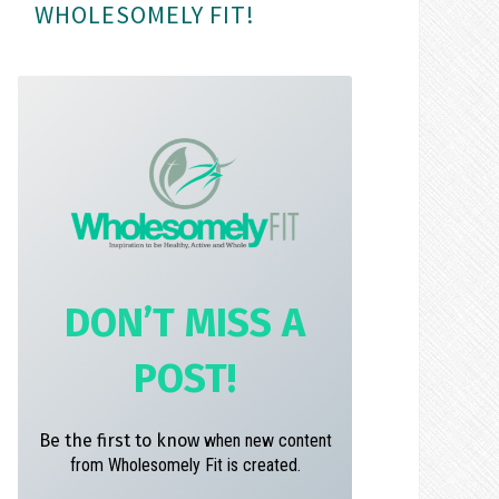
WHOLESOMELY FIT!
m
t
DON’T MISS A
POST!
Be the first to know
when new content
from Wholesomely Fit is created.