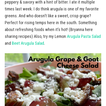
peppery & savory with a hint of bitter. I ate it multiple
times last week. I do think arugula is one of my favorite
greens. And who doesn’t like a sweet, crisp grape?
Perfect for rising temps here in the south. Something
about refreshing foods when it’s hot! (Bryanna here
sharing recipes) Also, try my Lemon
Arugula Pasta Salad
and
Beet Arugula Salad
.