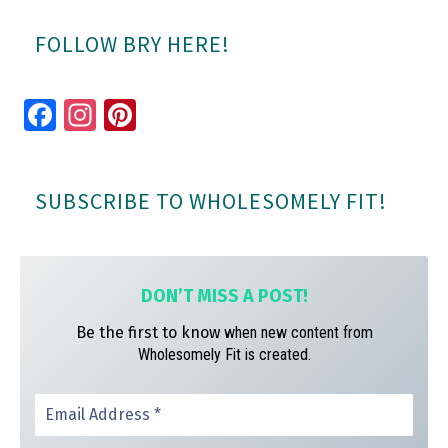
FOLLOW BRY HERE!
Fa
In
Pi
ce
st
nt
bo
ag
er
SUBSCRIBE TO WHOLESOMELY FIT!
ok
ra
es
m
t
DON’T MISS A
POST!
Be the first to know
when new content from
Wholesomely Fit is created.