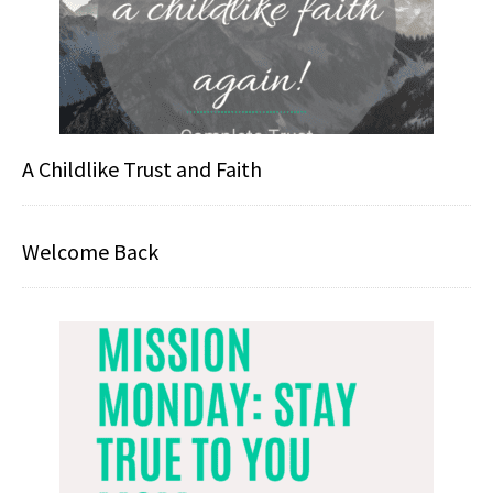
A Childlike Trust and Faith
Welcome Back