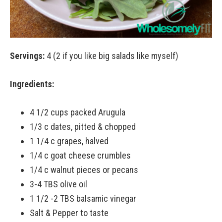
Servings:
4 (2 if you like big salads like myself)
Ingredients:
4 1/2 cups packed Arugula
1/3 c dates, pitted & chopped
1 1/4 c grapes, halved
1/4 c goat cheese crumbles
1/4 c walnut pieces or pecans
3-4 TBS olive oil
1 1/2 -2 TBS balsamic vinegar
Salt & Pepper to taste