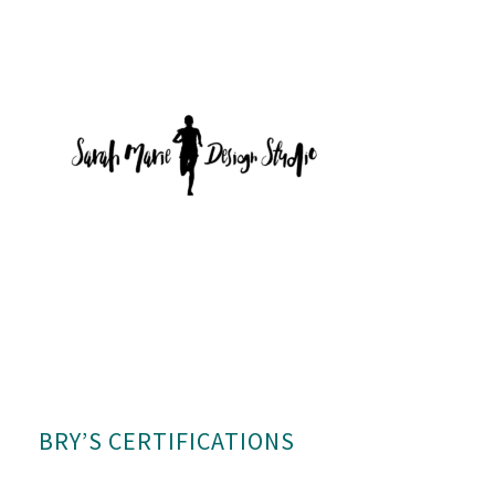
BRY’S CERTIFICATIONS