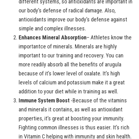
different systems, so antioxidants are important in
our body’s defense of radical damage. Also,
antioxidants improve our body’s defense against
simple and complex illnesses.
Enhances Mineral Absorption
– Athletes know the
importantce of minerals. Minerals are highly
important to our training and recovery. You can
more readily absorb all the benefits of arugula
because of it’s lower level of oxalate. It’s high
levels of calcium and potassium make it a great
addition to your diet while in training as well.
Immune System Boost
-Because of the vitamins
and minerals it contains, as well as antioxidant
properties, it’s great at boosting your immunity.
Fighting common illnesses is thus easier. It’s rich
in Vitamin C helping with immunity and skin health.