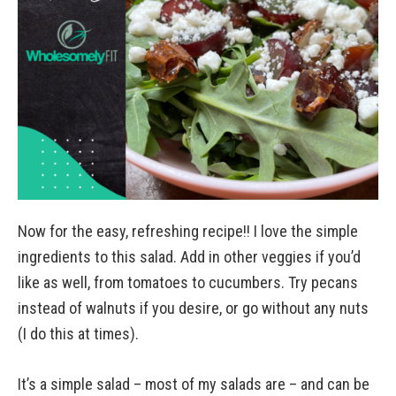
Now for the easy, refreshing recipe!! I love the simple
ingredients to this salad. Add in other veggies if you’d
like as well, from tomatoes to cucumbers. Try pecans
instead of walnuts if you desire, or go without any nuts
(I do this at times).
It’s a simple salad – most of my salads are – and can be