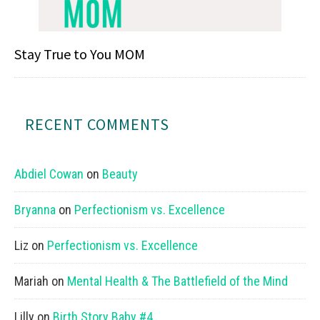
Stay True to You MOM
RECENT COMMENTS
Abdiel Cowan
on
Beauty
Bryanna
on
Perfectionism vs. Excellence
Liz
on
Perfectionism vs. Excellence
Mariah
on
Mental Health & The Battlefield of the Mind
Lilly
on
Birth Story Baby #4