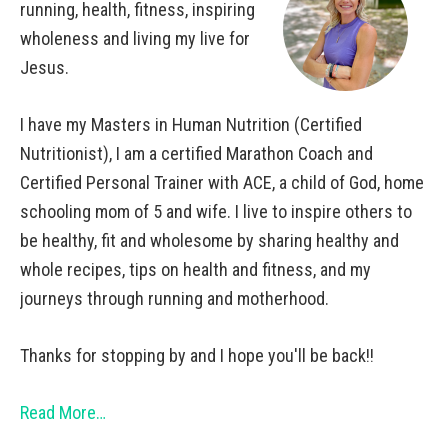
running, health, fitness, inspiring
wholeness and living my live for
Jesus.
I have my Masters in Human Nutrition (Certified
Nutritionist), I am a certified Marathon Coach and
Certified Personal Trainer with ACE, a child of God, home
schooling mom of 5 and wife. I live to inspire others to
be healthy, fit and wholesome by sharing healthy and
whole recipes, tips on health and fitness, and my
journeys through running and motherhood.
Thanks for stopping by and I hope you'll be back!!
Read More…