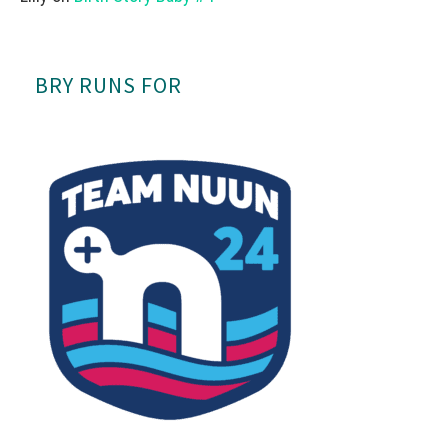
BRY RUNS FOR