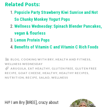
Related Posts:
Popsicle Party Strawberry Kiwi Sunrise and Not
So Chunky Monkey Yogurt Pops
Wellness Wednesday: Spinach Blender Pancakes,
vegan & flourless
Lemon Protein Pops
Benefits of Vitamin C and Vitamin C Rich Foods
BLOG
,
COOKING WITH BRY
,
HEALTH AND FITNESS
,
WELLNESS WEDNESDAY
ARUGULA
,
EAT HEALTHY
,
GLUTEN FREE
,
GLUTEN FREE
RECIPE
,
GOAT CHEESE
,
HEALTHY
,
HEALTHY RECIPES
,
NUTRITION
,
RECIPE
,
SALAD
,
WELLNESS
Hi!! I am Bry [BREE], crazy about