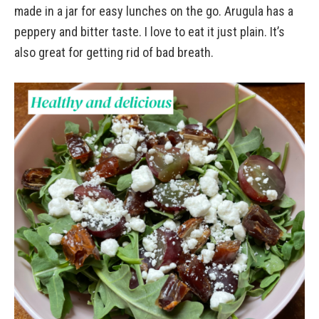
made in a jar for easy lunches on the go. Arugula has a
peppery and bitter taste. I love to eat it just plain. It’s
also great for getting rid of bad breath.