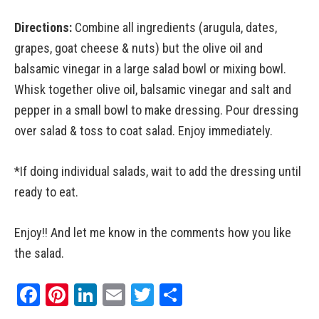
Directions:
Combine all ingredients (arugula, dates,
grapes, goat cheese & nuts) but the olive oil and
balsamic vinegar in a large salad bowl or mixing bowl.
Whisk together olive oil, balsamic vinegar and salt and
pepper in a small bowl to make dressing. Pour dressing
over salad & toss to coat salad. Enjoy immediately.
*If doing individual salads, wait to add the dressing until
ready to eat.
Enjoy!! And let me know in the comments how you like
the salad.
Facebook
Pinterest
LinkedIn
Email
Twitter
Share