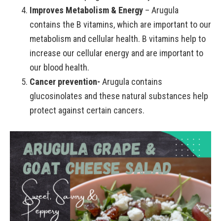
Improves Metabolism & Energy
– Arugula
contains the B vitamins, which are important to our
metabolism and cellular health. B vitamins help to
increase our cellular energy and are important to
our blood health.
Cancer prevention-
Arugula contains
glucosinolates and these natural substances help
protect against certain cancers.