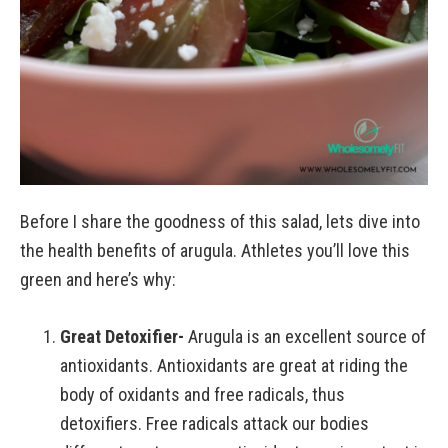
Before I share the goodness of this salad, lets dive into
the health benefits of arugula. Athletes you’ll love this
green and here’s why:
Great Detoxifier-
Arugula is an excellent source of
antioxidants. Antioxidants are great at riding the
body of oxidants and free radicals, thus
detoxifiers. Free radicals attack our bodies