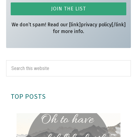
We don’t spam! Read our [link]privacy policy[/link]
for more info.
TOP POSTS