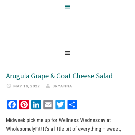
Arugula Grape & Goat Cheese Salad
MAY 18, 2022
BRYANNA
Facebook
Pinterest
LinkedIn
Email
Twitter
Share
Midweek pick me up for Wellness Wednesday at
WholesomelyFit! It’s a little bit of everything – sweet,