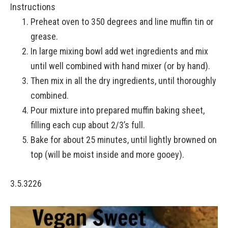
Instructions
Preheat oven to 350 degrees and line muffin tin or
grease.
In large mixing bowl add wet ingredients and mix
until well combined with hand mixer (or by hand).
Then mix in all the dry ingredients, until thoroughly
combined.
Pour mixture into prepared muffin baking sheet,
filling each cup about 2/3’s full.
Bake for about 25 minutes, until lightly browned on
top (will be moist inside and more gooey).
3.5.3226