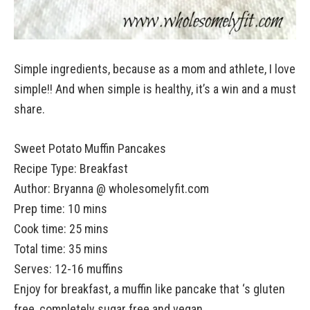
Simple ingredients, because as a mom and athlete, I love
simple!! And when simple is healthy, it’s a win and a must
share.
Sweet Potato Muffin Pancakes
Recipe Type
:
Breakfast
Author:
Bryanna @ wholesomelyfit.com
Prep time: 10 mins
Cook time: 25 mins
Total time: 35 mins
Serves:
12-16 muffins
Enjoy for breakfast, a muffin like pancake that ‘s gluten
free, completely sugar free and vegan