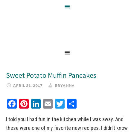
Sweet Potato Muffin Pancakes
APRIL 21, 2017
BRYANNA
Facebook
Pinterest
LinkedIn
Email
Twitter
Share
I told you I had fun in the kitchen while I was away. And
these were one of my favorite new recipes. I didn’t know