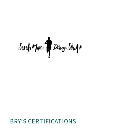
BRY’S CERTIFICATIONS