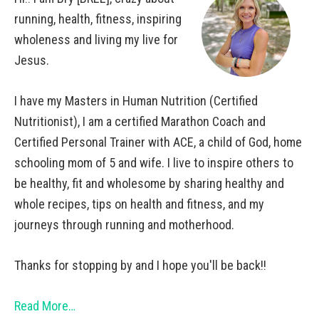
running, health, fitness, inspiring
wholeness and living my live for
Jesus.
I have my Masters in Human Nutrition (Certified
Nutritionist), I am a certified Marathon Coach and
Certified Personal Trainer with ACE, a child of God, home
schooling mom of 5 and wife. I live to inspire others to
be healthy, fit and wholesome by sharing healthy and
whole recipes, tips on health and fitness, and my
journeys through running and motherhood.
Thanks for stopping by and I hope you'll be back!!
Read More…