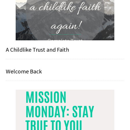
A Childlike Trust and Faith
Welcome Back