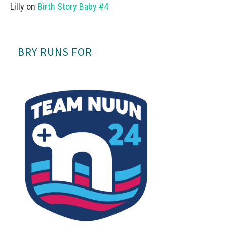
Lilly
on
Birth Story Baby #4
BRY RUNS FOR