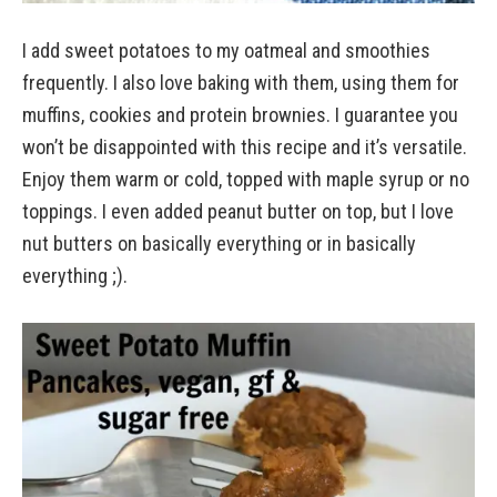
I add sweet potatoes to my oatmeal and smoothies
frequently. I also love baking with them, using them for
muffins, cookies and protein brownies. I guarantee you
won’t be disappointed with this recipe and it’s versatile.
Enjoy them warm or cold, topped with maple syrup or no
toppings. I even added peanut butter on top, but I love
nut butters on basically everything or in basically
everything ;).