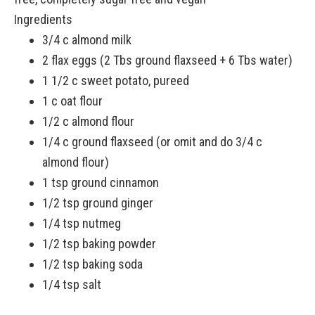
Ingredients
3/4 c almond milk
2 flax eggs (2 Tbs ground flaxseed + 6 Tbs water)
1 1/2 c sweet potato, pureed
1 c oat flour
1/2 c almond flour
1/4 c ground flaxseed (or omit and do 3/4 c
almond flour)
1 tsp ground cinnamon
1/2 tsp ground ginger
1/4 tsp nutmeg
1/2 tsp baking powder
1/2 tsp baking soda
1/4 tsp salt