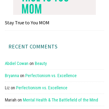
Stay True to You MOM
RECENT COMMENTS
Abdiel Cowan
on
Beauty
Bryanna
on
Perfectionism vs. Excellence
Liz
on
Perfectionism vs. Excellence
Mariah
on
Mental Health & The Battlefield of the Mind