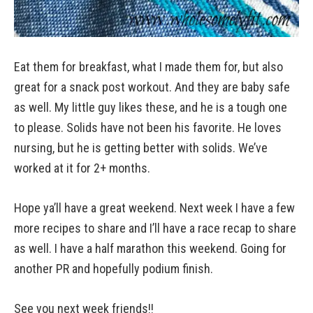
Eat them for breakfast, what I made them for, but also
great for a snack post workout. And they are baby safe
as well. My little guy likes these, and he is a tough one
to please. Solids have not been his favorite. He loves
nursing, but he is getting better with solids. We’ve
worked at it for 2+ months.
Hope ya’ll have a great weekend. Next week I have a few
more recipes to share and I’ll have a race recap to share
as well. I have a half marathon this weekend. Going for
another PR and hopefully podium finish.
See you next week friends!!