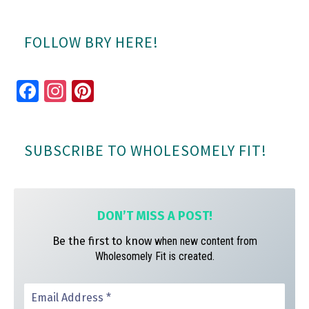
FOLLOW BRY HERE!
Fa
In
Pi
ce
st
nt
bo
ag
er
SUBSCRIBE TO WHOLESOMELY FIT!
ok
ra
es
m
t
DON’T MISS A
POST!
Be the first to know
when new content from
Wholesomely Fit is created.