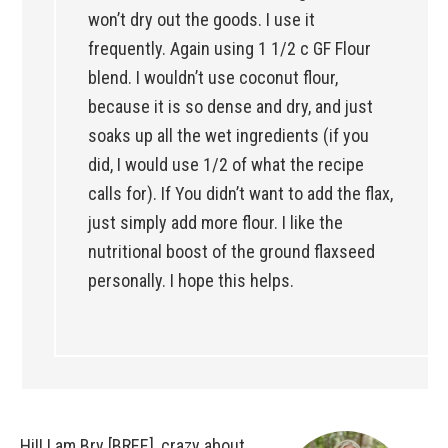
won’t dry out the goods. I use it
frequently. Again using 1 1/2 c GF Flour
blend. I wouldn’t use coconut flour,
because it is so dense and dry, and just
soaks up all the wet ingredients (if you
did, I would use 1/2 of what the recipe
calls for). If You didn’t want to add the flax,
just simply add more flour. I like the
nutritional boost of the ground flaxseed
personally. I hope this helps.
Hi!! I am Bry [BREE], crazy about