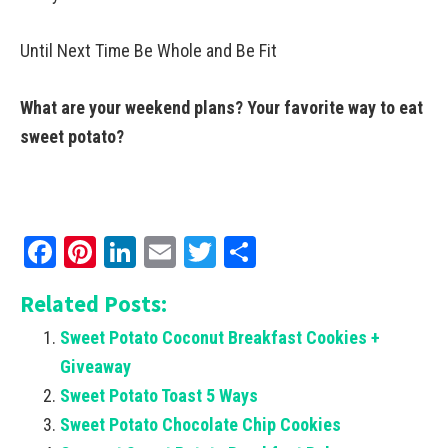
Until Next Time Be Whole and Be Fit
What are your weekend plans? Your favorite way to eat
sweet potato?
Facebook
Pinterest
LinkedIn
Email
Twitter
Share
Related Posts:
Sweet Potato Coconut Breakfast Cookies +
Giveaway
Sweet Potato Toast 5 Ways
Sweet Potato Chocolate Chip Cookies