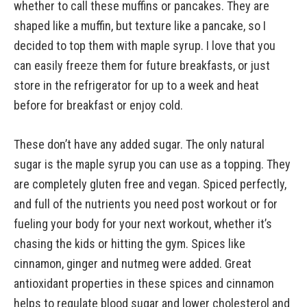
whether to call these muffins or pancakes. They are
shaped like a muffin, but texture like a pancake, so I
decided to top them with maple syrup. I love that you
can easily freeze them for future breakfasts, or just
store in the refrigerator for up to a week and heat
before for breakfast or enjoy cold.
These don’t have any added sugar. The only natural
sugar is the maple syrup you can use as a topping. They
are completely gluten free and vegan. Spiced perfectly,
and full of the nutrients you need post workout or for
fueling your body for your next workout, whether it’s
chasing the kids or hitting the gym. Spices like
cinnamon, ginger and nutmeg were added. Great
antioxidant properties in these spices and cinnamon
helps to regulate blood sugar and lower cholesterol and