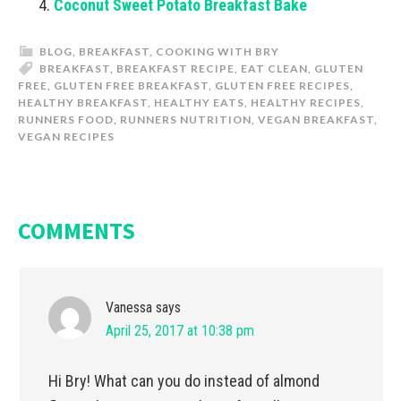
Coconut Sweet Potato Breakfast Bake
BLOG
,
BREAKFAST
,
COOKING WITH BRY
BREAKFAST
,
BREAKFAST RECIPE
,
EAT CLEAN
,
GLUTEN
FREE
,
GLUTEN FREE BREAKFAST
,
GLUTEN FREE RECIPES
,
HEALTHY BREAKFAST
,
HEALTHY EATS
,
HEALTHY RECIPES
,
RUNNERS FOOD
,
RUNNERS NUTRITION
,
VEGAN BREAKFAST
,
VEGAN RECIPES
COMMENTS
Vanessa
says
April 25, 2017 at 10:38 pm
Hi Bry! What can you do instead of almond