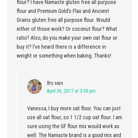
flour? I have Namaste gluten free all purpose
flour and Premium Gold’s Flax and Ancient
Grains gluten free all purpose flour. Would
either of those work? Or coconut flour? What
ratio? Also, do you make your own oat flour or
buy it? I’ve heard there is a difference in
weight or something when baking. Thanks!
Bry
says
April 26, 2017 at 3:59 pm
Vanessa, I buy more oat flour. You can just
use all oat flour, so 1 1/2 cup oat flour. I am
sure using the GF flour mix would work as
well. The Namaste brand is a good mix and