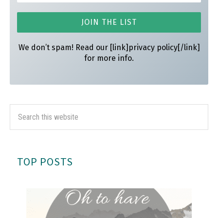
We don’t spam! Read our [link]privacy policy[/link]
for more info.
TOP POSTS