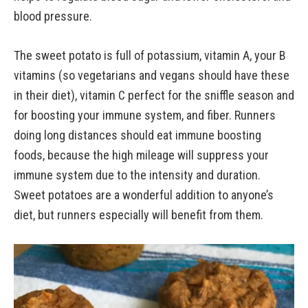
blood pressure.
The sweet potato is full of potassium, vitamin A, your B
vitamins (so vegetarians and vegans should have these
in their diet), vitamin C perfect for the sniffle season and
for boosting your immune system, and fiber. Runners
doing long distances should eat immune boosting
foods, because the high mileage will suppress your
immune system due to the intensity and duration.
Sweet potatoes are a wonderful addition to anyone’s
diet, but runners especially will benefit from them.