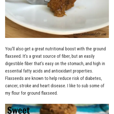
You’ll also get a great nutritional boost with the ground
flaxseed. It’s a great source of fiber, but an easily
digestible fiber that’s easy on the stomach, and high in
essential fatty acids and antioxidant properties.
Flaxseeds are known to help reduce risk of diabetes,
cancer, stroke and heart disease. I like to sub some of
my flour for ground flaxseed.