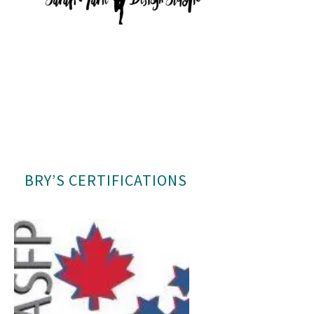
BRY’S CERTIFICATIONS