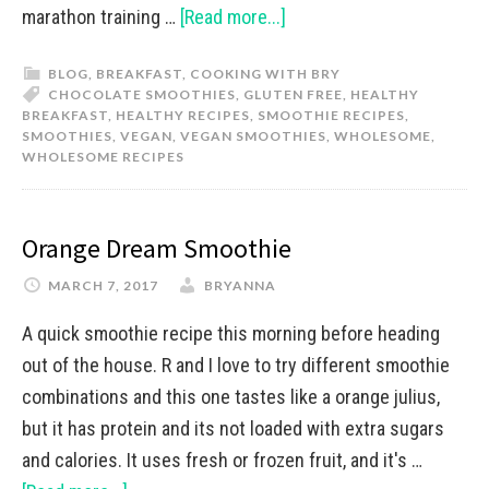
marathon training …
[Read more...]
BLOG
,
BREAKFAST
,
COOKING WITH BRY
CHOCOLATE SMOOTHIES
,
GLUTEN FREE
,
HEALTHY
BREAKFAST
,
HEALTHY RECIPES
,
SMOOTHIE RECIPES
,
SMOOTHIES
,
VEGAN
,
VEGAN SMOOTHIES
,
WHOLESOME
,
WHOLESOME RECIPES
Orange Dream Smoothie
MARCH 7, 2017
BRYANNA
A quick smoothie recipe this morning before heading
out of the house. R and I love to try different smoothie
combinations and this one tastes like a orange julius,
but it has protein and its not loaded with extra sugars
and calories. It uses fresh or frozen fruit, and it's …