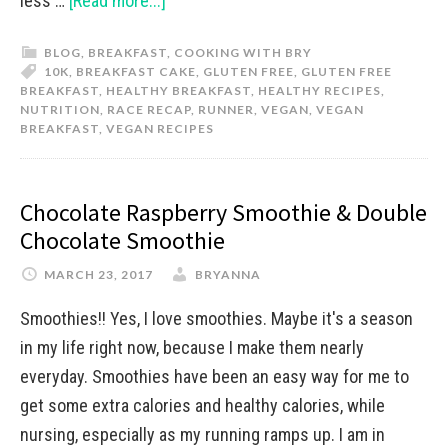
less …
[Read more...]
BLOG
,
BREAKFAST
,
COOKING WITH BRY
10K
,
BREAKFAST CAKE
,
GLUTEN FREE
,
GLUTEN FREE
BREAKFAST
,
HEALTHY BREAKFAST
,
HEALTHY RECIPES
,
NUTRITION
,
RACE RECAP
,
RUNNER
,
VEGAN
,
VEGAN
BREAKFAST
,
VEGAN RECIPES
Chocolate Raspberry Smoothie & Double
Chocolate Smoothie
MARCH 23, 2017
BRYANNA
Smoothies!! Yes, I love smoothies. Maybe it's a season
in my life right now, because I make them nearly
everyday. Smoothies have been an easy way for me to
get some extra calories and healthy calories, while
nursing, especially as my running ramps up. I am in