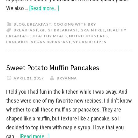
We also …
[Read more...]
BLOG
,
BREAKFAST
,
COOKING WITH BRY
BREAKFAST
,
GF
,
GF BREAKFAST
,
GRAIN FREE
,
HEALTHY
BREAKFAST
,
HEALTHY MEALS
,
NUTRITIOUS EATS
,
PANCAKES
,
VEGAN BREAKFAST
,
VEGAN RECIPES
Sweet Potato Muffin Pancakes
APRIL 21, 2017
BRYANNA
I told you I had fun in the kitchen while I was away. And
these were one of my favorite new recipes. I didn't know
whether to call these muffins or pancakes. They are
shaped like a muffin, but texture like a pancake, so I
decided to top them with maple syrup. I love that you
can …
[Read more...]