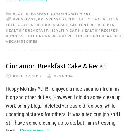
BLOG
,
BREAKFAST
,
COOKING WITH BRY
BREAKFAST
,
BREAKFAST RECIPE
,
EAT CLEAN
,
GLUTEN
FREE
,
GLUTEN FREE BREAKFAST
,
GLUTEN FREE RECIPES
,
HEALTHY BREAKFAST
,
HEALTHY EATS
,
HEALTHY RECIPES
,
RUNNERS FOOD
,
RUNNERS NUTRITION
,
VEGAN BREAKFAST
,
VEGAN RECIPES
Cinnamon Breakfast Cake & Recap
APRIL 17, 2017
BRYANNA
Happy Monday Ya'll!! I enjoyed a nice vacation from my
blog and other duties. However, I did do some clean up
work on my blog. I deleted various old recipes, while
updating pictures for others. It was a tedious job and I
still have some cleaning up to do, but I am stressing