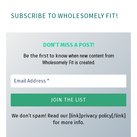
bo
ag
er
SUBSCRIBE TO WHOLESOMELY FIT!
ok
ra
es
m
t
DON’T MISS A
POST!
Be the first to know
when new content from
Wholesomely Fit is created.
We don’t spam! Read our [link]privacy policy[/link]
for more info.