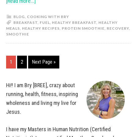
[Read more...]
BLOG
,
COOKING WITH BRY
BREAKFAST
,
FUEL
,
HEALTHY BREAKFAST
,
HEALTHY
MEALS
,
HEALTHY RECIPES
,
PROTEIN SMOOTHIE
,
RECOVERY
,
SMOOTHIE
1
2
Next Page »
Hi!! I am Bry [BREE], crazy about
running, health, fitness, inspiring
wholeness and living my live for
Jesus.
I have my Masters in Human Nutrition (Certified