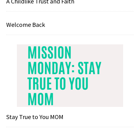
A Childlike Trust and Faith
Welcome Back
Stay True to You MOM