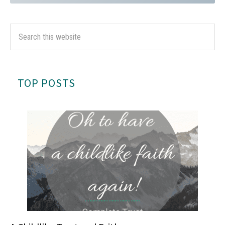
TOP POSTS