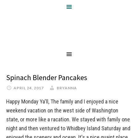
Spinach Blender Pancakes
APRIL 24, 2017
BRYANNA
Happy Monday Ya'll, The family and I enjoyed a nice
weekend vacation on the west side of Washington
state, or more like a racation. We stayed with family one
night and then ventured to Whidbey Island Saturday and
enjoyed the scenery and ocean. It's a nice quaint place.