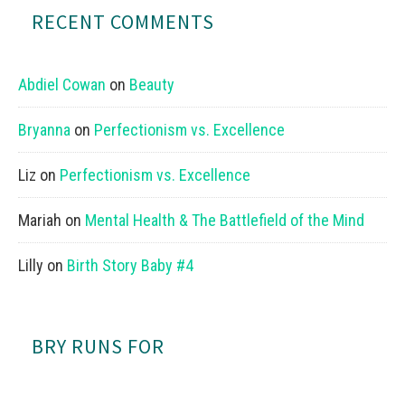
RECENT COMMENTS
Abdiel Cowan
on
Beauty
Bryanna
on
Perfectionism vs. Excellence
Liz
on
Perfectionism vs. Excellence
Mariah
on
Mental Health & The Battlefield of the Mind
Lilly
on
Birth Story Baby #4
BRY RUNS FOR