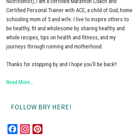
Nutritionist), I am a certified Marathon Coach and
Certified Personal Trainer with ACE, a child of God, home
schooling mom of 5 and wife. I live to inspire others to
be healthy, fit and wholesome by sharing healthy and
whole recipes, tips on health and fitness, and my
journeys through running and motherhood.
Thanks for stopping by and I hope you'll be back!!
Read More…
FOLLOW BRY HERE!
Fa
In
Pi
ce
st
nt