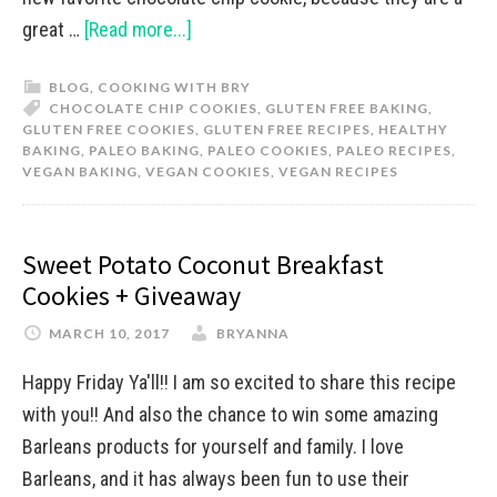
great …
[Read more...]
BLOG
,
COOKING WITH BRY
CHOCOLATE CHIP COOKIES
,
GLUTEN FREE BAKING
,
GLUTEN FREE COOKIES
,
GLUTEN FREE RECIPES
,
HEALTHY
BAKING
,
PALEO BAKING
,
PALEO COOKIES
,
PALEO RECIPES
,
VEGAN BAKING
,
VEGAN COOKIES
,
VEGAN RECIPES
Sweet Potato Coconut Breakfast
Cookies + Giveaway
MARCH 10, 2017
BRYANNA
Happy Friday Ya'll!! I am so excited to share this recipe
with you!! And also the chance to win some amazing
Barleans products for yourself and family. I love
Barleans, and it has always been fun to use their