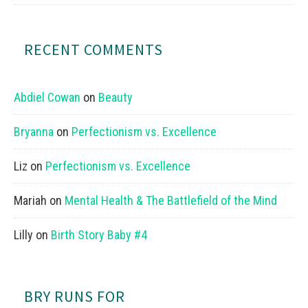
RECENT COMMENTS
Abdiel Cowan
on
Beauty
Bryanna
on
Perfectionism vs. Excellence
Liz
on
Perfectionism vs. Excellence
Mariah
on
Mental Health & The Battlefield of the Mind
Lilly
on
Birth Story Baby #4
BRY RUNS FOR