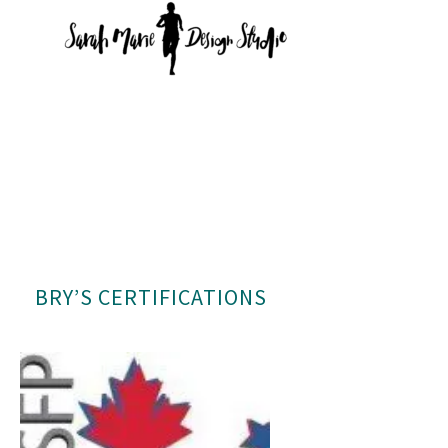
BRY’S CERTIFICATIONS