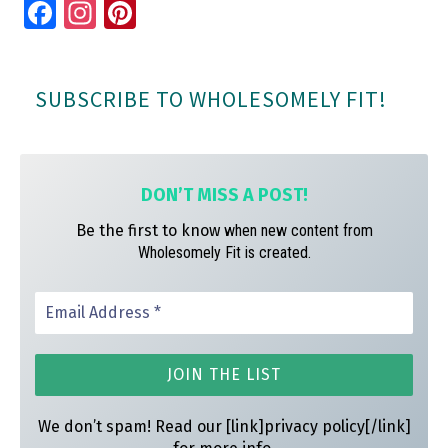
Fa
In
Pi
ce
st
nt
bo
ag
er
SUBSCRIBE TO WHOLESOMELY FIT!
ok
ra
es
m
t
DON’T MISS A
POST!
Be the first to know
when new content from
Wholesomely Fit is created.
We don’t spam! Read our [link]privacy policy[/link]