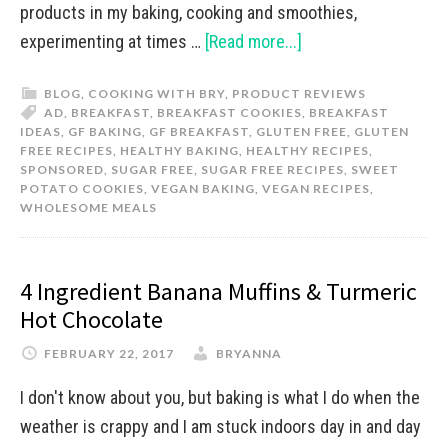
products in my baking, cooking and smoothies,
experimenting at times …
[Read more...]
BLOG
,
COOKING WITH BRY
,
PRODUCT REVIEWS
AD
,
BREAKFAST
,
BREAKFAST COOKIES
,
BREAKFAST
IDEAS
,
GF BAKING
,
GF BREAKFAST
,
GLUTEN FREE
,
GLUTEN
FREE RECIPES
,
HEALTHY BAKING
,
HEALTHY RECIPES
,
SPONSORED
,
SUGAR FREE
,
SUGAR FREE RECIPES
,
SWEET
POTATO COOKIES
,
VEGAN BAKING
,
VEGAN RECIPES
,
WHOLESOME MEALS
4 Ingredient Banana Muffins & Turmeric
Hot Chocolate
FEBRUARY 22, 2017
BRYANNA
I don't know about you, but baking is what I do when the
weather is crappy and I am stuck indoors day in and day