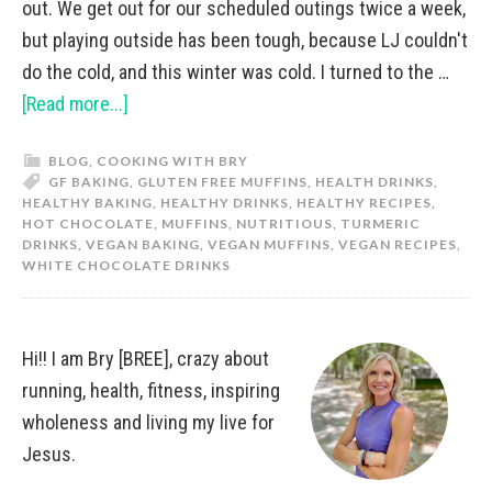
out. We get out for our scheduled outings twice a week,
but playing outside has been tough, because LJ couldn't
do the cold, and this winter was cold. I turned to the …
[Read more...]
BLOG
,
COOKING WITH BRY
GF BAKING
,
GLUTEN FREE MUFFINS
,
HEALTH DRINKS
,
HEALTHY BAKING
,
HEALTHY DRINKS
,
HEALTHY RECIPES
,
HOT CHOCOLATE
,
MUFFINS
,
NUTRITIOUS
,
TURMERIC
DRINKS
,
VEGAN BAKING
,
VEGAN MUFFINS
,
VEGAN RECIPES
,
WHITE CHOCOLATE DRINKS
Hi!! I am Bry [BREE], crazy about
running, health, fitness, inspiring
wholeness and living my live for
Jesus.