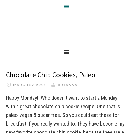
Chocolate Chip Cookies, Paleo
MARCH 27, 2017
BRYANNA
Happy Monday!! Who doesn't want to start a Monday
with a great chocolate chip cookie recipe. One that is
paleo, vegan & sugar free. So you could eat these for
breakfast if you really wanted to. They have become my
new favorite chocolate chip cookie, because they are a