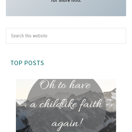
for more info.
TOP POSTS