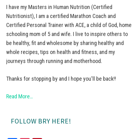
I have my Masters in Human Nutrition (Certified
Nutritionist), I am a certified Marathon Coach and
Certified Personal Trainer with ACE, a child of God, home
schooling mom of 5 and wife. I live to inspire others to
be healthy, fit and wholesome by sharing healthy and
whole recipes, tips on health and fitness, and my
journeys through running and motherhood.
Thanks for stopping by and I hope you'll be back!!
Read More…
FOLLOW BRY HERE!