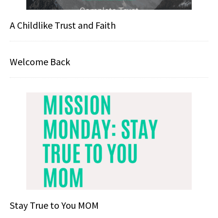
A Childlike Trust and Faith
Welcome Back
Stay True to You MOM